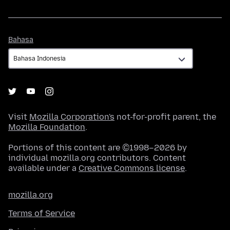
Bahasa
Bahasa
Visit
Mozilla Corporation's
not-for-profit parent, the
Mozilla Foundation
.
Portions of this content are ©1998–2026 by
individual mozilla.org contributors. Content
available under a
Creative Commons license
.
mozilla.org
Terms of Service