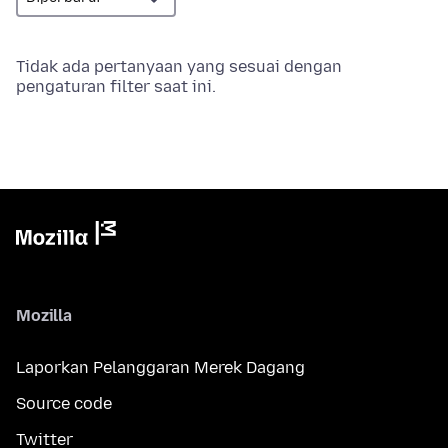
Tidak ada pertanyaan yang sesuai dengan
pengaturan filter saat ini.
Mozilla
Laporkan Pelanggaran Merek Dagang
Source code
Twitter