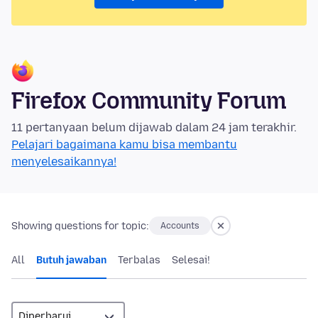
Firefox Community Forum
11 pertanyaan belum dijawab dalam 24 jam terakhir.
Pelajari bagaimana kamu bisa membantu
menyelesaikannya!
Showing questions for topic:
Accounts
All
Butuh jawaban
Terbalas
Selesai!