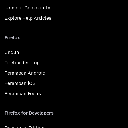
Join our Community
Explore Help Articles
Firefox
Unduh
Firefox desktop
Peramban Android
Peramban iOS
Peramban Focus
Firefox for Developers
Developer Edition