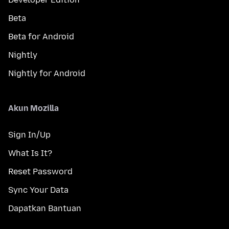
Beta
Beta for Android
Nightly
Nightly for Android
Akun Mozilla
Sign In/Up
What Is It?
Reset Password
Sync Your Data
Dapatkan Bantuan