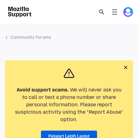
Community Forums
Avoid support scams.
We will never ask you
to call or text a phone number or share
personal information. Please report
suspicious activity using the “Report Abuse”
option.
Pelajari Lebih Lanjut