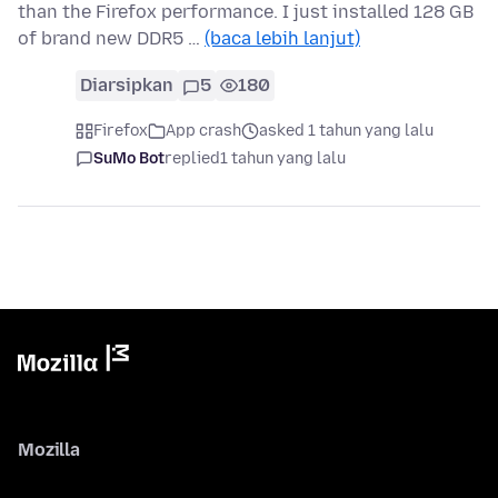
than the Firefox performance. I just installed 128 GB
of brand new DDR5 …
(baca lebih lanjut)
Diarsipkan
5
180
Firefox
App crash
asked 1 tahun yang lalu
SuMo Bot
replied
1 tahun yang lalu
Mozilla