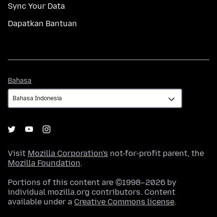
Sync Your Data
Dapatkan Bantuan
Bahasa
Bahasa
Visit
Mozilla Corporation's
not-for-profit parent, the
Mozilla Foundation
.
Portions of this content are ©1998–2026 by
individual mozilla.org contributors. Content
available under a
Creative Commons license
.