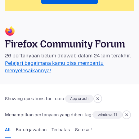
Firefox Community Forum
26 pertanyaan belum dijawab dalam 24 jam terakhir.
Pelajari bagaimana kamu bisa membantu
menyelesaikannya!
Showing questions for topic:
App crash
Menampilkan pertanyaan yang diberi tag:
windows11
All
Butuh jawaban
Terbalas
Selesai!