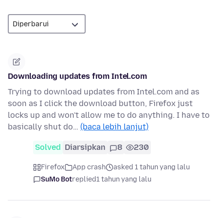
Downloading updates from Intel.com
Trying to download updates from Intel.com and as
soon as I click the download button, Firefox just
locks up and won't allow me to do anything. I have to
basically shut do…
(baca lebih lanjut)
Solved
Diarsipkan
8
230
Firefox
App crash
asked 1 tahun yang lalu
SuMo Bot
replied
1 tahun yang lalu