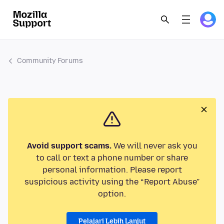
Community Forums
Avoid support scams.
We will never ask you
to call or text a phone number or share
personal information. Please report
suspicious activity using the “Report Abuse”
option.
Pelajari Lebih Lanjut