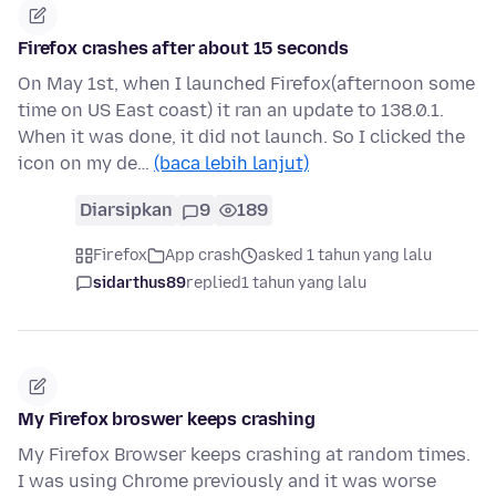
Firefox crashes after about 15 seconds
On May 1st, when I launched Firefox(afternoon some
time on US East coast) it ran an update to 138.0.1.
When it was done, it did not launch. So I clicked the
icon on my de…
(baca lebih lanjut)
Diarsipkan
9
189
Firefox
App crash
asked 1 tahun yang lalu
sidarthus89
replied
1 tahun yang lalu
My Firefox broswer keeps crashing
My Firefox Browser keeps crashing at random times.
I was using Chrome previously and it was worse