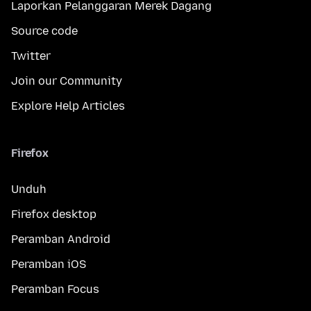
Laporkan Pelanggaran Merek Dagang
Source code
Twitter
Join our Community
Explore Help Articles
Firefox
Unduh
Firefox desktop
Peramban Android
Peramban iOS
Peramban Focus