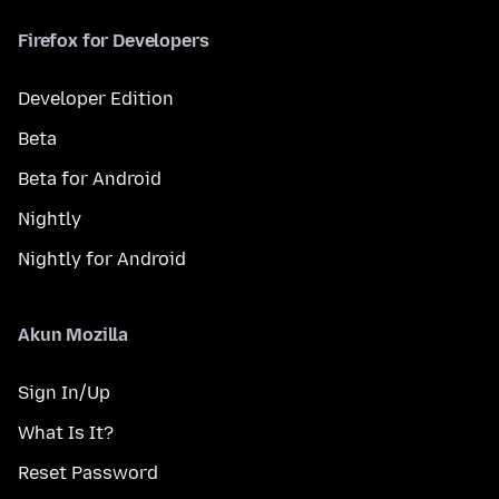
Firefox for Developers
Developer Edition
Beta
Beta for Android
Nightly
Nightly for Android
Akun Mozilla
Sign In/Up
What Is It?
Reset Password