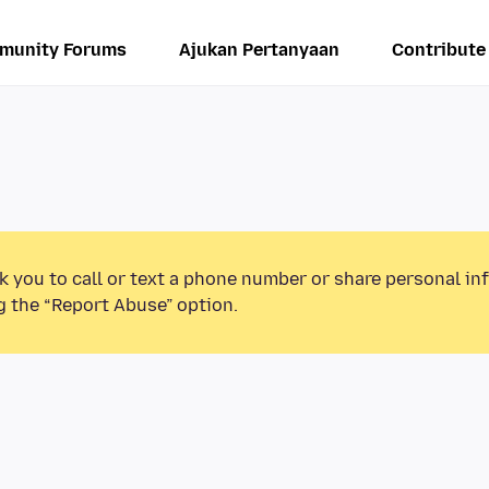
munity Forums
Ajukan Pertanyaan
Contribute
k you to call or text a phone number or share personal in
g the “Report Abuse” option.