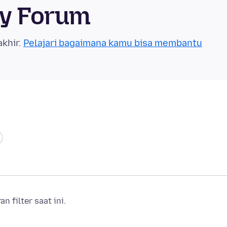
ty Forum
akhir.
Pelajari bagaimana kamu bisa membantu
 filter saat ini.