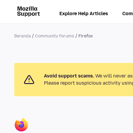
Explore Help Articles
Com
Beranda
Community Forums
Firefox
Avoid support scams.
We will never as
Please report suspicious activity usin