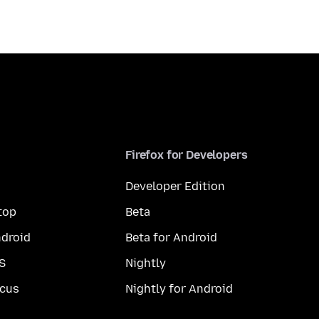
Firefox for Developers
Developer Edition
top
Beta
droid
Beta for Android
S
Nightly
cus
Nightly for Android