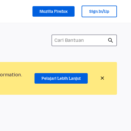
Mozilla Firefox
Sign In/Up
formation.
Pelajari Lebih Lanjut