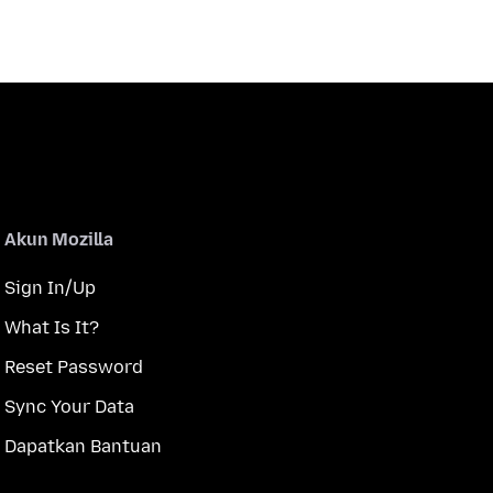
Akun Mozilla
Sign In/Up
What Is It?
Reset Password
Sync Your Data
Dapatkan Bantuan