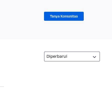
Tanya Komunitas