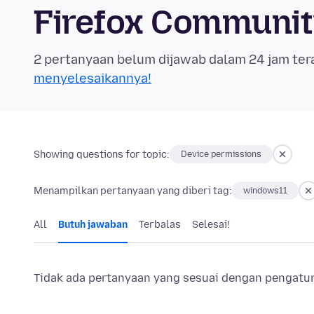
Firefox Communi
2 pertanyaan belum dijawab dalam 24 jam ter
menyelesaikannya!
Showing questions for topic:
Device permissions
Menampilkan pertanyaan yang diberi tag:
windows11
All
Butuh jawaban
Terbalas
Selesai!
Tidak ada pertanyaan yang sesuai dengan pengaturan