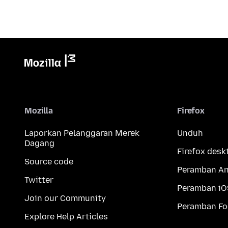
Mozilla
Firefox
Laporkan Pelanggaran Merek
Unduh
Dagang
Firefox desk
Source code
Peramban An
Twitter
Peramban iO
Join our Community
Peramban Fo
Explore Help Articles