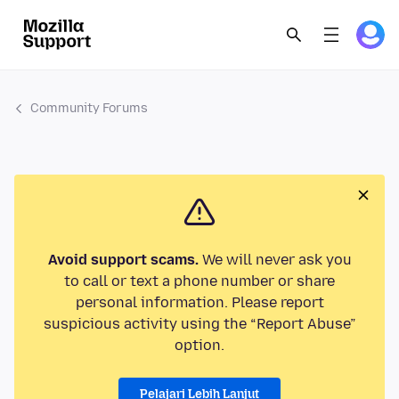
Community Forums
Avoid support scams.
We will never ask you
to call or text a phone number or share
personal information. Please report
suspicious activity using the “Report Abuse”
option.
Pelajari Lebih Lanjut