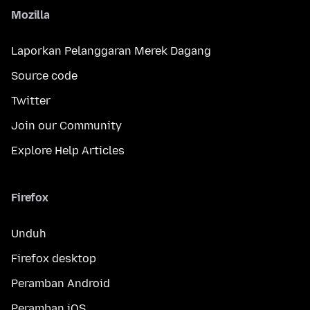
Mozilla
Laporkan Pelanggaran Merek Dagang
Source code
Twitter
Join our Community
Explore Help Articles
Firefox
Unduh
Firefox desktop
Peramban Android
Peramban iOS