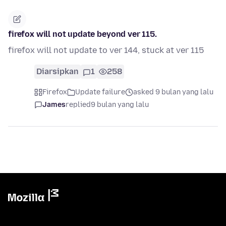
firefox will not update beyond ver 115.
firefox will not update to ver 144, stuck at ver 115
Diarsipkan
1
258
Firefox
Update failure
asked 9 bulan yang lalu
James
replied
9 bulan yang lalu