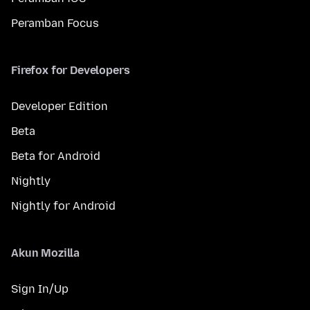
Peramban Focus
Firefox for Developers
Developer Edition
Beta
Beta for Android
Nightly
Nightly for Android
Akun Mozilla
Sign In/Up