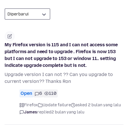
My Firefox version is 115 and I can not access some
platforms and need to upgrade . Firefox is now 153
but I can not upgrade to 153 or window 11.. setting
indicate upgrade complete but is not.
Upgrade version I can not ?? Can you upgrade to
current version?? Thanks Ron
Open
6
110
Firefox
Update failure
asked 2 bulan yang lalu
James
replied
2 bulan yang lalu