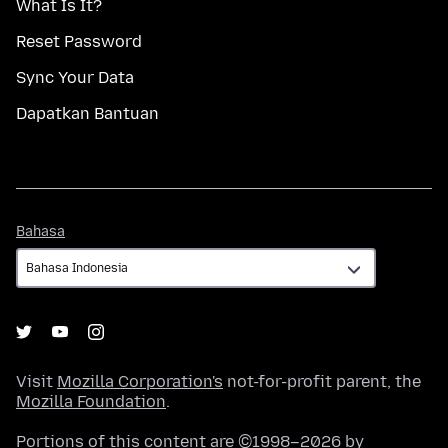
What Is It?
Reset Password
Sync Your Data
Dapatkan Bantuan
Bahasa
Bahasa
Visit
Mozilla Corporation's
not-for-profit parent, the
Mozilla Foundation
.
Portions of this content are ©1998–2026 by