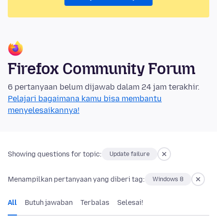
Firefox Community Forum
6 pertanyaan belum dijawab dalam 24 jam terakhir.
Pelajari bagaimana kamu bisa membantu
menyelesaikannya!
Showing questions for topic:
Update failure
Menampilkan pertanyaan yang diberi tag:
Windows 8
All
Butuh jawaban
Terbalas
Selesai!