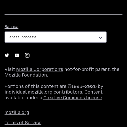
Bahasa
Bahasa
Visit
Mozilla Corporation's
not-for-profit parent, the
Mozilla Foundation
.
Portions of this content are ©1998–2026 by
individual mozilla.org contributors. Content
available under a
Creative Commons license
.
mozilla.org
Terms of Service