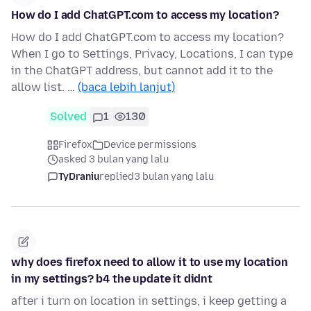
How do I add ChatGPT.com to access my location?
How do I add ChatGPT.com to access my location?
When I go to Settings, Privacy, Locations, I can type
in the ChatGPT address, but cannot add it to the
allow list. …
(baca lebih lanjut)
Solved
1
130
Firefox
Device permissions
asked 3 bulan yang lalu
TyDraniu
replied
3 bulan yang lalu
why does firefox need to allow it to use my location
in my settings? b4 the update it didnt
after i turn on location in settings, i keep getting a