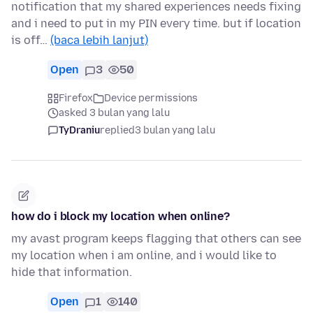
notification that my shared experiences needs fixing
and i need to put in my PIN every time. but if location
is off…
(baca lebih lanjut)
Open
3
50
Firefox
Device permissions
asked 3 bulan yang lalu
TyDraniu
replied
3 bulan yang lalu
how do i block my location when online?
my avast program keeps flagging that others can see
my location when i am online, and i would like to
hide that information.
Open
1
140