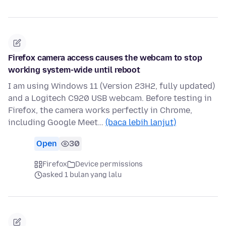
Firefox camera access causes the webcam to stop
working system-wide until reboot
I am using Windows 11 (Version 23H2, fully updated)
and a Logitech C920 USB webcam. Before testing in
Firefox, the camera works perfectly in Chrome,
including Google Meet…
(baca lebih lanjut)
Open
30
Firefox
Device permissions
asked 1 bulan yang lalu