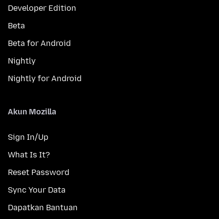
Developer Edition
Beta
Beta for Android
Nightly
Nightly for Android
Akun Mozilla
Sign In/Up
What Is It?
Reset Password
Sync Your Data
Dapatkan Bantuan