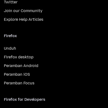
Twitter
Join our Community
Explore Help Articles
Firefox
Unduh
Firefox desktop
Peramban Android
Peramban iOS
Peramban Focus
Firefox for Developers