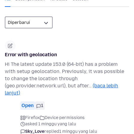
Error with geolocation
Hi The latest update 153.0 (64-bit) has a problem
with setup geolocation. Previously, it was possible
to change the location through
(geo.provider.network.url), but after…
(baca lebih
lanjut)
Open
1
Firefox
Device permissions
asked 1 minggu yang lalu
Sky_Love
replied
1 minggu yang lalu