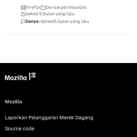
Firefox
Device permissions
asked 5 bulan yang lalu
Denys
replied
5 bulan yang lalu
Mozilla
Laporkan Pelanggaran Merek Dagang
Source code