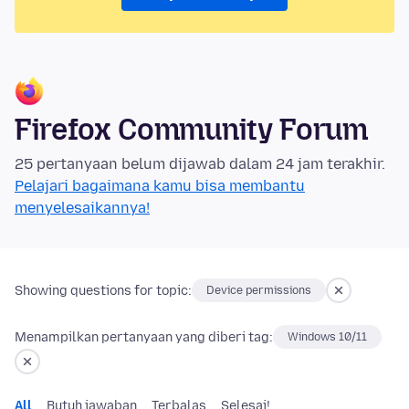
Firefox Community Forum
25 pertanyaan belum dijawab dalam 24 jam terakhir.
Pelajari bagaimana kamu bisa membantu
menyelesaikannya!
Showing questions for topic:
Device permissions
Menampilkan pertanyaan yang diberi tag:
Windows 10/11
All
Butuh jawaban
Terbalas
Selesai!