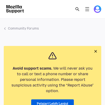
Community Forums
Avoid support scams.
We will never ask you
to call or text a phone number or share
personal information. Please report
suspicious activity using the “Report Abuse”
option.
Pelajari Lebih Lanjut