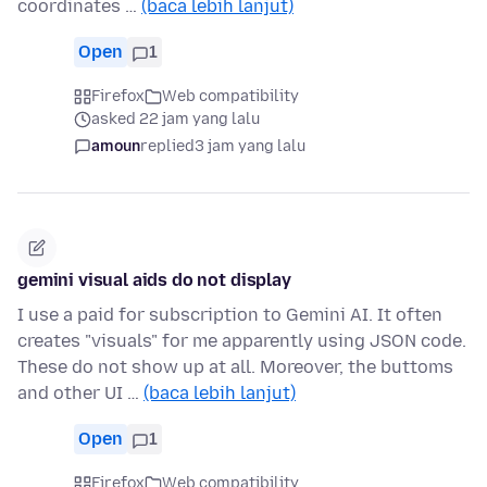
coordinates …
(baca lebih lanjut)
Open
1
Firefox
Web compatibility
asked 22 jam yang lalu
amoun
replied
3 jam yang lalu
gemini visual aids do not display
I use a paid for subscription to Gemini AI. It often
creates "visuals" for me apparently using JSON code.
These do not show up at all. Moreover, the buttoms
and other UI …
(baca lebih lanjut)
Open
1
Firefox
Web compatibility