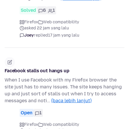
Solved
6
1
Firefox
Web compatibility
asked 22 jam yang lalu
Joey
replied
17 jam yang lalu
Facebook stalls out hangs up
When I use Facebook with my Firefox browser the
site just has to many issues. The site keeps hanging
up and just sort of stalls out when I try to access
messages and noti…
(baca lebih lanjut)
Open
1
Firefox
Web compatibility