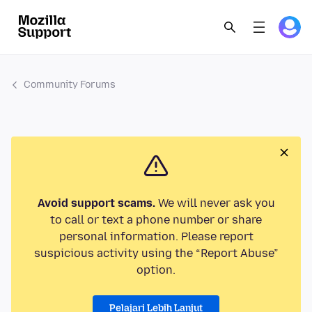
Community Forums
Avoid support scams.
We will never ask you
to call or text a phone number or share
personal information. Please report
suspicious activity using the “Report Abuse”
option.
Pelajari Lebih Lanjut