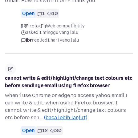
Gmail. How to swith it off? thank you.
Open
1
10
Firefox
Web compatibility
asked 1 minggu yang lalu
jbr
replied
1 hari yang lalu
cannot write & edit/highlight/change text colours etc
before sendinge email using firefox browser
when i use Chrome or edge to access yahoo email I
can write & edit. when using Firefox browser; I
cannot write & edit/highlight/change text colours
etc before sen…
(baca lebih lanjut)
Open
12
30