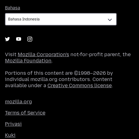
Bahasa
Bahasa
Visit
Mozilla Corporation's
not-for-profit parent, the
Mozilla Foundation
.
Portions of this content are ©1998–2026 by
individual mozilla.org contributors. Content
available under a
Creative Commons license
.
mozilla.org
Terms of Service
Privasi
Kuki