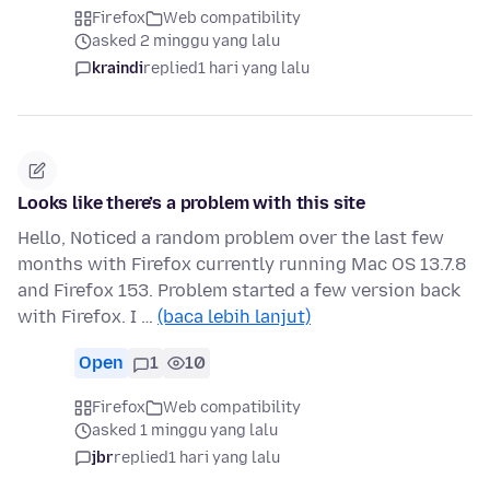
Firefox
Web compatibility
asked 2 minggu yang lalu
kraindi
replied
1 hari yang lalu
Looks like there’s a problem with this site
Hello, Noticed a random problem over the last few
months with Firefox currently running Mac OS 13.7.8
and Firefox 153. Problem started a few version back
with Firefox. I …
(baca lebih lanjut)
Open
1
10
Firefox
Web compatibility
asked 1 minggu yang lalu
jbr
replied
1 hari yang lalu