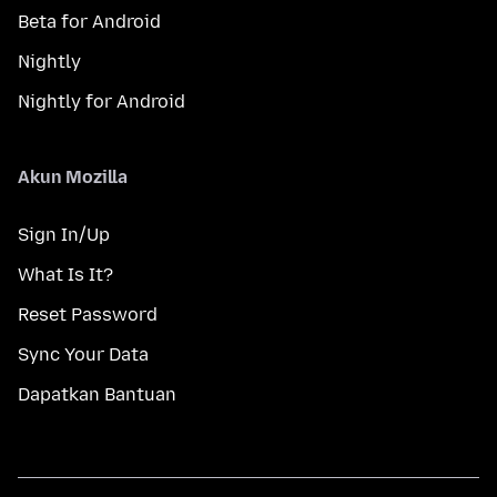
Beta for Android
Nightly
Nightly for Android
Akun Mozilla
Sign In/Up
What Is It?
Reset Password
Sync Your Data
Dapatkan Bantuan