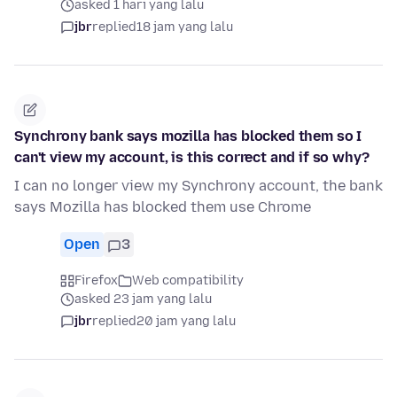
asked 1 hari yang lalu
jbr
replied
18 jam yang lalu
Synchrony bank says mozilla has blocked them so I
can't view my account, is this correct and if so why?
I can no longer view my Synchrony account, the bank
says Mozilla has blocked them use Chrome
Open
3
Firefox
Web compatibility
asked 23 jam yang lalu
jbr
replied
20 jam yang lalu