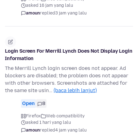
asked 16 jam yang lalu
amoun
replied
3 jam yang lalu
Login Screen For Merrill Lynch Does Not Display Login
Information
The Merrill Lynch login screen does not appear. Ad
blockers are disabled; the problem does not appear
with other browsers. Screenshots are attached for
the same site usin…
(baca lebih lanjut)
Open
8
Firefox
Web compatibility
asked 1 hari yang lalu
amoun
replied
4 jam yang lalu