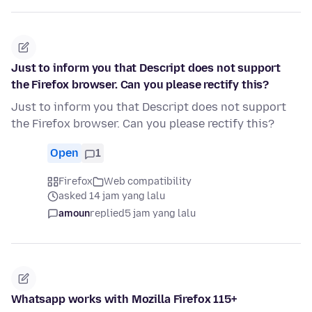
Just to inform you that Descript does not support
the Firefox browser. Can you please rectify this?
Just to inform you that Descript does not support
the Firefox browser. Can you please rectify this?
Open
1
Firefox
Web compatibility
asked 14 jam yang lalu
amoun
replied
5 jam yang lalu
Whatsapp works with Mozilla Firefox 115+