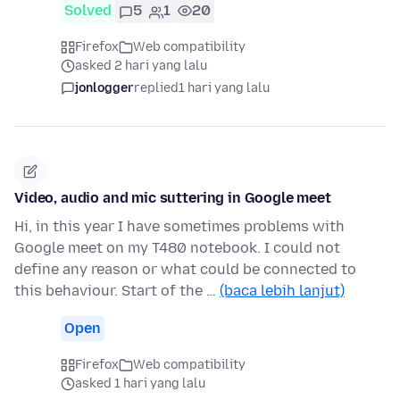
Solved
5
1
20
Firefox
Web compatibility
asked 2 hari yang lalu
jonlogger
replied
1 hari yang lalu
Video, audio and mic suttering in Google meet
Hi, in this year I have sometimes problems with
Google meet on my T480 notebook. I could not
define any reason or what could be connected to
this behaviour. Start of the …
(baca lebih lanjut)
Open
Firefox
Web compatibility
asked 1 hari yang lalu