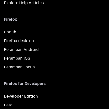
Explore Help Articles
Firefox
Unduh
Firefox desktop
Peramban Android
Peramban iOS
Peramban Focus
Firefox for Developers
Developer Edition
Beta