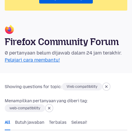
Firefox Community Forum
0 pertanyaan belum dijawab dalam 24 jam terakhir.
Pelajari cara membantu!
Showing questions for topic:
Web compatibility
Menampilkan pertanyaan yang diberi tag:
web-compatibility
All
Butuh jawaban
Terbalas
Selesai!