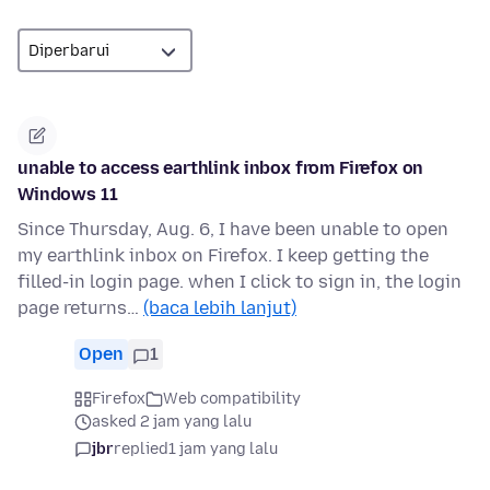
unable to access earthlink inbox from Firefox on
Windows 11
Since Thursday, Aug. 6, I have been unable to open
my earthlink inbox on Firefox. I keep getting the
filled-in login page. when I click to sign in, the login
page returns…
(baca lebih lanjut)
Open
1
Firefox
Web compatibility
asked 2 jam yang lalu
jbr
replied
1 jam yang lalu