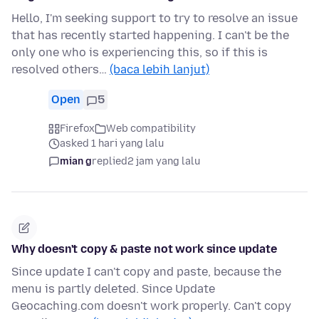
Hello, I'm seeking support to try to resolve an issue
that has recently started happening. I can't be the
only one who is experiencing this, so if this is
resolved others…
(baca lebih lanjut)
Open
5
Firefox
Web compatibility
asked 1 hari yang lalu
mian g
replied
2 jam yang lalu
Why doesn't copy & paste not work since update
Since update I can't copy and paste, because the
menu is partly deleted. Since Update
Geocaching.com doesn't work properly. Can't copy