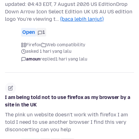
updated: 04:43 EDT, 7 August 2026 US EditionDrop
Down Arrow Icon Select Edition UK US AU US edition
logo You're viewing t…
(baca lebih lanjut)
Open
1
Firefox
Web compatibility
asked 1 hari yang lalu
amoun
replied
1 hari yang lalu
I am being told not to use firefox as my browser by a
site in the UK
The pink un website doesn't work with firefox I am
told I need to use another browser I find this very
disconcerting can you help