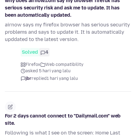
why does airnow.com say my browser firefox has
serious security risk and ask me to update. It has
been automatically updated.
airnow says my firefox browser has serious security
problems and says to update it. It is automatically
upddated to the latest version.
Solved
4
Firefox
Web compatibility
asked 5 hari yang lalu
jbr
replied
1 hari yang lalu
For 2 days cannot connect to "Dailymail.com" web
site.
Following is what I see on the screen: Home Last