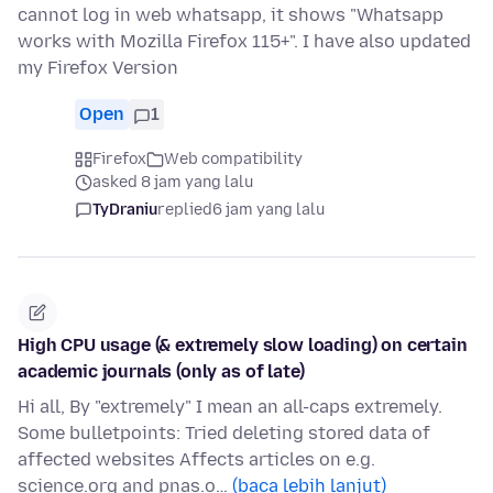
cannot log in web whatsapp, it shows "Whatsapp
works with Mozilla Firefox 115+". I have also updated
my Firefox Version
Open
1
Firefox
Web compatibility
asked 8 jam yang lalu
TyDraniu
replied
6 jam yang lalu
High CPU usage (& extremely slow loading) on certain
academic journals (only as of late)
Hi all, By "extremely" I mean an all-caps extremely.
Some bulletpoints: Tried deleting stored data of
affected websites Affects articles on e.g.
science.org and pnas.o…
(baca lebih lanjut)