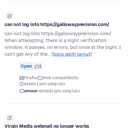
can not log into https://gallowayprecision.com/
can not log into https://gallowayprecision.com/
When attempting, there is a sight verification
window, it passes, no errors, but once at the sight, I
can't get any of the…
(baca lebih lanjut)
Open
1
Firefox
Web compatibility
asked 1 jam yang lalu
amoun
replied
1 jam yang lalu
Virgin Media webmail no longer works