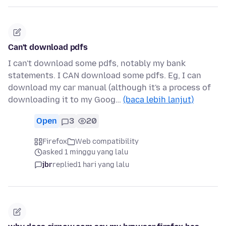
Can't download pdfs
I can't download some pdfs, notably my bank
statements. I CAN download some pdfs. Eg, I can
download my car manual (although it's a process of
downloading it to my Goog…
(baca lebih lanjut)
Open
3
20
Firefox
Web compatibility
asked 1 minggu yang lalu
jbr
replied
1 hari yang lalu