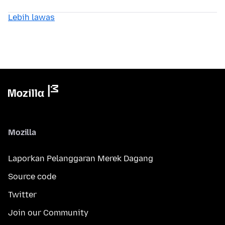
Lebih lawas
Mozilla
Laporkan Pelanggaran Merek Dagang
Source code
Twitter
Join our Community