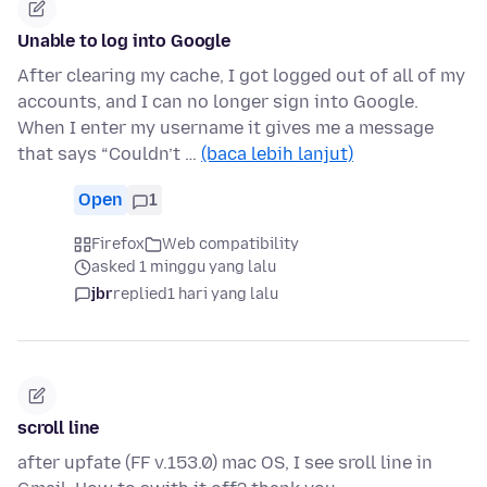
Unable to log into Google
After clearing my cache, I got logged out of all of my
accounts, and I can no longer sign into Google.
When I enter my username it gives me a message
that says “Couldn’t …
(baca lebih lanjut)
Open
1
Firefox
Web compatibility
asked 1 minggu yang lalu
jbr
replied
1 hari yang lalu
scroll line
after upfate (FF v.153.0) mac OS, I see sroll line in