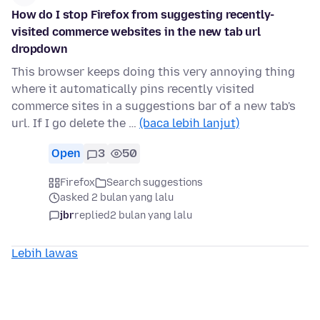
How do I stop Firefox from suggesting recently-
visited commerce websites in the new tab url
dropdown
This browser keeps doing this very annoying thing
where it automatically pins recently visited
commerce sites in a suggestions bar of a new tab's
url. If I go delete the …
(baca lebih lanjut)
Open
3
50
Firefox
Search suggestions
asked 2 bulan yang lalu
jbr
replied
2 bulan yang lalu
Lebih lawas