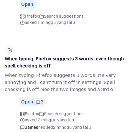
Open
Firefox
Search suggestions
asked 1 minggu yang lalu
When typing, Firefox suggests 3 words, even though
spell checking is off
When typing, Firefox suggests 3 words. It's very
annoying and I can't turn it off in settings. Spell
checking is off. See the two images and a 3rd o
Open
2
Firefox
Search suggestions
asked 2 minggu yang lalu
James
replied
2 minggu yang lalu