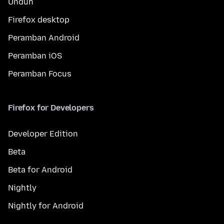
Unduh
Firefox desktop
Peramban Android
Peramban iOS
Peramban Focus
Firefox for Developers
Developer Edition
Beta
Beta for Android
Nightly
Nightly for Android