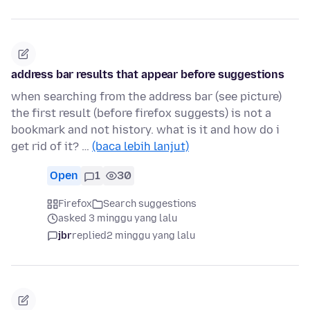
address bar results that appear before suggestions
when searching from the address bar (see picture)
the first result (before firefox suggests) is not a
bookmark and not history. what is it and how do i
get rid of it? …
(baca lebih lanjut)
Open
1
30
Firefox
Search suggestions
asked 3 minggu yang lalu
jbr
replied
2 minggu yang lalu