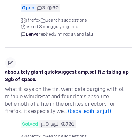
Open
3
60
Firefox
Search suggestions
asked 3 minggu yang lalu
Denys
replied
3 minggu yang lalu
absolutely giant quicksuggest-amp.sql file taking up
2gb of space.
what it says on the tin. went data purging with ol
reliable WinDirStat and found this absolute
behemoth of a file in the profiles directory for
firefox. its especially we…
(baca lebih lanjut)
Solved
8
1
701
Firefox
Search suggestions