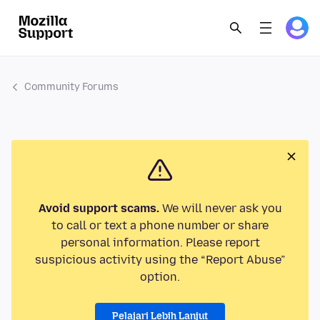
Community Forums
Avoid support scams.
We will never ask you
to call or text a phone number or share
personal information. Please report
suspicious activity using the “Report Abuse”
option.
Pelajari Lebih Lanjut