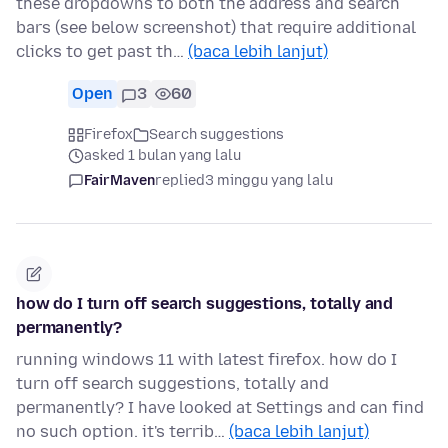
these dropdowns to both the address and search
bars (see below screenshot) that require additional
clicks to get past th…
(baca lebih lanjut)
Open
3
60
Firefox
Search suggestions
asked 1 bulan yang lalu
FairMaven
replied
3 minggu yang lalu
how do I turn off search suggestions, totally and
permanently?
running windows 11 with latest firefox. how do I
turn off search suggestions, totally and
permanently? I have looked at Settings and can find
no such option. it's terrib…
(baca lebih lanjut)