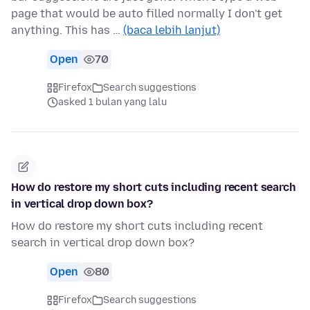
page that would be auto filled normally I don't get
anything. This has …
(baca lebih lanjut)
Open
70
Firefox
Search suggestions
asked 1 bulan yang lalu
How do restore my short cuts including recent search
in vertical drop down box?
How do restore my short cuts including recent
search in vertical drop down box?
Open
80
Firefox
Search suggestions