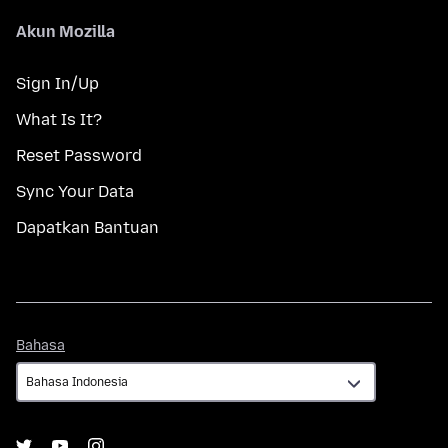
Akun Mozilla
Sign In/Up
What Is It?
Reset Password
Sync Your Data
Dapatkan Bantuan
Bahasa
Bahasa