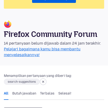
Firefox Community Forum
14 pertanyaan belum dijawab dalam 24 jam terakhir.
Pelajari bagaimana kamu bisa membantu
menyelesaikannya!
Menampilkan pertanyaan yang diberi tag:
search-suggestions
All
Butuh jawaban
Terbalas
Selesai!