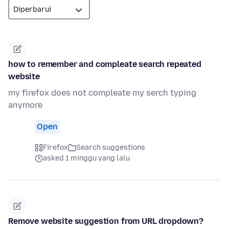
how to remember and compleate search repeated
website
my firefox does not compleate my serch typing
anymore
Open
Firefox
Search suggestions
asked 1 minggu yang lalu
Remove website suggestion from URL dropdown?