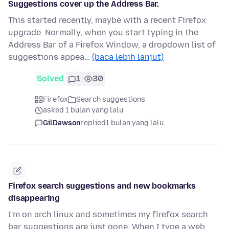
Suggestions cover up the Address Bar.
This started recently, maybe with a recent Firefox
upgrade. Normally, when you start typing in the
Address Bar of a Firefox Window, a dropdown list of
suggestions appea…
(baca lebih lanjut)
Solved
1
30
Firefox
Search suggestions
asked 1 bulan yang lalu
GilDawson
replied
1 bulan yang lalu
Firefox search suggestions and new bookmarks
disappearing
I'm on arch linux and sometimes my firefox search
bar suggestions are just gone. When I type a web