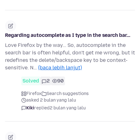
Regarding autocomplete as I type in the search bar...
Love Firefox by the way... So, autocomplete in the
search bar is often helpful, don't get me wrong, but it
redefines the delete/backspace key to be context-
sensitive. N…
(baca lebih lanjut)
Solved
2
90
Firefox
Search suggestions
asked 2 bulan yang lalu
Kiki
replied
2 bulan yang lalu