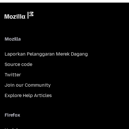
Mozilla
Laporkan Pelanggaran Merek Dagang
Source code
Twitter
Join our Community
Explore Help Articles
Firefox