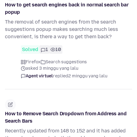
How to get search engines back in normal search bar
popup
The removal of search engines from the search
suggestions popup makes searching much less
convenient, is there a way to get them back?
Solved
1
10
Firefox
Search suggestions
asked 3 minggu yang lalu
Agent virtuel
replied
2 minggu yang lalu
How to Remove Search Dropdown from Address and
Search Bars
Recently updated from 148 to 152 and it has added