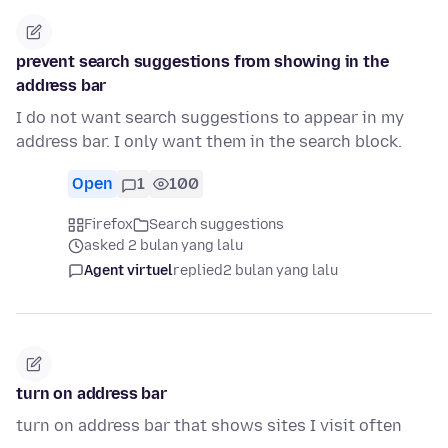
prevent search suggestions from showing in the
address bar
I do not want search suggestions to appear in my
address bar. I only want them in the search block.
Open
1
100
Firefox
Search suggestions
asked 2 bulan yang lalu
Agent virtuel
replied
2 bulan yang lalu
turn on address bar
turn on address bar that shows sites I visit often