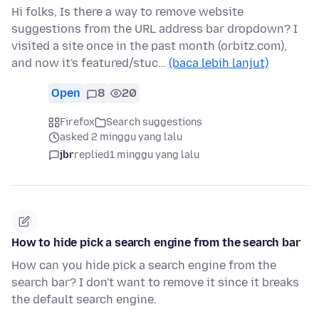
Hi folks, Is there a way to remove website
suggestions from the URL address bar dropdown? I
visited a site once in the past month (orbitz.com),
and now it's featured/stuc…
(baca lebih lanjut)
Open
8
20
Firefox
Search suggestions
asked 2 minggu yang lalu
jbr
replied
1 minggu yang lalu
How to hide pick a search engine from the search bar
How can you hide pick a search engine from the
search bar? I don't want to remove it since it breaks
the default search engine.