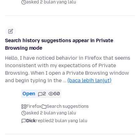
asked 2 bulan yang lalu
Search history suggestions appear in Private
Browsing mode
Hello, I have noticed behavior in Firefox that seems
inconsistent with my expectations of Private
Browsing. When I open a Private Browsing window
and begin typing in the …
(baca lebih lanjut)
Open
2
60
Firefox
Search suggestions
asked 2 bulan yang lalu
Dick
replied
2 bulan yang lalu