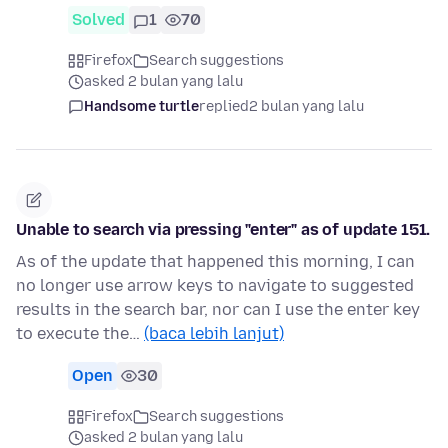
Solved
1
70
Firefox
Search suggestions
asked 2 bulan yang lalu
Handsome turtle
replied
2 bulan yang lalu
Unable to search via pressing "enter" as of update 151.
As of the update that happened this morning, I can
no longer use arrow keys to navigate to suggested
results in the search bar, nor can I use the enter key
to execute the…
(baca lebih lanjut)
Open
30
Firefox
Search suggestions
asked 2 bulan yang lalu