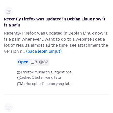
Recently Firefox was updated in Debian Linux now it
is a pain
Recently Firefox was updated in Debian Linux now it
is a pain Whenever I want to go to a website I get a
lot of results almost all the time, see attachment the
version n…
(baca lebih lanjut)
Open
8
30
Firefox
Search suggestions
asked 1 bulan yang lalu
2eric
replied
1 bulan yang lalu