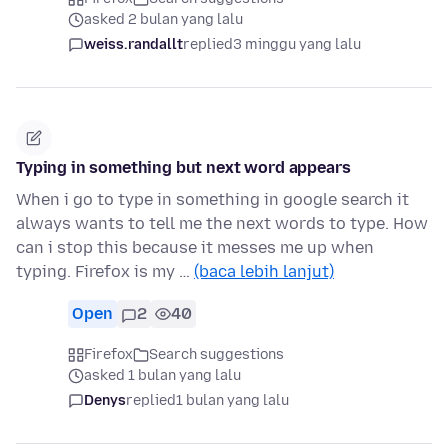
asked 2 bulan yang lalu
weiss.randallt
replied
3 minggu yang lalu
Typing in something but next word appears
When i go to type in something in google search it
always wants to tell me the next words to type. How
can i stop this because it messes me up when
typing. Firefox is my …
(baca lebih lanjut)
Open
2
40
Firefox
Search suggestions
asked 1 bulan yang lalu
Denys
replied
1 bulan yang lalu