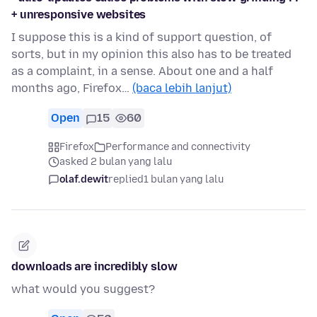
+ unresponsive websites
I suppose this is a kind of support question, of
sorts, but in my opinion this also has to be treated
as a complaint, in a sense. About one and a half
months ago, Firefox…
(baca lebih lanjut)
Open
15
60
Firefox
Performance and connectivity
asked 2 bulan yang lalu
olaf.dewit
replied
1 bulan yang lalu
downloads are incredibly slow
what would you suggest?