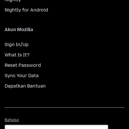
Nightly for Android
Akun Mozilla
Sign In/Up
What Is It?
Reset Password
Sync Your Data
Dapatkan Bantuan
Bahasa
Bahasa