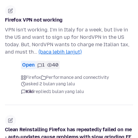
Firefox VPN not working
VPN isn't working. I'm in Italy for a week, but live in
the US and want to sign up for NordVPN in the US
today. But, NordVPN wants to charge me Italian tax,
and must th…
(baca lebih lanjut)
Open
1
40
Firefox
Performance and connectivity
asked 2 bulan yang lalu
Kiki
replied
1 bulan yang lalu
Clean Reinstalling Firefox has repeatedly failed on me
- auto-updates cause problems with slow grinding FF