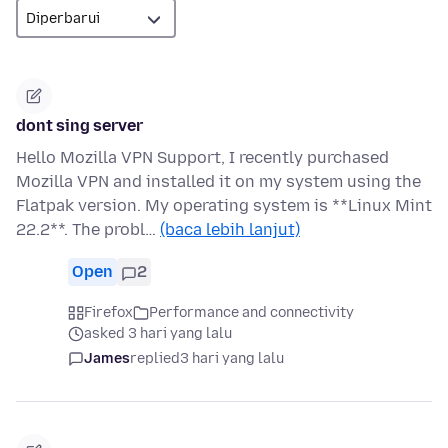
dont sing server
Hello Mozilla VPN Support, I recently purchased
Mozilla VPN and installed it on my system using the
Flatpak version. My operating system is **Linux Mint
22.2**. The probl…
(baca lebih lanjut)
Open
2
Firefox
Performance and connectivity
asked 3 hari yang lalu
James
replied
3 hari yang lalu