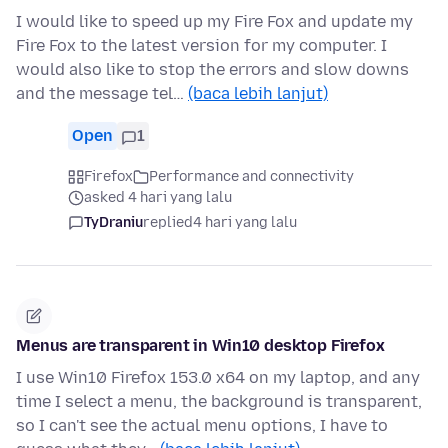
I would like to speed up my Fire Fox and update my
Fire Fox to the latest version for my computer. I
would also like to stop the errors and slow downs
and the message tel…
(baca lebih lanjut)
Open
1
Firefox
Performance and connectivity
asked 4 hari yang lalu
TyDraniu
replied
4 hari yang lalu
Menus are transparent in Win10 desktop Firefox
I use Win10 Firefox 153.0 x64 on my laptop, and any
time I select a menu, the background is transparent,
so I can't see the actual menu options, I have to