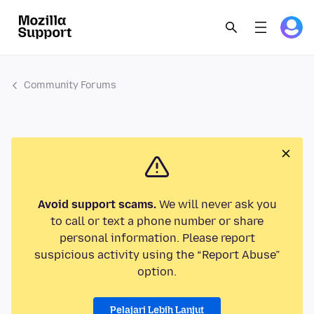
Community Forums
Avoid support scams.
We will never ask you
to call or text a phone number or share
personal information. Please report
suspicious activity using the “Report Abuse”
option.
Pelajari Lebih Lanjut