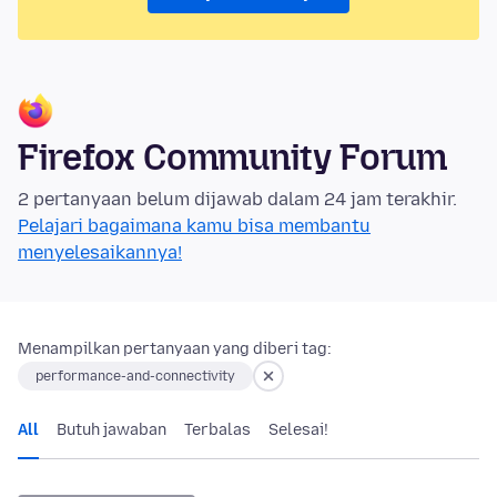
Firefox Community Forum
2 pertanyaan belum dijawab dalam 24 jam terakhir.
Pelajari bagaimana kamu bisa membantu
menyelesaikannya!
Menampilkan pertanyaan yang diberi tag:
performance-and-connectivity
All
Butuh jawaban
Terbalas
Selesai!