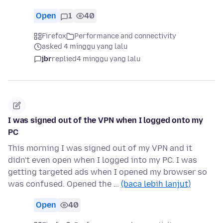
Open
1
40
Firefox
Performance and connectivity
asked 4 minggu yang lalu
jbr
replied
4 minggu yang lalu
I was signed out of the VPN when I logged onto my
PC
This morning I was signed out of my VPN and it
didn't even open when I logged into my PC. I was
getting targeted ads when I opened my browser so
was confused. Opened the …
(baca lebih lanjut)
Open
40