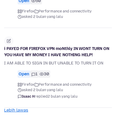
Open
50
Firefox
Performance and connectivity
asked 2 bulan yang lalu
i PAYED FOR FIREFOX VPN moNthly IN WONT TURN ON
YOU HAVE MY MONEY I HAVE NOTHING HELP!
I AM ABLE TO SIGN IN BUT UNABLE TO TURN IT ON
Open
1
30
Firefox
Performance and connectivity
asked 2 bulan yang lalu
Isaac H
replied
2 bulan yang lalu
Lebih lawas