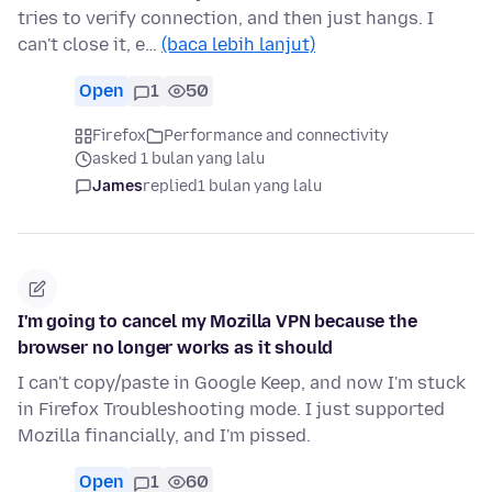
tries to verify connection, and then just hangs. I
can't close it, e…
(baca lebih lanjut)
Open
1
50
Firefox
Performance and connectivity
asked 1 bulan yang lalu
James
replied
1 bulan yang lalu
I'm going to cancel my Mozilla VPN because the
browser no longer works as it should
I can't copy/paste in Google Keep, and now I'm stuck
in Firefox Troubleshooting mode. I just supported
Mozilla financially, and I'm pissed.
Open
1
60