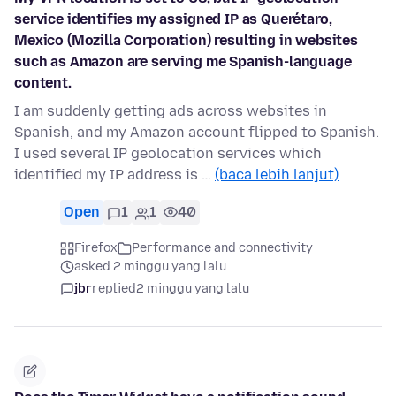
service identifies my assigned IP as Querétaro,
Mexico (Mozilla Corporation) resulting in websites
such as Amazon are serving me Spanish-language
content.
I am suddenly getting ads across websites in
Spanish, and my Amazon account flipped to Spanish.
I used several IP geolocation services which
identified my IP address is …
(baca lebih lanjut)
Open
1
1
40
Firefox
Performance and connectivity
asked 2 minggu yang lalu
jbr
replied
2 minggu yang lalu