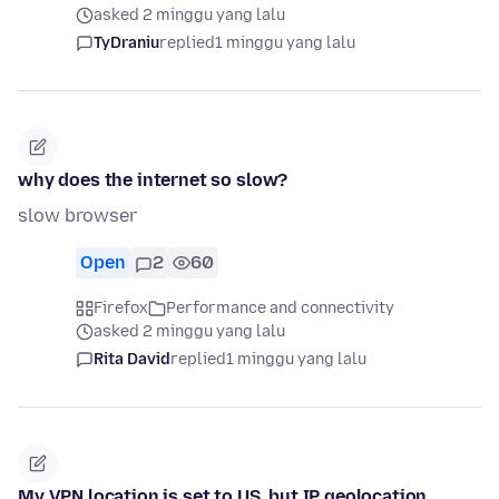
asked 2 minggu yang lalu
TyDraniu
replied
1 minggu yang lalu
why does the internet so slow?
slow browser
Open
2
60
Firefox
Performance and connectivity
asked 2 minggu yang lalu
Rita David
replied
1 minggu yang lalu
My VPN location is set to US, but IP geolocation