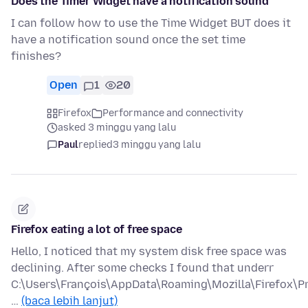
Does the Timer Widget have a notification sound
I can follow how to use the Time Widget BUT does it
have a notification sound once the set time
finishes?
Open
1
20
Firefox
Performance and connectivity
asked 3 minggu yang lalu
Paul
replied
3 minggu yang lalu
Firefox eating a lot of free space
Hello, I noticed that my system disk free space was
declining. After some checks I found that underr
C:\Users\François\AppData\Roaming\Mozilla\Firefox\Pr
…
(baca lebih lanjut)