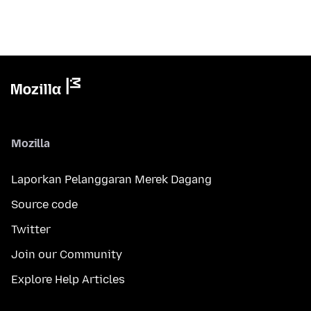
Mozilla
Laporkan Pelanggaran Merek Dagang
Source code
Twitter
Join our Community
Explore Help Articles