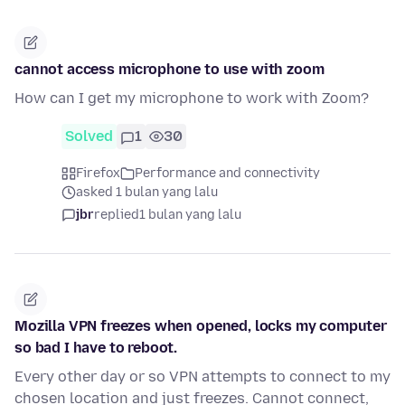
cannot access microphone to use with zoom
How can I get my microphone to work with Zoom?
Solved
1
30
Firefox
Performance and connectivity
asked 1 bulan yang lalu
jbr
replied
1 bulan yang lalu
Mozilla VPN freezes when opened, locks my computer
so bad I have to reboot.
Every other day or so VPN attempts to connect to my
chosen location and just freezes. Cannot connect,