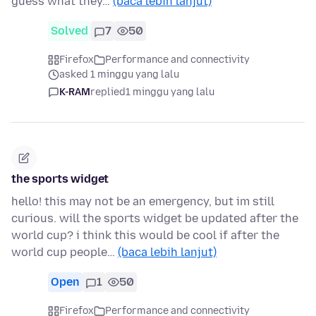
guess what they…
(baca lebih lanjut)
Solved
7
50
Firefox
Performance and connectivity
asked 1 minggu yang lalu
K-RAM
replied
1 minggu yang lalu
the sports widget
hello! this may not be an emergency, but im still
curious. will the sports widget be updated after the
world cup? i think this would be cool if after the
world cup people…
(baca lebih lanjut)
Open
1
50
Firefox
Performance and connectivity