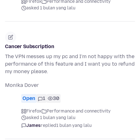
Firefox
Performance and connectivity
asked 1 bulan yang lalu
Cancer Subscription
The VPN messes up my pc and I'm not happy with the
performance of this feature and I want you to refund
my money please.
Monika Dover
Open
1
30
Firefox
Performance and connectivity
asked 1 bulan yang lalu
James
replied
1 bulan yang lalu