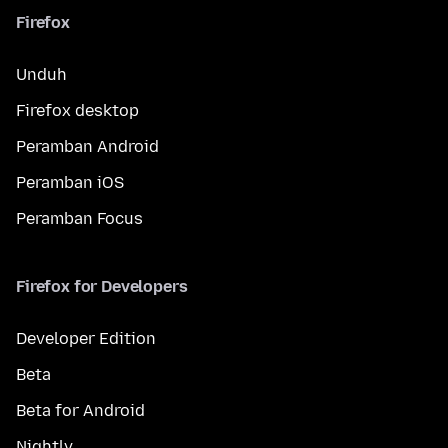
Firefox
Unduh
Firefox desktop
Peramban Android
Peramban iOS
Peramban Focus
Firefox for Developers
Developer Edition
Beta
Beta for Android
Nightly