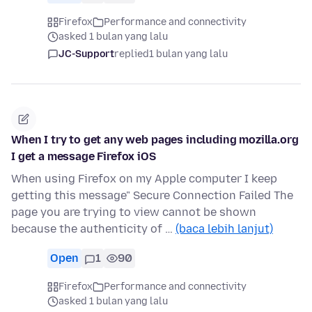
Firefox
Performance and connectivity
asked 1 bulan yang lalu
JC-Support
replied
1 bulan yang lalu
When I try to get any web pages including mozilla.org
I get a message Firefox iOS
When using Firefox on my Apple computer I keep
getting this message" Secure Connection Failed The
page you are trying to view cannot be shown
because the authenticity of …
(baca lebih lanjut)
Open
1
90
Firefox
Performance and connectivity
asked 1 bulan yang lalu