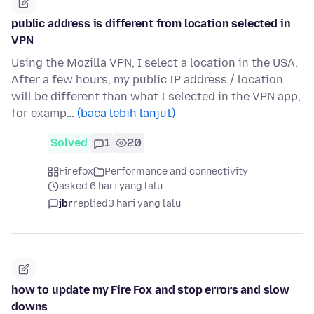
public address is different from location selected in
VPN
Using the Mozilla VPN, I select a location in the USA.
After a few hours, my public IP address / location
will be different than what I selected in the VPN app;
for examp…
(baca lebih lanjut)
Solved
1
20
Firefox
Performance and connectivity
asked 6 hari yang lalu
jbr
replied
3 hari yang lalu
how to update my Fire Fox and stop errors and slow
downs