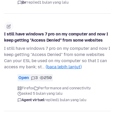
jbr
replied
1 bulan yang lalu
I still have windows 7 pro on my computer and now I
keep getting "Access Denied" from some websites
I still have windows 7 pro on my computer and now I
keep getting "Access Denied" from some websites
Can your ESL be used on my computer so that I can
access my bank; st…
(baca lebih lanjut)
Open
3
250
Firefox
Performance and connectivity
asked 5 bulan yang lalu
Agent virtuel
replied
1 bulan yang lalu