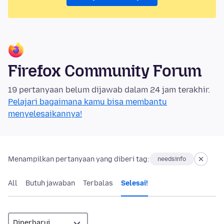
Firefox Community Forum
19 pertanyaan belum dijawab dalam 24 jam terakhir.
Pelajari bagaimana kamu bisa membantu
menyelesaikannya!
Menampilkan pertanyaan yang diberi tag:
needsinfo
All
Butuh jawaban
Terbalas
Selesai!