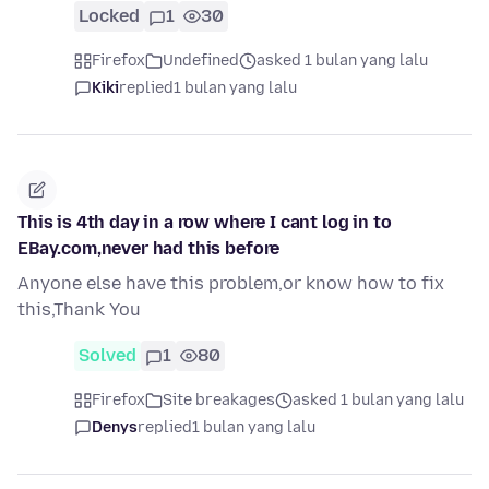
Locked
1
30
Firefox
Undefined
asked 1 bulan yang lalu
Kiki
replied
1 bulan yang lalu
This is 4th day in a row where I cant log in to
EBay.com,never had this before
Anyone else have this problem,or know how to fix
this,Thank You
Solved
1
80
Firefox
Site breakages
asked 1 bulan yang lalu
Denys
replied
1 bulan yang lalu