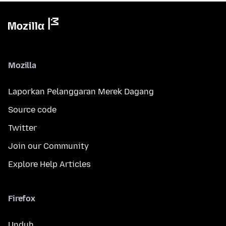
Mozilla
Laporkan Pelanggaran Merek Dagang
Source code
Twitter
Join our Community
Explore Help Articles
Firefox
Unduh