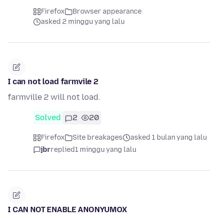
Firefox
Browser appearance
asked 2 minggu yang lalu
I can not load farmvile 2
farmville 2 will not load.
Solved
2
20
Firefox
Site breakages
asked 1 bulan yang lalu
jbr
replied
1 minggu yang lalu
I CAN NOT ENABLE ANONYUMOX