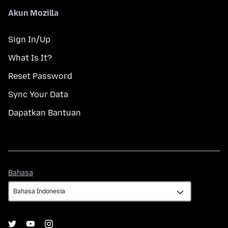
Akun Mozilla
Sign In/Up
What Is It?
Reset Password
Sync Your Data
Dapatkan Bantuan
Bahasa
Bahasa