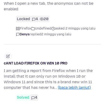
When I open a new tab, the anonymox can not be
enabled
Locked
4
20
Firefox
Undefined
asked 2 minggu yang lalu
Denys
replied
2 minggu yang lalu
cANT LOAD FIREFOX ON WIN 10 PRO
I am getting a report from Firefox when I run the
install that it can only run on Windows 10 or
Windows 11 and since this is a brand new win 11
computer that has never ha…
(baca lebih lanjut)
Solved
4