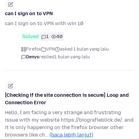
can I sign on to VPN
can I sign on to VPN with win 10
Solved
1
40
Firefox
VPN
asked 1 bulan yang lalu
Denys
replied
1 bulan yang lalu
[Checking if the site connection is secure] Loop and
Connection Error
Hello, I am facing a very strange and frustrating
issue with my website https://biografieblick.de/, and
it is only happening on the firefox browser other
browsers like ch…
(baca lebih lanjut)