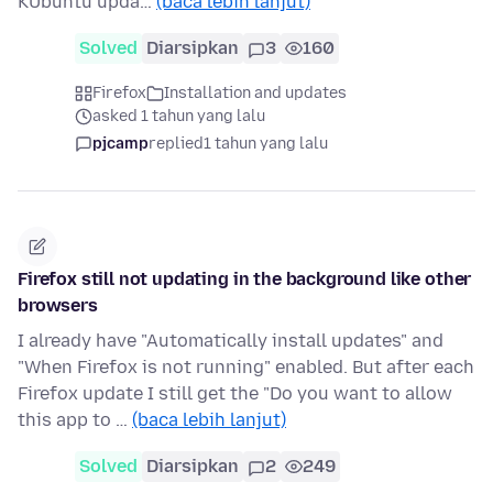
KUbuntu upda…
(baca lebih lanjut)
Solved
Diarsipkan
3
160
Firefox
Installation and updates
asked 1 tahun yang lalu
pjcamp
replied
1 tahun yang lalu
Firefox still not updating in the background like other
browsers
I already have "Automatically install updates" and
"When Firefox is not running" enabled. But after each
Firefox update I still get the "Do you want to allow
this app to …
(baca lebih lanjut)
Solved
Diarsipkan
2
249