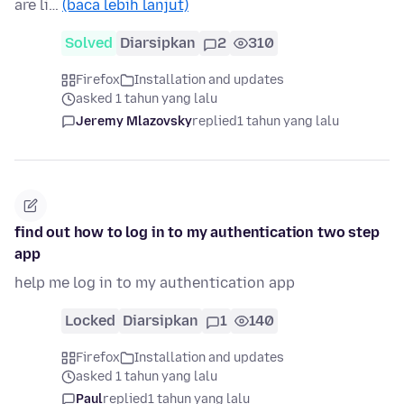
are li…
(baca lebih lanjut)
Solved
Diarsipkan
2
310
Firefox
Installation and updates
asked 1 tahun yang lalu
Jeremy Mlazovsky
replied
1 tahun yang lalu
find out how to log in to my authentication two step
app
help me log in to my authentication app
Locked
Diarsipkan
1
140
Firefox
Installation and updates
asked 1 tahun yang lalu
Paul
replied
1 tahun yang lalu