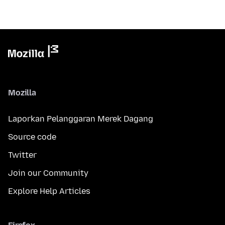
Mozilla
Laporkan Pelanggaran Merek Dagang
Source code
Twitter
Join our Community
Explore Help Articles