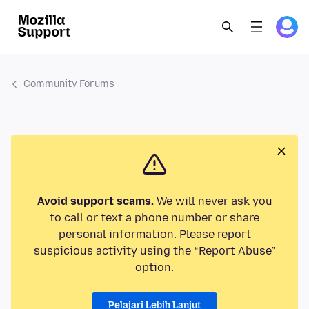
Community Forums
Avoid support scams.
We will never ask you
to call or text a phone number or share
personal information. Please report
suspicious activity using the “Report Abuse”
option.
Pelajari Lebih Lanjut