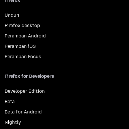
Firefox
Unduh
Firefox desktop
Peramban Android
Peramban iOS
Peramban Focus
Firefox for Developers
Developer Edition
Beta
Beta for Android
Nightly