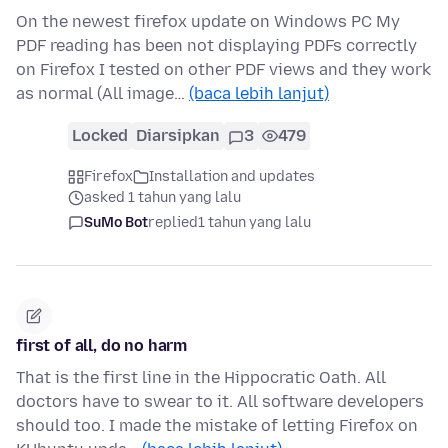
On the newest firefox update on Windows PC My
PDF reading has been not displaying PDFs correctly
on Firefox I tested on other PDF views and they work
as normal (All image…
(baca lebih lanjut)
Locked
Diarsipkan
3
479
Firefox
Installation and updates
asked 1 tahun yang lalu
SuMo Bot
replied
1 tahun yang lalu
first of all, do no harm
That is the first line in the Hippocratic Oath. All
doctors have to swear to it. All software developers
should too. I made the mistake of letting Firefox on