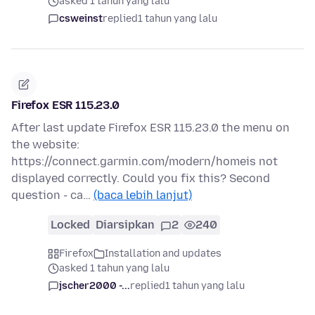
asked 1 tahun yang lalu
csweinst
replied
1 tahun yang lalu
Firefox ESR 115.23.0
After last update Firefox ESR 115.23.0 the menu on
the website:
https://connect.garmin.com/modern/homeis not
displayed correctly. Could you fix this? Second
question - ca…
(baca lebih lanjut)
Locked
Diarsipkan
2
240
Firefox
Installation and updates
asked 1 tahun yang lalu
jscher2000 -...
replied
1 tahun yang lalu