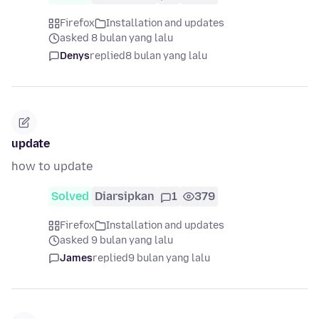
Firefox
Installation and updates
asked 8 bulan yang lalu
Denys
replied
8 bulan yang lalu
update
how to update
Solved
Diarsipkan
1
379
Firefox
Installation and updates
asked 9 bulan yang lalu
James
replied
9 bulan yang lalu