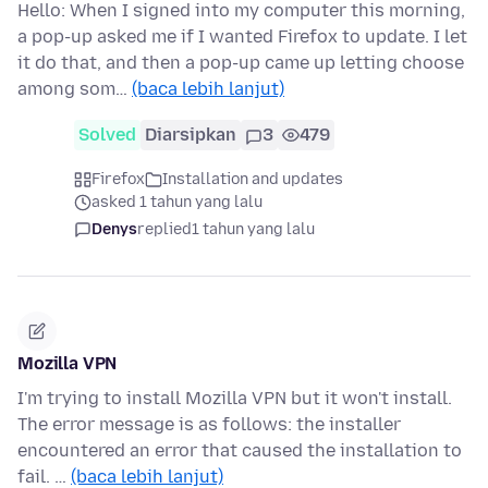
Hello: When I signed into my computer this morning,
a pop-up asked me if I wanted Firefox to update. I let
it do that, and then a pop-up came up letting choose
among som…
(baca lebih lanjut)
Solved
Diarsipkan
3
479
Firefox
Installation and updates
asked 1 tahun yang lalu
Denys
replied
1 tahun yang lalu
Mozilla VPN
I'm trying to install Mozilla VPN but it won't install.
The error message is as follows: the installer
encountered an error that caused the installation to
fail. …
(baca lebih lanjut)