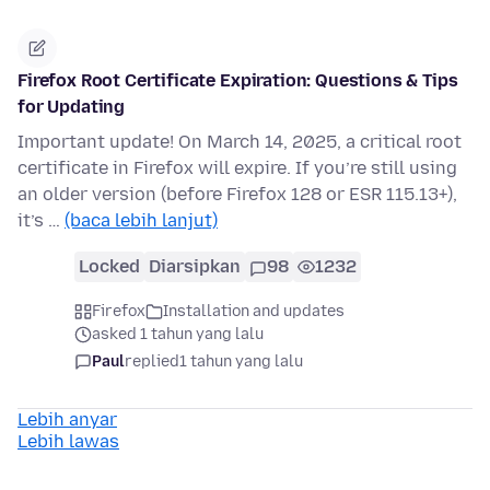
Firefox Root Certificate Expiration: Questions & Tips
for Updating
Important update! On March 14, 2025, a critical root
certificate in Firefox will expire. If you’re still using
an older version (before Firefox 128 or ESR 115.13+),
it’s …
(baca lebih lanjut)
Locked
Diarsipkan
98
1232
Firefox
Installation and updates
asked 1 tahun yang lalu
Paul
replied
1 tahun yang lalu
Lebih anyar
Lebih lawas