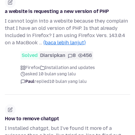
a website is requesting a new version of PHP
I cannot login into a website because they complain
that I have an old version of PHP. Is that already
included in Firefox? I am using Firefox Vers. 143.0.4
on a MacBook …
(baca lebih lanjut)
Solved
Diarsipkan
8
456
Firefox
Installation and updates
asked 10 bulan yang lalu
Paul
replied
10 bulan yang lalu
How to remove chatgpt
I installed chatgpt, but I've found it more of a