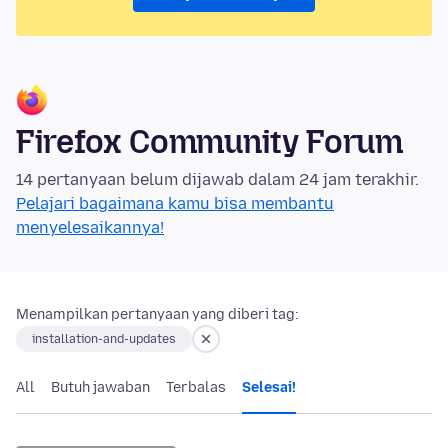
Firefox Community Forum
14 pertanyaan belum dijawab dalam 24 jam terakhir.
Pelajari bagaimana kamu bisa membantu
menyelesaikannya!
Menampilkan pertanyaan yang diberi tag:
installation-and-updates
All
Butuh jawaban
Terbalas
Selesai!