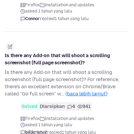
Firefox
Installation and updates
asked 1 tahun yang lalu
Connor
replied
1 tahun yang lalu
Is there any Add-on that will shoot a scrolling
screenshot (full page screenshot)?
Is there any Add-on that will shoot a scrolling
screenshot (full page screenshot)? For reference,
there's an excellent extension on Chrome/Brave
called "Go full screen" w…
(baca lebih lanjut)
Solved
Diarsipkan
4
941
Firefox
Installation and updates
asked 1 tahun yang lalu
billkristy2
replied
1 tahun yang lalu