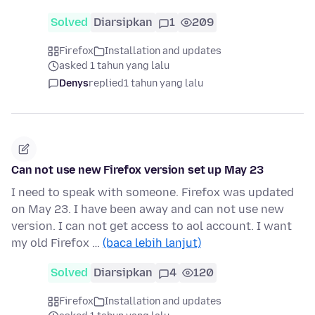
Solved
Diarsipkan
1
209
Firefox
Installation and updates
asked 1 tahun yang lalu
Denys
replied
1 tahun yang lalu
Can not use new Firefox version set up May 23
I need to speak with someone. Firefox was updated
on May 23. I have been away and can not use new
version. I can not get access to aol account. I want
my old Firefox …
(baca lebih lanjut)
Solved
Diarsipkan
4
120
Firefox
Installation and updates