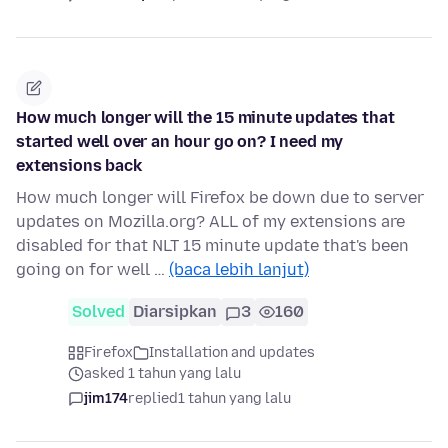
How much longer will the 15 minute updates that
started well over an hour go on? I need my
extensions back
How much longer will Firefox be down due to server
updates on Mozilla.org? ALL of my extensions are
disabled for that NLT 15 minute update that's been
going on for well …
(baca lebih lanjut)
Solved
Diarsipkan
3
160
Firefox
Installation and updates
asked 1 tahun yang lalu
jim174
replied
1 tahun yang lalu