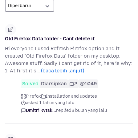
Old Firefox Data folder - Cant delete it
Hi everyone I used Refresh Firefox option and it
created "Old Firefox Data" folder on my desktop.
Awesome stuff. Sadly I cant get rid of it, here is why:
1. At first it s…
(baca lebih lanjut)
Solved
Diarsipkan
2
1049
Firefox
Installation and updates
asked 1 tahun yang lalu
Dmitri Rytsk...
replied
8 bulan yang lalu