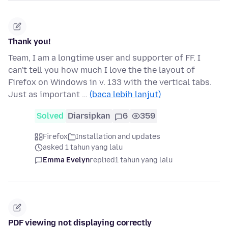
Thank you!
Team, I am a longtime user and supporter of FF. I
can't tell you how much I love the the layout of
Firefox on Windows in v. 133 with the vertical tabs.
Just as important …
(baca lebih lanjut)
Solved
Diarsipkan
6
359
Firefox
Installation and updates
asked 1 tahun yang lalu
Emma Evelyn
replied
1 tahun yang lalu
PDF viewing not displaying correctly