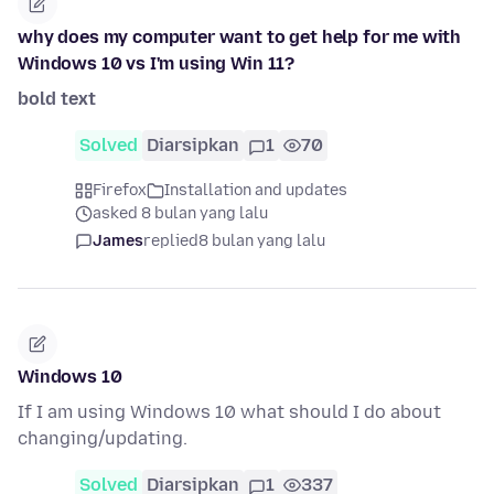
why does my computer want to get help for me with
Windows 10 vs I'm using Win 11?
bold text
Solved
Diarsipkan
1
70
Firefox
Installation and updates
asked 8 bulan yang lalu
James
replied
8 bulan yang lalu
Windows 10
If I am using Windows 10 what should I do about
changing/updating.
Solved
Diarsipkan
1
337