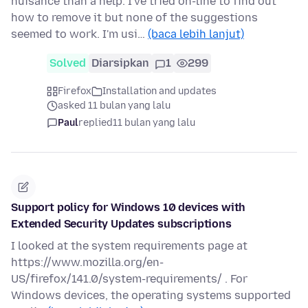
nuisance than a help. I've tried on-line to find out
how to remove it but none of the suggestions
seemed to work. I'm usi…
(baca lebih lanjut)
Solved
Diarsipkan
1
299
Firefox
Installation and updates
asked 11 bulan yang lalu
Paul
replied
11 bulan yang lalu
Support policy for Windows 10 devices with
Extended Security Updates subscriptions
I looked at the system requirements page at
https://www.mozilla.org/en-
US/firefox/141.0/system-requirements/ . For
Windows devices, the operating systems supported