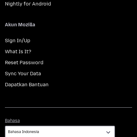
Nightly for Android
Akun Mozilla
Sign In/Up
What Is It?
Reset Password
Sync Your Data
Dapatkan Bantuan
Bahasa
Bahasa