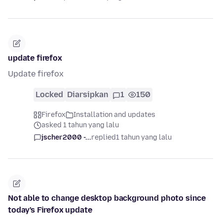
update firefox
Update firefox
Locked
Diarsipkan
1
150
Firefox
Installation and updates
asked 1 tahun yang lalu
jscher2000 -...
replied
1 tahun yang lalu
Not able to change desktop background photo since
today's Firefox update