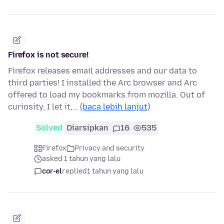
Firefox is not secure!
Firefox releases email addresses and our data to
third parties! I installed the Arc browser and Arc
offered to load my bookmarks from mozilla. Out of
curiosity, I let it,…
(baca lebih lanjut)
Solved
Diarsipkan
16
535
Firefox
Privacy and security
asked 1 tahun yang lalu
cor-el
replied
1 tahun yang lalu