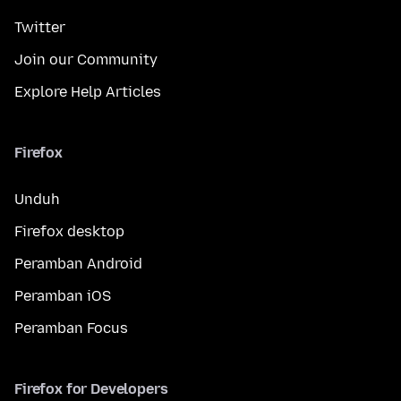
Twitter
Join our Community
Explore Help Articles
Firefox
Unduh
Firefox desktop
Peramban Android
Peramban iOS
Peramban Focus
Firefox for Developers