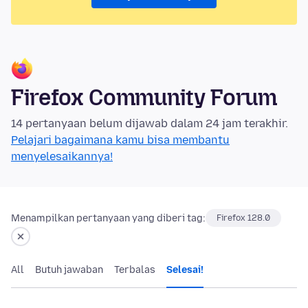
Firefox Community Forum
14 pertanyaan belum dijawab dalam 24 jam terakhir.
Pelajari bagaimana kamu bisa membantu
menyelesaikannya!
Menampilkan pertanyaan yang diberi tag:
Firefox 128.0
All
Butuh jawaban
Terbalas
Selesai!