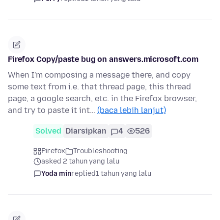
Firefox Copy/paste bug on answers.microsoft.com
When I'm composing a message there, and copy
some text from i.e. that thread page, this thread
page, a google search, etc. in the Firefox browser,
and try to paste it int…
(baca lebih lanjut)
Solved
Diarsipkan
4
526
Firefox
Troubleshooting
asked 2 tahun yang lalu
Yoda min
replied
1 tahun yang lalu