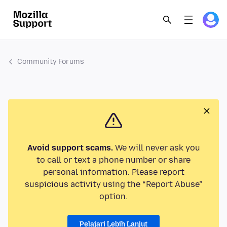
Community Forums
Avoid support scams.
We will never ask you
to call or text a phone number or share
personal information. Please report
suspicious activity using the “Report Abuse”
option.
Pelajari Lebih Lanjut