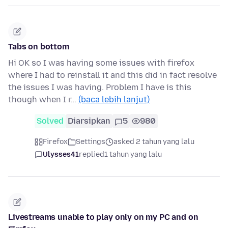
Tabs on bottom
Hi OK so I was having some issues with firefox
where I had to reinstall it and this did in fact resolve
the issues I was having. Problem I have is this
though when I r…
(baca lebih lanjut)
Solved
Diarsipkan
5
980
Firefox
Settings
asked 2 tahun yang lalu
Ulysses41
replied
1 tahun yang lalu
Livestreams unable to play only on my PC and on