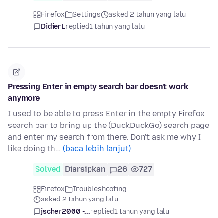
Firefox
Settings
asked 2 tahun yang lalu
DidierL
replied
1 tahun yang lalu
Pressing Enter in empty search bar doesn't work
anymore
I used to be able to press Enter in the empty Firefox
search bar to bring up the (DuckDuckGo) search page
and enter my search from there. Don't ask me why I
like doing th…
(baca lebih lanjut)
Solved
Diarsipkan
26
727
Firefox
Troubleshooting
asked 2 tahun yang lalu
jscher2000 -...
replied
1 tahun yang lalu