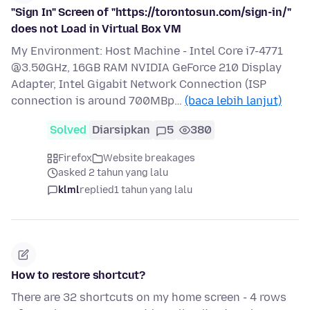
"Sign In" Screen of "https://torontosun.com/sign-in/"
does not Load in Virtual Box VM
My Environment: Host Machine - Intel Core i7-4771
@3.50GHz, 16GB RAM NVIDIA GeForce 210 Display
Adapter, Intel Gigabit Network Connection (ISP
connection is around 700MBp…
(baca lebih lanjut)
Solved
Diarsipkan
5
380
Firefox
Website breakages
asked 2 tahun yang lalu
klml
replied
1 tahun yang lalu
How to restore shortcut?
There are 32 shortcuts on my home screen - 4 rows