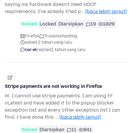
saying my hardware doesn't meet HDCP
requirements. I've already tried p…
(baca lebih lanjut)
Solved
Locked
Diarsipkan
19
1029
Firefox
Troubleshooting
asked 2 tahun yang lalu
cor-el
replied
1 tahun yang lalu
Stripe payments are not working in Firefox
Hi. I cannot use stripe payments. I am using FF
vLatest and have added it to the popup blocker
exception list and every other exception list I can
find. I have done this …
(baca lebih lanjut)
Solved
Diarsipkan
11
841