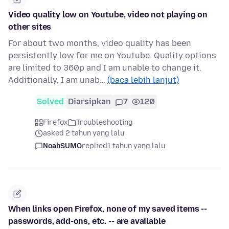
Video quality low on Youtube, video not playing on
other sites
For about two months, video quality has been
persistently low for me on Youtube. Quality options
are limited to 360p and I am unable to change it.
Additionally, I am unab…
(baca lebih lanjut)
Solved
Diarsipkan
7
120
Firefox
Troubleshooting
asked 2 tahun yang lalu
NoahSUMO
replied
1 tahun yang lalu
When links open Firefox, none of my saved items --
passwords, add-ons, etc. -- are available