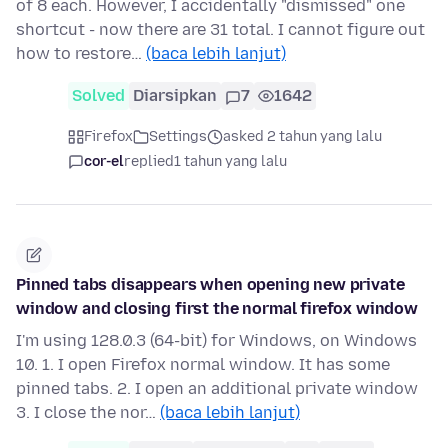
of 8 each. However, I accidentally "dismissed" one
shortcut - now there are 31 total. I cannot figure out
how to restore…
(baca lebih lanjut)
Solved
Diarsipkan
7
1642
Firefox
Settings
asked 2 tahun yang lalu
cor-el
replied
1 tahun yang lalu
Pinned tabs disappears when opening new private
window and closing first the normal firefox window
I'm using 128.0.3 (64-bit) for Windows, on Windows
10. 1. I open Firefox normal window. It has some
pinned tabs. 2. I open an additional private window
3. I close the nor…
(baca lebih lanjut)