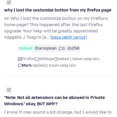
why I lost the customize button from my firefox page
Hi! Why I lost the customize button on my Firefox's
home page? This happened after the last Firefox
upgrade. Your help will be greatly appreciated.
Vaggelis J Tsagris [e…
(baca lebih lanjut)
Solved
Diarsipkan
1
250
Firefox
Settings
asked 1 tahun yang lalu
Mark
replied
11 bulan yang lalu
"Note: Not all extensions can be allowed in Private
Windows." okay, BUT WHY?
I know it may sound a bit strange, but I would like to