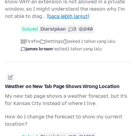
know WHY an extension is not allowed in a private
window, so I might understand the reason why I'm
not able to diag…
(baca lebih lanjut)
Solved
Diarsipkan
3
240
Firefox
Settings
asked 1 tahun yang lalu
james brown
replied
1 tahun yang lalu
Weather on New Tab Page Shows Wrong Location
My new tab page shows a weather forecast, but it's
for Kansas City instead of where I live.
How do I change the forecast to show my current
location?