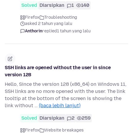
Solved
Diarsipkan
1
140
Firefox
Troubleshooting
asked 2 tahun yang lalu
Anthorin
replied
1 tahun yang lalu
SSH links are opened without the user in since
version 128
Hello, Since the version 128 (x86_64) on Windows 11,
SSH links are no more opened with the user. The link
tooltip at the bottom of the screen is showing the
link without …
(baca lebih lanjut)
Solved
Diarsipkan
2
259
Firefox
Website breakages