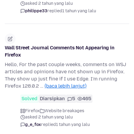
asked 2 tahun yang lalu
philippe33
replied
1 tahun yang lalu
Wall Street Journal Comments Not Appearing in
Firefox
Hello, For the past couple weeks, comments on WSJ
articles and opinions have not shown up in Firefox.
They show up just fine if I use Edge. I'm running
Firefox 128.0.2 …
(baca lebih lanjut)
Solved
Diarsipkan
5
465
Firefox
Website breakages
asked 2 tahun yang lalu
g_e_fox
replied
1 tahun yang lalu