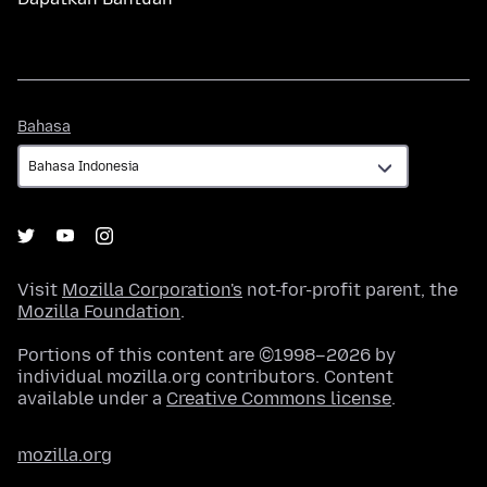
Bahasa
Bahasa
Visit
Mozilla Corporation's
not-for-profit parent, the
Mozilla Foundation
.
Portions of this content are ©1998–2026 by
individual mozilla.org contributors. Content
available under a
Creative Commons license
.
mozilla.org