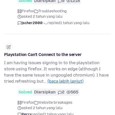
Solved
Diarsipkan
9
1218
Firefox
Troubleshooting
asked 2 tahun yang lalu
jscher2000 -...
replied
1 tahun yang lalu
Playstation Can't Connect to the server
I am having issues signing in to the playstation
store using firefox. It works on edge (although I
have the same issue in ungoogled chromium). I have
tried refreshing but…
(baca lebih lanjut)
Solved
Diarsipkan
2
565
Firefox
Website breakages
asked 2 tahun yang lalu
Perry
replied
1 tahun yang lalu