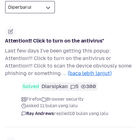
Attention!!! Click to turn on the antivirus"
Last few days I've been getting this popup:
Attention!!! Click to turn on the antivirus or
Attention!!! Click to scan the device obviously some
phishing or something. …
(baca lebih lanjut)
Solved
Diarsipkan
5
300
Firefox
Browser security
asked 11 bulan yang lalu
Ray Andrews
replied
10 bulan yang lalu