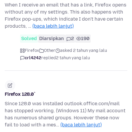
When I receive an email that has a link, Firefox opens
without any of my settings. This also happens with
Firefox pop-ups, which indicate I don't have certain
products, …
(baca lebih lanjut)
Solved
Diarsipkan
2
190
Firefox
Other
asked 2 tahun yang lalu
crl4242
replied
2 tahun yang lalu
Firefox 128.0`
Since 128.0 was installed outlook.office.com/mail
has stopped working. (Windows 11) My mail account
has numerous shared groups. However these now
fail to load with a mes…
(baca lebih lanjut)