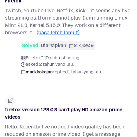
Firefox
Twitch, Youtube Live, Netflix, Kick... it seems any live
streaming platform cannot play. I am running Linux
Mint 21.3, Kernel 5.15.0. They work on a different
browsers, t…
(baca lebih lanjut)
Solved
Diarsipkan
2
209
Firefox
Troubleshooting
asked 2 tahun yang lalu
markkokojan
replied
1 tahun yang lalu
firefox version 128.0.3 can't play HD amazon prime
videos
Hello. Recently I've noticed video quality has been
reduced on amazon prime video. I get a message