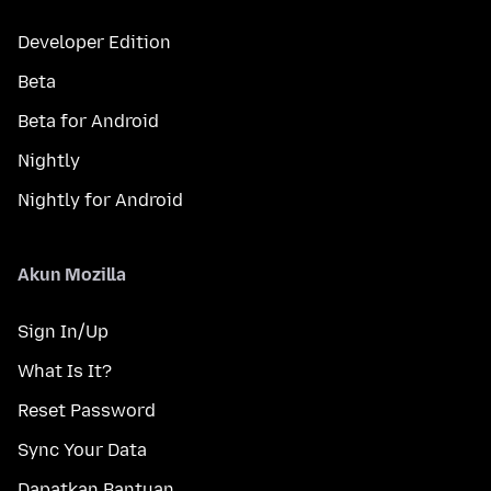
Developer Edition
Beta
Beta for Android
Nightly
Nightly for Android
Akun Mozilla
Sign In/Up
What Is It?
Reset Password
Sync Your Data
Dapatkan Bantuan