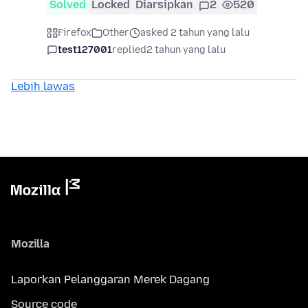
Solved
Locked
Diarsipkan
2
520
Firefox
Other
asked 2 tahun yang lalu
test127001
replied
2 tahun yang lalu
Lebih lawas
Mozilla
Laporkan Pelanggaran Merek Dagang
Source code