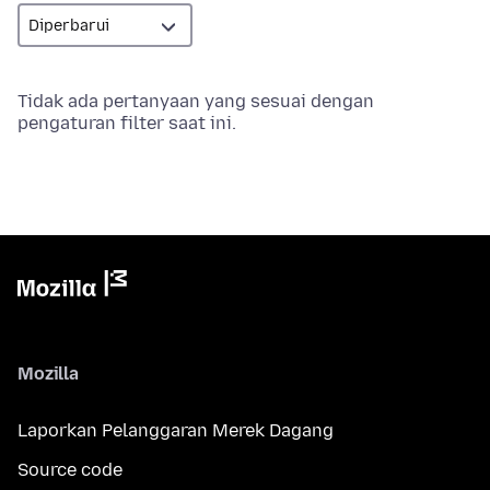
Tidak ada pertanyaan yang sesuai dengan
pengaturan filter saat ini.
Mozilla
Laporkan Pelanggaran Merek Dagang
Source code