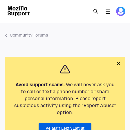
Community Forums
Avoid support scams.
We will never ask you
to call or text a phone number or share
personal information. Please report
suspicious activity using the “Report Abuse”
option.
Pelajari Lebih Lanjut