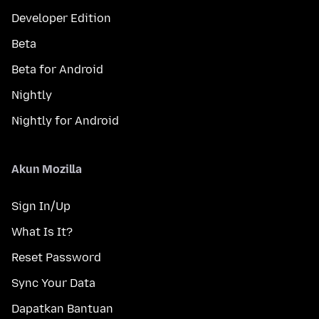
Developer Edition
Beta
Beta for Android
Nightly
Nightly for Android
Akun Mozilla
Sign In/Up
What Is It?
Reset Password
Sync Your Data
Dapatkan Bantuan