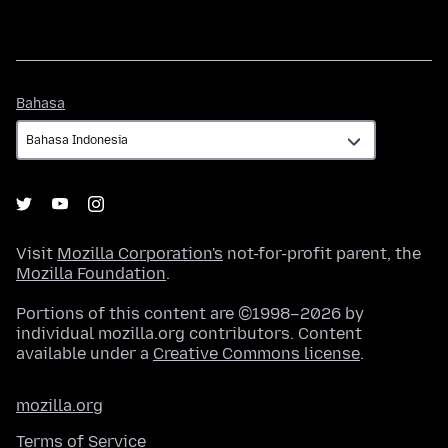
Bahasa
Bahasa
Visit
Mozilla Corporation's
not-for-profit parent, the
Mozilla Foundation
.
Portions of this content are ©1998–2026 by
individual mozilla.org contributors. Content
available under a
Creative Commons license
.
mozilla.org
Terms of Service