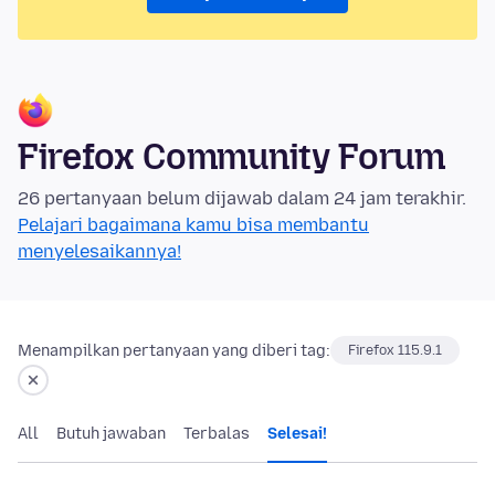
Firefox Community Forum
26 pertanyaan belum dijawab dalam 24 jam terakhir.
Pelajari bagaimana kamu bisa membantu
menyelesaikannya!
Menampilkan pertanyaan yang diberi tag:
Firefox 115.9.1
All
Butuh jawaban
Terbalas
Selesai!