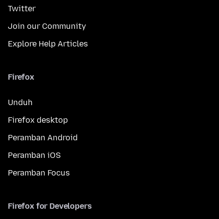
Twitter
Join our Community
Explore Help Articles
Firefox
Unduh
Firefox desktop
Peramban Android
Peramban iOS
Peramban Focus
Firefox for Developers