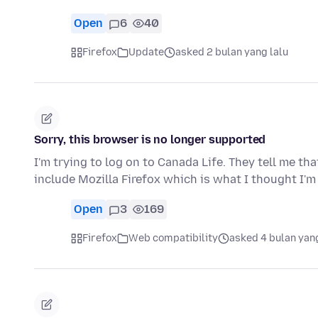
Open
6
40
Firefox
Update
asked 2 bulan yang lalu
Sorry, this browser is no longer supported
I'm trying to log on to Canada Life. They tell me th
include Mozilla Firefox which is what I thought I'm
Open
3
169
Firefox
Web compatibility
asked 4 bulan yang