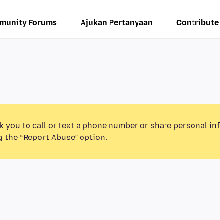
munity Forums
Ajukan Pertanyaan
Contribute
k you to call or text a phone number or share personal in
g the “Report Abuse” option.