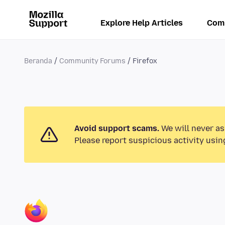
Explore Help Articles
Com
Beranda
Community Forums
Firefox
Avoid support scams.
We will never as
Please report suspicious activity usin