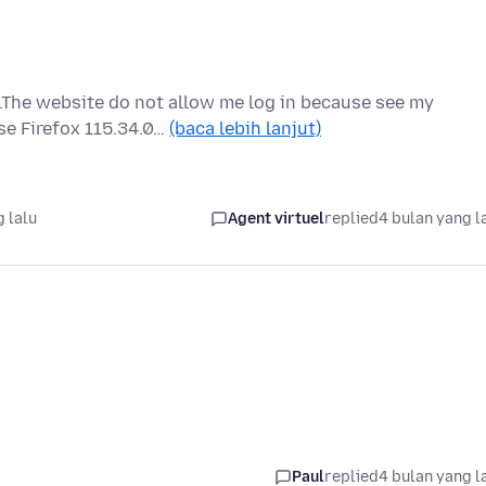
.The website do not allow me log in because see my
se Firefox 115.34.0…
(baca lebih lanjut)
 lalu
Agent virtuel
replied
4 bulan yang l
Paul
replied
4 bulan yang l