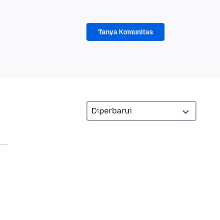
Tanya Komunitas