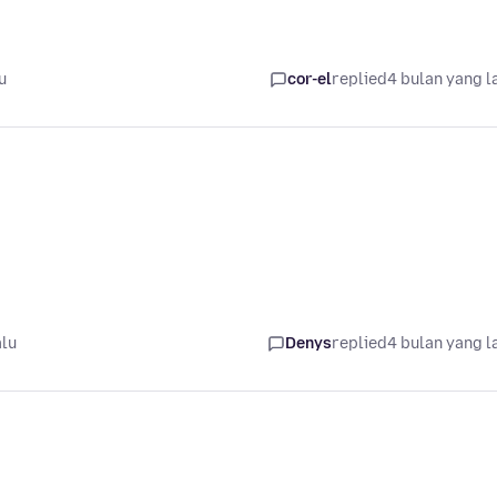
u
cor-el
replied
4 bulan yang l
alu
Denys
replied
4 bulan yang l