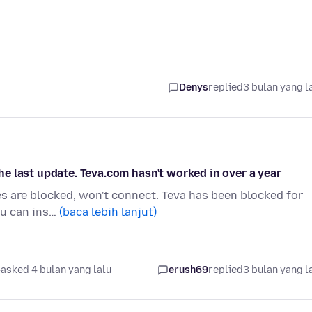
Denys
replied
3 bulan yang l
e last update. Teva.com hasn't worked in over a year
es are blocked, won't connect. Teva has been blocked for
you can ins…
(baca lebih lanjut)
asked 4 bulan yang lalu
erush69
replied
3 bulan yang l