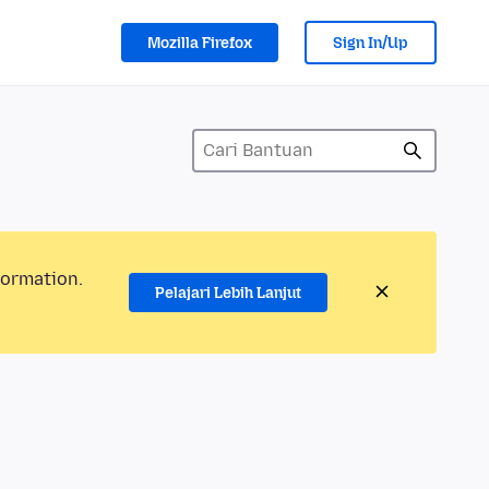
Mozilla Firefox
Sign In/Up
formation.
Pelajari Lebih Lanjut