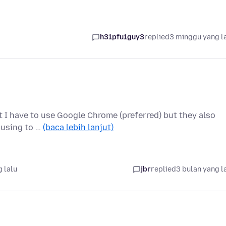
h31pfu1guy3
replied
3 minggu yang l
at I have to use Google Chrome (preferred) but they also
 using to …
(baca lebih lanjut)
 lalu
jbr
replied
3 bulan yang l