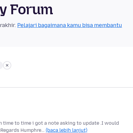
ty Forum
rakhir.
Pelajari bagaimana kamu bisa membantu
 time to time i got a note asking to update .I would
ou Regards Humphre…
(baca lebih lanjut)