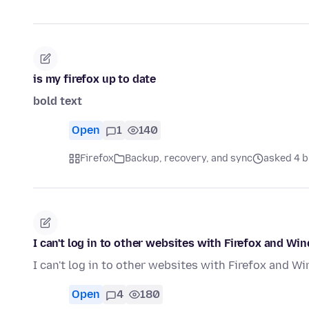
is my firefox up to date
bold text
Open
1
140
Firefox
Backup, recovery, and sync
asked 4 b
I can't log in to other websites with Firefox and Wi
I can't log in to other websites with Firefox and 
Open
4
180