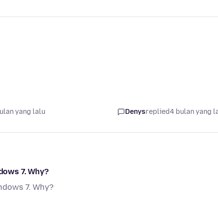
ulan yang lalu
Denys
replied
4 bulan yang l
ndows 7. Why?
Windows 7. Why?