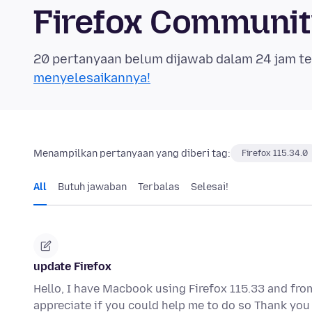
Firefox Communi
20 pertanyaan belum dijawab dalam 24 jam te
menyelesaikannya!
Menampilkan pertanyaan yang diberi tag:
Firefox 115.34.0
All
Butuh jawaban
Terbalas
Selesai!
update Firefox
Hello, I have Macbook using Firefox 115.33 and from
appreciate if you could help me to do so Thank y