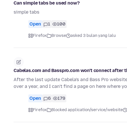
Can simple tabs be used now?
simple tabs
Open
1
100
Firefox
Browse
asked 3 bulan yang lalu
Cabelas.com and Basspro.com won't connect after th
After the last update Cabela's and Bass Pro websit
over a year, and I can't find a page on here where 
Open
6
179
Firefox
Blocked application/service/website