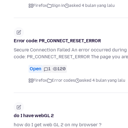
Firefox
Sign in
asked 4 bulan yang lalu
Error code: PR_CONNECT_RESET_ERROR
Secure Connection Failed An error occurred durin
code: PR_CONNECT_RESET_ERROR The page you are 
Open
1
120
Firefox
Error codes
asked 4 bulan yang lalu
do I have webGL 2
how do I get web GL 2 on my browser ?