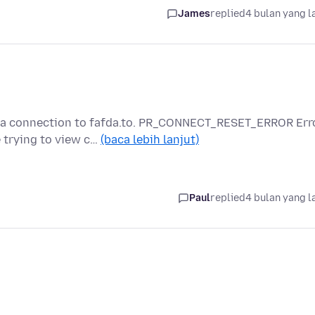
James
replied
4 bulan yang l
g a connection to fafda.to. PR_CONNECT_RESET_ERROR Err
trying to view c…
(baca lebih lanjut)
Paul
replied
4 bulan yang l