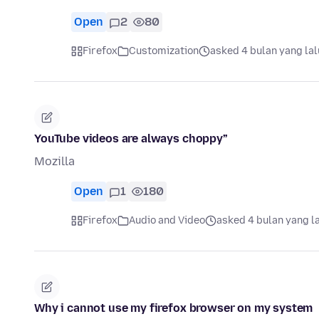
Open
2
80
Firefox
Customization
asked 4 bulan yang lal
YouTube videos are always choppy”
Mozilla
Open
1
180
Firefox
Audio and Video
asked 4 bulan yang l
Why i cannot use my firefox browser on my system