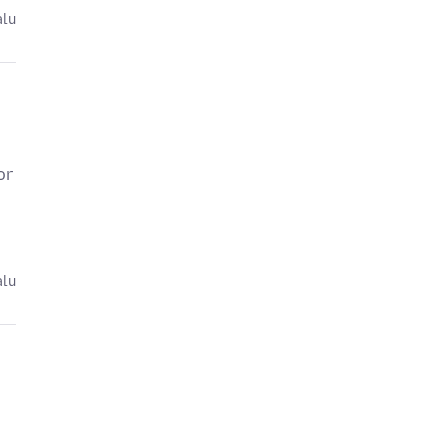
alu
or
alu