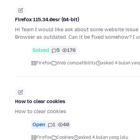
Firefox 115.34.0esr (64-bit)
Hi Team I would like ask about some website issue 
Browser as outdated. Can it be fixed somehow? I u
Solved
5
176
Firefox
Web compatibility
asked 4 bulan yang
How to clear cookies
How to clear cookies
Open
1
40
Firefox
Cookies
asked 4 bulan yang lalu