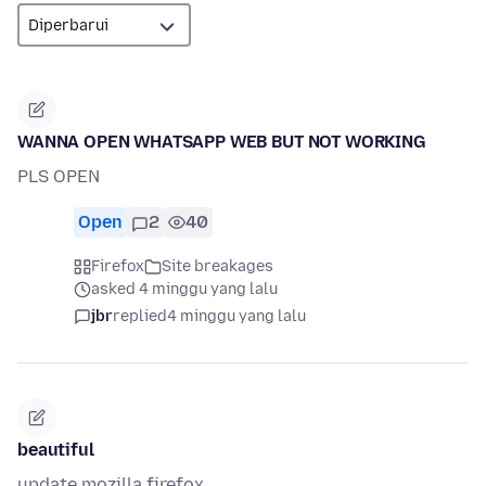
WANNA OPEN WHATSAPP WEB BUT NOT WORKING
PLS OPEN
Open
2
40
Firefox
Site breakages
asked 4 minggu yang lalu
jbr
replied
4 minggu yang lalu
beautiful
update mozilla firefox