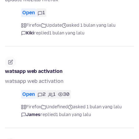
Open
1
Firefox
Update
asked 1 bulan yang lalu
Kiki
replied
1 bulan yang lalu
watsapp web activation
watsapp web activation
Open
2
1
30
Firefox
Undefined
asked 1 bulan yang lalu
James
replied
1 bulan yang lalu