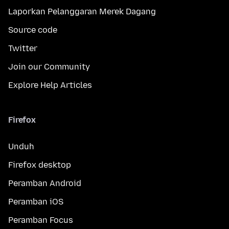
Laporkan Pelanggaran Merek Dagang
Source code
Twitter
Join our Community
Explore Help Articles
Firefox
Unduh
Firefox desktop
Peramban Android
Peramban iOS
Peramban Focus