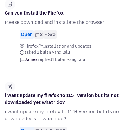
Can you Install the Firefox
Please download and installate the browser
Open
2
30
Firefox
Installation and updates
asked 1 bulan yang lalu
James
replied
1 bulan yang lalu
i want update my firefox to 115+ version but its not
downloaded yet what i do?
i want update my firefox to 115+ version but its not
downloaded yet what i do?