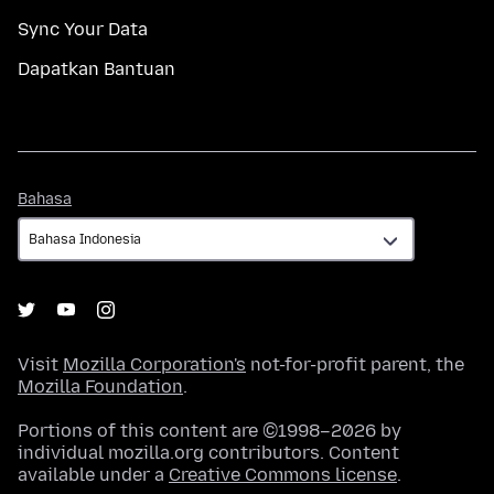
Sync Your Data
Dapatkan Bantuan
Bahasa
Bahasa
Visit
Mozilla Corporation's
not-for-profit parent, the
Mozilla Foundation
.
Portions of this content are ©1998–2026 by
individual mozilla.org contributors. Content
available under a
Creative Commons license
.