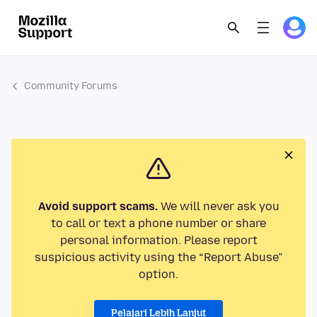
Community Forums
Avoid support scams.
We will never ask you
to call or text a phone number or share
personal information. Please report
suspicious activity using the “Report Abuse”
option.
Pelajari Lebih Lanjut