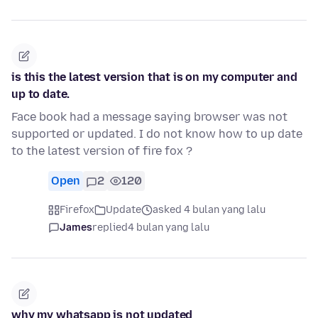
is this the latest version that is on my computer and
up to date.
Face book had a message saying browser was not
supported or updated. I do not know how to up date
to the latest version of fire fox ?
Open
2
120
Firefox
Update
asked 4 bulan yang lalu
James
replied
4 bulan yang lalu
why my whatsapp is not updated