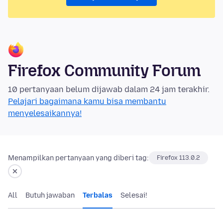
Firefox Community Forum
10 pertanyaan belum dijawab dalam 24 jam terakhir.
Pelajari bagaimana kamu bisa membantu
menyelesaikannya!
Menampilkan pertanyaan yang diberi tag:
Firefox 113.0.2
All
Butuh jawaban
Terbalas
Selesai!