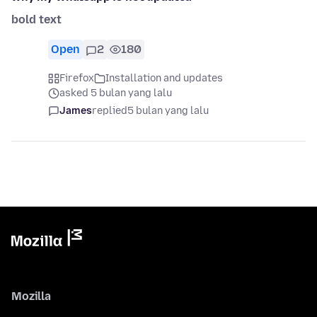
bold text
Open
2
180
Firefox
Installation and updates
asked 5 bulan yang lalu
James
replied
5 bulan yang lalu
Mozilla