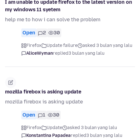
I am unable to update firefox to the latest version on
my windows 11 syetem
help me to how i can solve the problem
Open
2
30
Firefox
Update failure
asked 3 bulan yang lalu
AliceWyman
replied
3 bulan yang lalu
mozilla firebox is asking update
mozilla firebox is asking update
Open
1
30
Firefox
Update
asked 3 bulan yang lalu
Konstantina Papadea
replied
3 bulan yang lalu