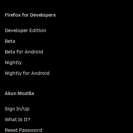
Firefox for Developers
Developer Edition
Beta
Beta for Android
Nightly
Nightly for Android
Akun Mozilla
Sign In/Up
What Is It?
Reset Password