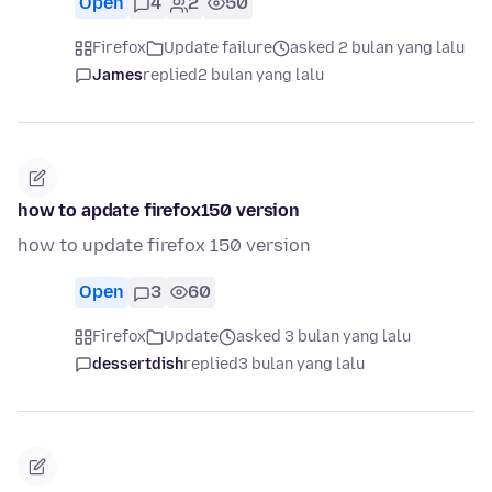
Open
4
2
50
Firefox
Update failure
asked 2 bulan yang lalu
James
replied
2 bulan yang lalu
how to apdate firefox150 version
how to update firefox 150 version
Open
3
60
Firefox
Update
asked 3 bulan yang lalu
dessertdish
replied
3 bulan yang lalu