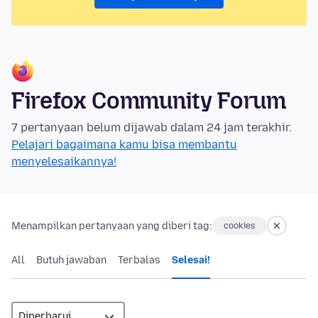
Firefox Community Forum
7 pertanyaan belum dijawab dalam 24 jam terakhir.
Pelajari bagaimana kamu bisa membantu
menyelesaikannya!
Menampilkan pertanyaan yang diberi tag:
cookies
All
Butuh jawaban
Terbalas
Selesai!