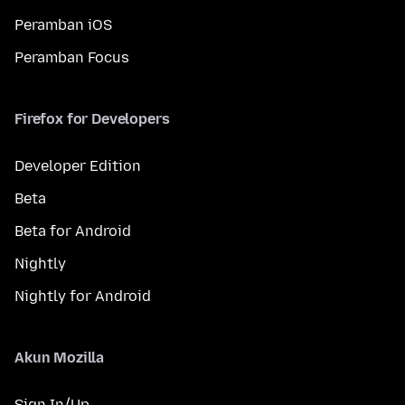
Peramban iOS
Peramban Focus
Firefox for Developers
Developer Edition
Beta
Beta for Android
Nightly
Nightly for Android
Akun Mozilla
Sign In/Up