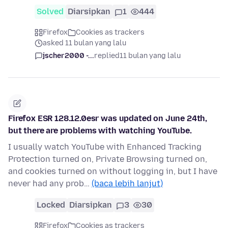
Solved
Diarsipkan
1
444
Firefox
Cookies as trackers
asked 11 bulan yang lalu
jscher2000 -...
replied
11 bulan yang lalu
Firefox ESR 128.12.0esr was updated on June 24th,
but there are problems with watching YouTube.
I usually watch YouTube with Enhanced Tracking
Protection turned on, Private Browsing turned on,
and cookies turned on without logging in, but I have
never had any prob…
(baca lebih lanjut)
Locked
Diarsipkan
3
30
Firefox
Cookies as trackers