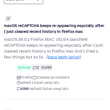
macOS reCAPTCHA keeps re-appearing espcially after
I just cleared recent history in firefox mac
macOS 26.5.1 Firefox MAC: 151.0.4 (aarch64)
reCAPTCHA keeps re-appearing espcially after I just
cleared recent history in firefox mac And I tried a
few things but so fa…
(baca lebih lanjut)
Solved
2
148
Firefox
Cookies as trackers
asked 1 bulan yang lalu
clb6
replied
1 bulan yang lalu