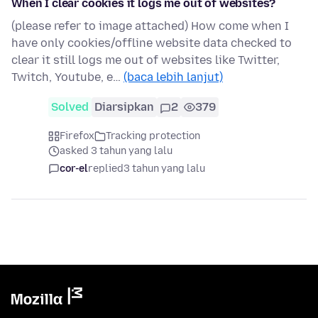
When I clear cookies it logs me out of websites?
(please refer to image attached) How come when I
have only cookies/offline website data checked to
clear it still logs me out of websites like Twitter,
Twitch, Youtube, e…
(baca lebih lanjut)
Solved
Diarsipkan
2
379
Firefox
Tracking protection
asked 3 tahun yang lalu
cor-el
replied
3 tahun yang lalu