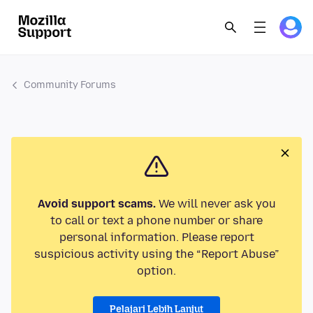
Community Forums
Avoid support scams.
We will never ask you
to call or text a phone number or share
personal information. Please report
suspicious activity using the “Report Abuse”
option.
Pelajari Lebih Lanjut