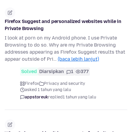
Firefox Suggest and personalized websites while in
Private Browsing
I look at porn on my Android phone. I use Private
Browsing to do so. Why are my Private Browsing
addresses appearing as Firefox Suggest results that
appear outside of Pri…
(baca lebih lanjut)
Solved
Diarsipkan
1
377
Firefox
Privacy and security
asked 1 tahun yang lalu
appstoreuk
replied
1 tahun yang lalu