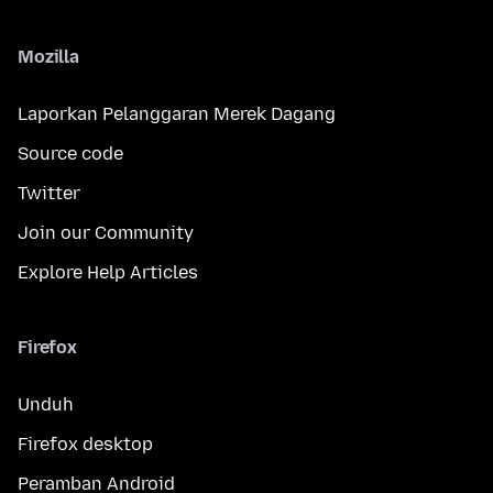
Mozilla
Laporkan Pelanggaran Merek Dagang
Source code
Twitter
Join our Community
Explore Help Articles
Firefox
Unduh
Firefox desktop
Peramban Android