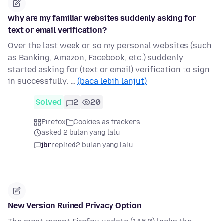
why are my familiar websites suddenly asking for
text or email verification?
Over the last week or so my personal websites (such
as Banking, Amazon, Facebook, etc.) suddenly
started asking for (text or email) verification to sign
in successfully. …
(baca lebih lanjut)
Solved
2
20
Firefox
Cookies as trackers
asked 2 bulan yang lalu
jbr
replied
2 bulan yang lalu
New Version Ruined Privacy Option