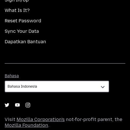
What Is It?
Reset Password
Sync Your Data
Dapatkan Bantuan
Bahasa
Bahasa
Visit
Mozilla Corporation's
not-for-profit parent, the
Mozilla Foundation
.