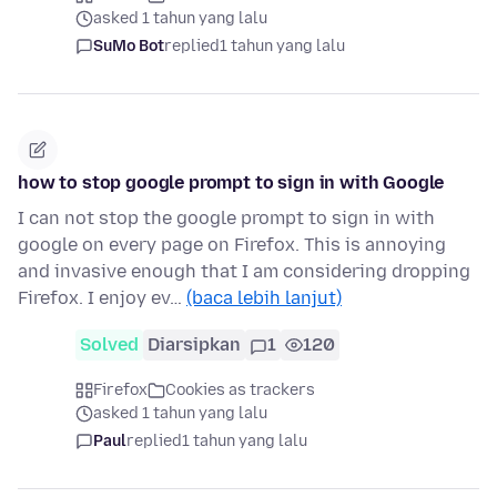
asked 1 tahun yang lalu
SuMo Bot
replied
1 tahun yang lalu
how to stop google prompt to sign in with Google
I can not stop the google prompt to sign in with
google on every page on Firefox. This is annoying
and invasive enough that I am considering dropping
Firefox. I enjoy ev…
(baca lebih lanjut)
Solved
Diarsipkan
1
120
Firefox
Cookies as trackers
asked 1 tahun yang lalu
Paul
replied
1 tahun yang lalu