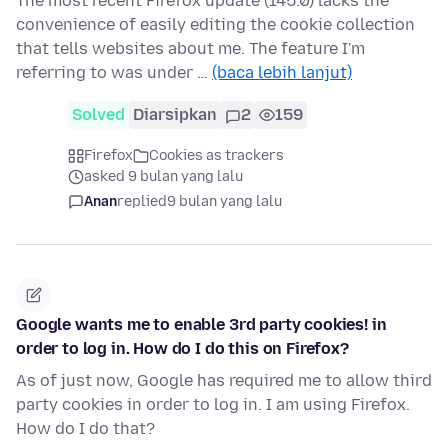
The most recent Firefox update (145.0) lacks the
convenience of easily editing the cookie collection
that tells websites about me. The feature I'm
referring to was under …
(baca lebih lanjut)
Solved
Diarsipkan
2
159
Firefox
Cookies as trackers
asked 9 bulan yang lalu
Anan
replied
9 bulan yang lalu
Google wants me to enable 3rd party cookies! in
order to log in. How do I do this on Firefox?
As of just now, Google has required me to allow third
party cookies in order to log in. I am using Firefox.
How do I do that?