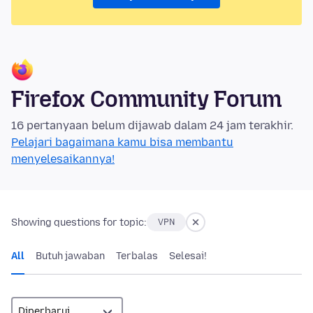
Firefox Community Forum
16 pertanyaan belum dijawab dalam 24 jam terakhir.
Pelajari bagaimana kamu bisa membantu
menyelesaikannya!
Showing questions for topic:
VPN
All
Butuh jawaban
Terbalas
Selesai!