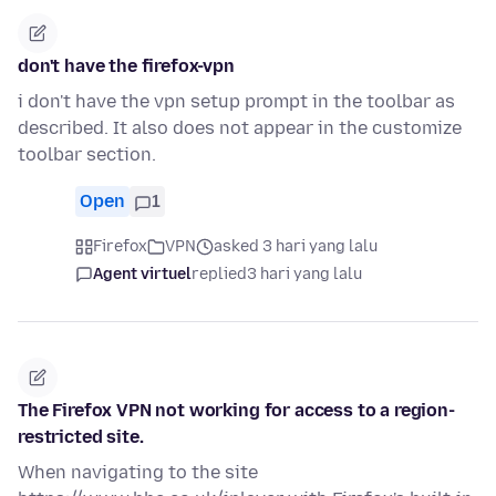
don't have the firefox-vpn
i don't have the vpn setup prompt in the toolbar as
described. It also does not appear in the customize
toolbar section.
Open
1
Firefox
VPN
asked 3 hari yang lalu
Agent virtuel
replied
3 hari yang lalu
The Firefox VPN not working for access to a region-
restricted site.
When navigating to the site