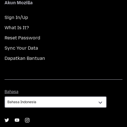
Akun Mozilla
Sign In/Up
What Is It?
Reset Password
Sync Your Data
Dapatkan Bantuan
Bahasa
Bahasa