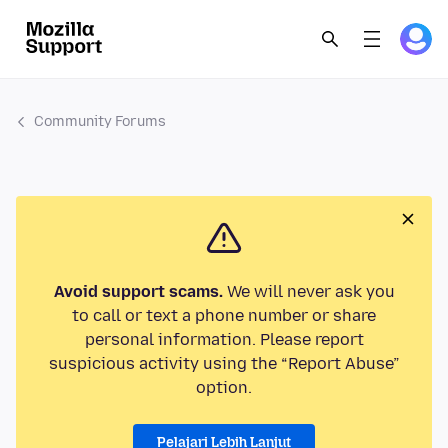
Community Forums
Avoid support scams.
We will never ask you
to call or text a phone number or share
personal information. Please report
suspicious activity using the “Report Abuse”
option.
Pelajari Lebih Lanjut