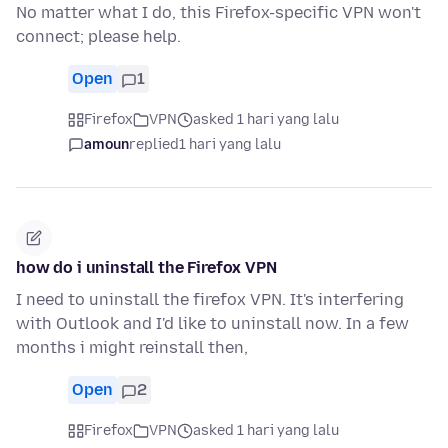
No matter what I do, this Firefox-specific VPN won't
connect; please help.
Open
1
Firefox
VPN
asked 1 hari yang lalu
amoun
replied
1 hari yang lalu
how do i uninstall the Firefox VPN
I need to uninstall the firefox VPN. It's interfering
with Outlook and I'd like to uninstall now. In a few
months i might reinstall then,
Open
2
Firefox
VPN
asked 1 hari yang lalu