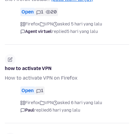
Open
1
20
Firefox
VPN
asked 5 hari yang lalu
Agent virtuel
replied
5 hari yang lalu
how to activate VPN
How to activate VPN on Firefox
Open
1
Firefox
VPN
asked 6 hari yang lalu
Paul
replied
6 hari yang lalu