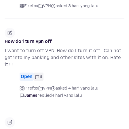
Firefox
VPN
asked 3 hari yang lalu
How do i turn vpn off
I want to turn off VPN. How do I turn it off ! Can not
get into my banking and other sites with it on. Hate
it !!!
Open
3
Firefox
VPN
asked 4 hari yang lalu
James
replied
4 hari yang lalu