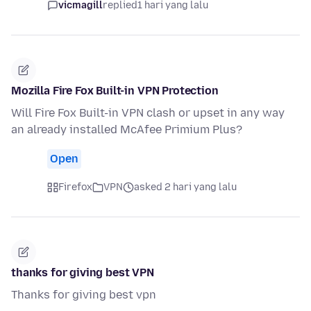
vicmagill
replied
1 hari yang lalu
Mozilla Fire Fox Built-in VPN Protection
Will Fire Fox Built-in VPN clash or upset in any way
an already installed McAfee Primium Plus?
Open
Firefox
VPN
asked 2 hari yang lalu
thanks for giving best VPN
Thanks for giving best vpn