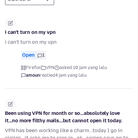
i can't turn on my vpn
i can't turn on my vpn
Open
1
Firefox
VPN
asked 10 jam yang lalu
amoun
replied
4 jam yang lalu
Been using VPN for month or so...absolutely love
it...no more filthy mails...but cannot open it today.
VPN has been working like a charm...today I go in
circles...it asks me to sign in...ok...screen says go to