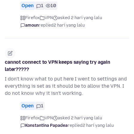
Open
1
10
Firefox
VPN
asked 2 hari yang lalu
amoun
replied
2 hari yang lalu
cannot connect to VPN keeps saying try again
later?????
I don't know what to put here I went to settings and
everything is set as it should be to allow the VPN. I
do not know why it isn't working.
Open
1
Firefox
VPN
asked 2 hari yang lalu
Konstantina Papadea
replied
2 hari yang lalu