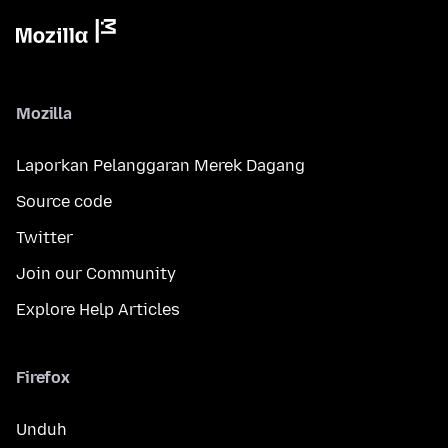
Mozilla
Laporkan Pelanggaran Merek Dagang
Source code
Twitter
Join our Community
Explore Help Articles
Firefox
Unduh