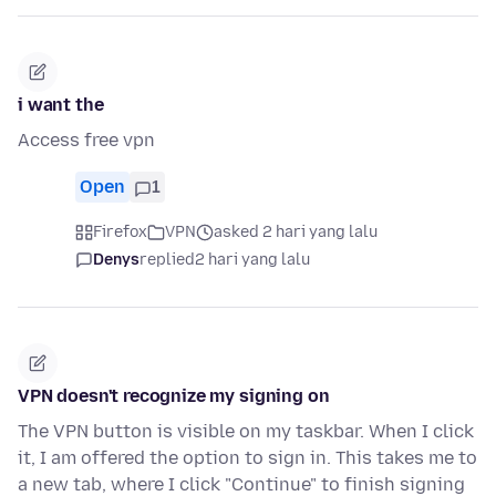
i want the
Access free vpn
Open
1
Firefox
VPN
asked 2 hari yang lalu
Denys
replied
2 hari yang lalu
VPN doesn't recognize my signing on
The VPN button is visible on my taskbar. When I click
it, I am offered the option to sign in. This takes me to
a new tab, where I click "Continue" to finish signing