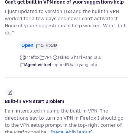
Can't get built in VPN none of yuor suggestions help
I just updated to version 153 and the built in VPN
worked for a few days and now I can't activate it.
None of your suggestions in help worked. What do I
do ?
Open
5
30
Firefox
VPN
asked 6 hari yang lalu
Agent virtuel
replied
5 hari yang lalu
Built-in VPN start problem
I am interested in using the built-in VPN. The
directions say to turn on VPN in Firefox I should go
to the VPN setup prompt in the top-right corner of
the Firefox toolba…
(baca lebih lanjut)