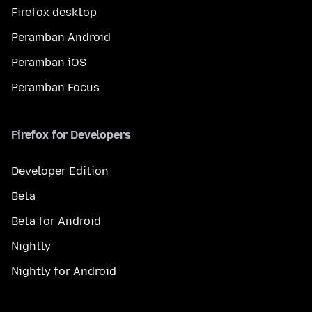
Firefox desktop
Peramban Android
Peramban iOS
Peramban Focus
Firefox for Developers
Developer Edition
Beta
Beta for Android
Nightly
Nightly for Android