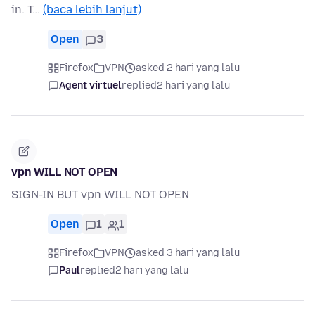
in. T…
(baca lebih lanjut)
Open
3
Firefox
VPN
asked 2 hari yang lalu
Agent virtuel
replied
2 hari yang lalu
vpn WILL NOT OPEN
SIGN-IN BUT vpn WILL NOT OPEN
Open
1
1
Firefox
VPN
asked 3 hari yang lalu
Paul
replied
2 hari yang lalu