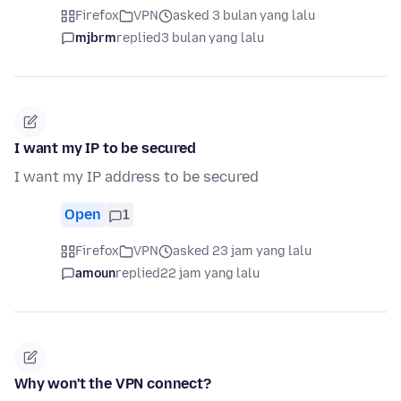
Firefox
VPN
asked 3 bulan yang lalu
mjbrm
replied
3 bulan yang lalu
I want my IP to be secured
I want my IP address to be secured
Open
1
Firefox
VPN
asked 23 jam yang lalu
amoun
replied
22 jam yang lalu
Why won't the VPN connect?