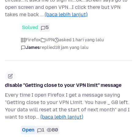
open screen and open VPN...I click there but VPN
takes me back …
(baca lebih lanjut)
Solved
5
Firefox
VPN
asked 1 hari yang lalu
James
replied
18 jam yang lalu
disable "Getting close to your VPN limit" message
Every time I open Firefox I get a message saying
"Getting close to your VPN Limit. You have _ GB left.
Your data will reset at the start of next month" and I
want to stop…
(baca lebih lanjut)
Open
1
80