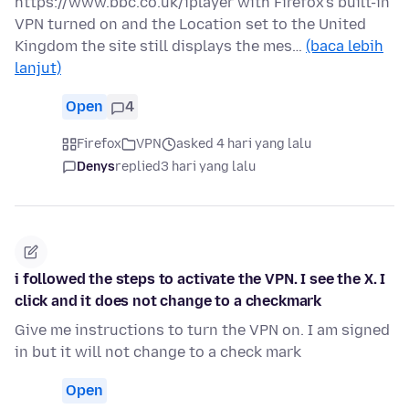
https://www.bbc.co.uk/iplayer with Firefox's built-in
VPN turned on and the Location set to the United
Kingdom the site still displays the mes…
(baca lebih
lanjut)
Open
4
Firefox
VPN
asked 4 hari yang lalu
Denys
replied
3 hari yang lalu
i followed the steps to activate the VPN. I see the X. I
click and it does not change to a checkmark
Give me instructions to turn the VPN on. I am signed
in but it will not change to a check mark
Open