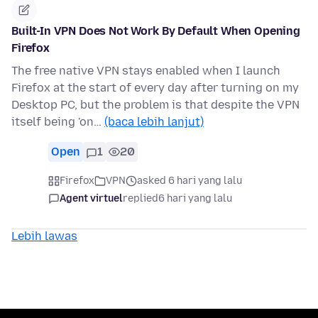
Built-In VPN Does Not Work By Default When Opening
Firefox
The free native VPN stays enabled when I launch
Firefox at the start of every day after turning on my
Desktop PC, but the problem is that despite the VPN
itself being 'on…
(baca lebih lanjut)
Open
1
20
Firefox
VPN
asked 6 hari yang lalu
Agent virtuel
replied
6 hari yang lalu
Lebih lawas