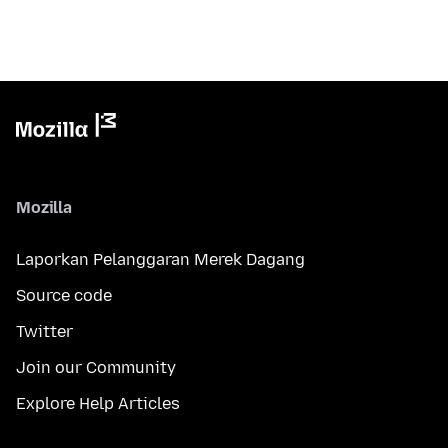
Mozilla
Laporkan Pelanggaran Merek Dagang
Source code
Twitter
Join our Community
Explore Help Articles