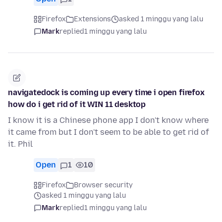
Firefox
Extensions
asked 1 minggu yang lalu
Mark
replied
1 minggu yang lalu
navigatedock is coming up every time i open firefox
how do i get rid of it WIN 11 desktop
I know it is a Chinese phone app I don't know where
it came from but I don't seem to be able to get rid of
it. Phil
Open
1
10
Firefox
Browser security
asked 1 minggu yang lalu
Mark
replied
1 minggu yang lalu