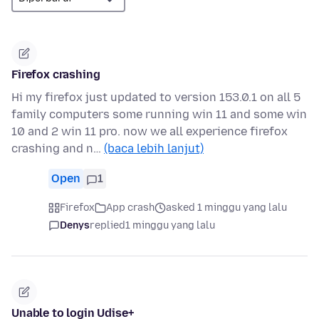
Firefox crashing
Hi my firefox just updated to version 153.0.1 on all 5
family computers some running win 11 and some win
10 and 2 win 11 pro. now we all experience firefox
crashing and n…
(baca lebih lanjut)
Open
1
Firefox
App crash
asked 1 minggu yang lalu
Denys
replied
1 minggu yang lalu
Unable to login Udise+