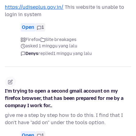
https://udiseplus.gov.in/
This website is unable to
login in system
Open
1
Firefox
Site breakages
asked 1 minggu yang lalu
Denys
replied
1 minggu yang lalu
I'm trying to open a second gmail account on my
firefox browser, that has been prepared for me by a
compnay I work for..
give me a step by step how to do this. I find that I
don't have "add on" under the tools option.
Open
1