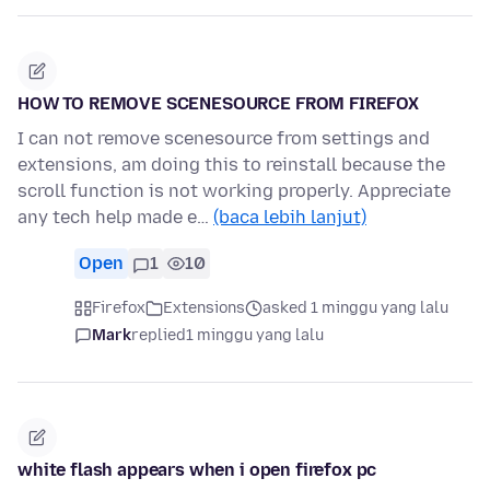
HOW TO REMOVE SCENESOURCE FROM FIREFOX
I can not remove scenesource from settings and
extensions, am doing this to reinstall because the
scroll function is not working properly. Appreciate
any tech help made e…
(baca lebih lanjut)
Open
1
10
Firefox
Extensions
asked 1 minggu yang lalu
Mark
replied
1 minggu yang lalu
white flash appears when i open firefox pc