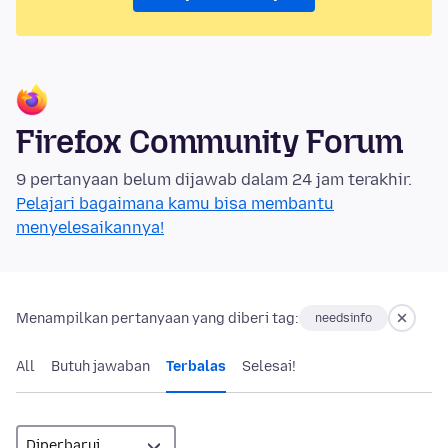
Firefox Community Forum
9 pertanyaan belum dijawab dalam 24 jam terakhir.
Pelajari bagaimana kamu bisa membantu
menyelesaikannya!
Menampilkan pertanyaan yang diberi tag:
needsinfo
All
Butuh jawaban
Terbalas
Selesai!