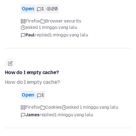
Open
1
20
Firefox
Browser security
asked 1 minggu yang lalu
Paul
replied
1 minggu yang lalu
How do I empty cache?
How do I empty cache?
Open
1
Firefox
Cookies
asked 1 minggu yang lalu
James
replied
1 minggu yang lalu