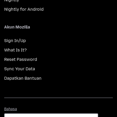
Nightly for Android
Akun Mozilla
Sign In/Up
What Is It?
Reset Password
Sync Your Data
Dapatkan Bantuan
Bahasa
Bahasa