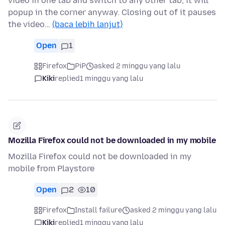
video in one tab and switch to any other tab, it will
popup in the corner anyway. Closing out of it pauses
the video…
(baca lebih lanjut)
Open
1
Firefox
PiP
asked 2 minggu yang lalu
Kiki
replied
1 minggu yang lalu
Mozilla Firefox could not be downloaded in my mobile
Mozilla Firefox could not be downloaded in my
mobile from Playstore
Open
2
10
Firefox
Install failure
asked 2 minggu yang lalu
Kiki
replied
1 minggu yang lalu