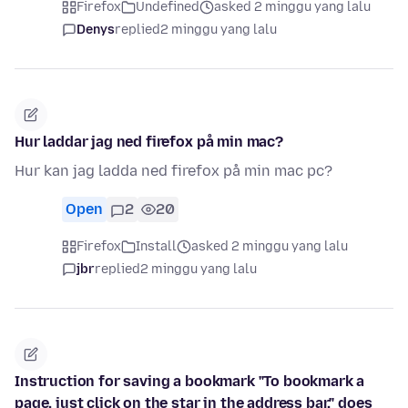
Firefox
Undefined
asked 2 minggu yang lalu
Denys
replied
2 minggu yang lalu
Hur laddar jag ned firefox på min mac?
Hur kan jag ladda ned firefox på min mac pc?
Open
2
20
Firefox
Install
asked 2 minggu yang lalu
jbr
replied
2 minggu yang lalu
Instruction for saving a bookmark "To bookmark a
page, just click on the star in the address bar." does