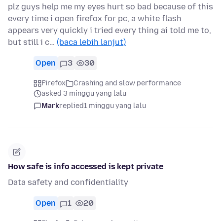
plz guys help me my eyes hurt so bad because of this
every time i open firefox for pc, a white flash
appears very quickly i tried every thing ai told me to,
but still i c…
(baca lebih lanjut)
Open
3
30
Firefox
Crashing and slow performance
asked 3 minggu yang lalu
Mark
replied
1 minggu yang lalu
How safe is info accessed is kept private
Data safety and confidentiality
Open
1
20