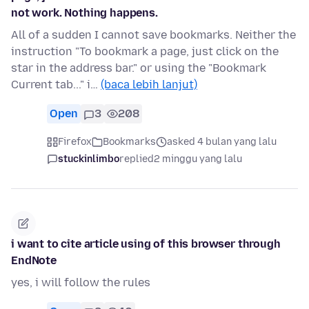
not work. Nothing happens.
All of a sudden I cannot save bookmarks. Neither the
instruction "To bookmark a page, just click on the
star in the address bar." or using the "Bookmark
Current tab..." i…
(baca lebih lanjut)
Open
3
208
Firefox
Bookmarks
asked 4 bulan yang lalu
stuckinlimbo
replied
2 minggu yang lalu
i want to cite article using of this browser through
EndNote
yes, i will follow the rules