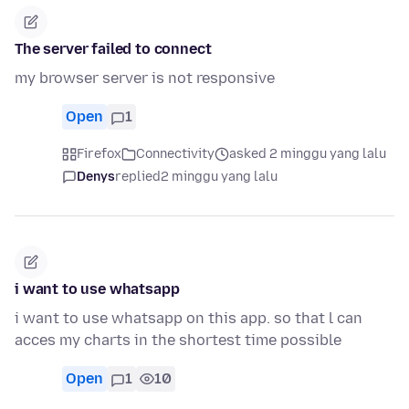
The server failed to connect
my browser server is not responsive
Open
1
Firefox
Connectivity
asked 2 minggu yang lalu
Denys
replied
2 minggu yang lalu
i want to use whatsapp
i want to use whatsapp on this app. so that l can
acces my charts in the shortest time possible
Open
1
10