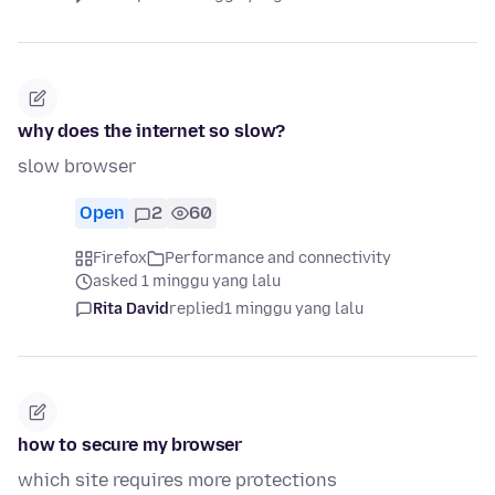
why does the internet so slow?
slow browser
Open
2
60
Firefox
Performance and connectivity
asked 1 minggu yang lalu
Rita David
replied
1 minggu yang lalu
how to secure my browser
which site requires more protections