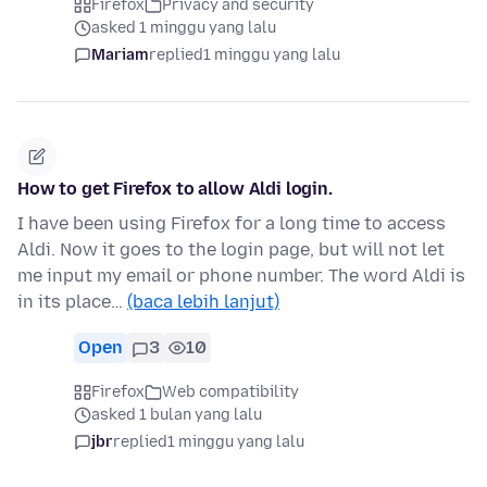
Firefox
Privacy and security
asked 1 minggu yang lalu
Mariam
replied
1 minggu yang lalu
How to get Firefox to allow Aldi login.
I have been using Firefox for a long time to access
Aldi. Now it goes to the login page, but will not let
me input my email or phone number. The word Aldi is
in its place…
(baca lebih lanjut)
Open
3
10
Firefox
Web compatibility
asked 1 bulan yang lalu
jbr
replied
1 minggu yang lalu