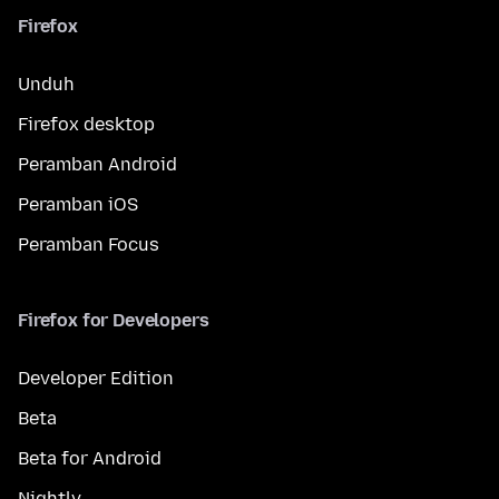
Firefox
Unduh
Firefox desktop
Peramban Android
Peramban iOS
Peramban Focus
Firefox for Developers
Developer Edition
Beta
Beta for Android
Nightly