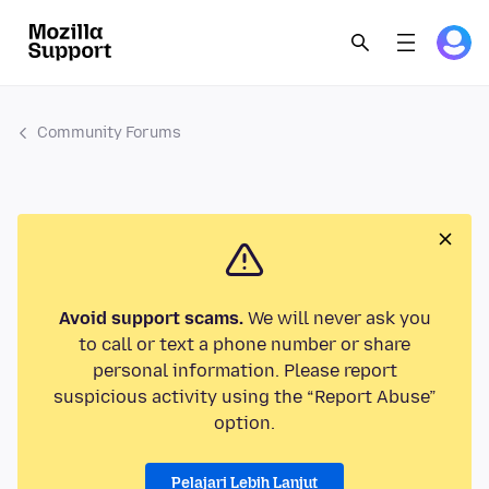
Community Forums
Avoid support scams.
We will never ask you
to call or text a phone number or share
personal information. Please report
suspicious activity using the “Report Abuse”
option.
Pelajari Lebih Lanjut