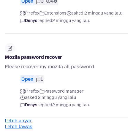
Open
3
40
Firefox
Extensions
asked 2 minggu yang lalu
Denys
replied
2 minggu yang lalu
Mozila password recover
Please recover my mozila all password
Open
1
Firefox
Password manager
asked 2 minggu yang lalu
Denys
replied
2 minggu yang lalu
Lebih anyar
Lebih lawas