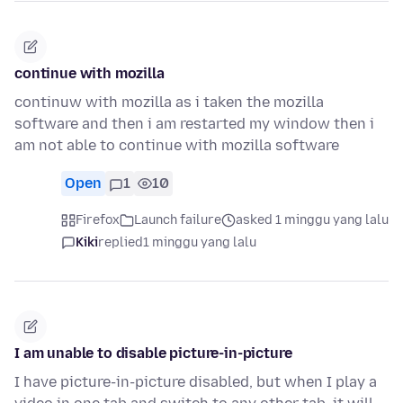
continue with mozilla
continuw with mozilla as i taken the mozilla
software and then i am restarted my window then i
am not able to continue with mozilla software
Open
1
10
Firefox
Launch failure
asked 1 minggu yang lalu
Kiki
replied
1 minggu yang lalu
I am unable to disable picture-in-picture
I have picture-in-picture disabled, but when I play a