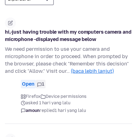
hi,-just having trouble with my computers camera and
microphone -displayed message below
We need permission to use your camera and
microphone in order to proceed. When prompted by
the browser, please check "Remember this decision"
and click "Allow." Visit our…
(baca lebih lanjut)
Open
1
Firefox
Device permissions
asked 1 hari yang lalu
amoun
replied
1 hari yang lalu