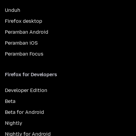
Unduh
Firefox desktop
Peramban Android
Peramban iOS
Peramban Focus
Firefox for Developers
Developer Edition
Beta
Beta for Android
Nightly
Nightly for Android