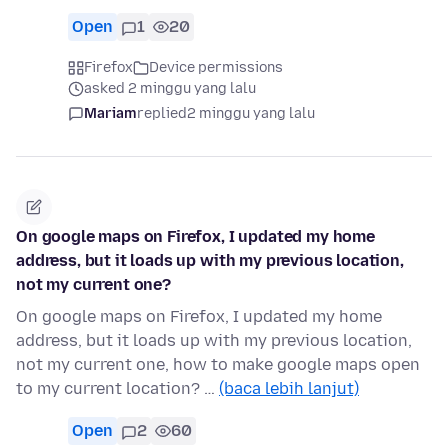
Open
1
20
Firefox
Device permissions
asked 2 minggu yang lalu
Mariam
replied
2 minggu yang lalu
On google maps on Firefox, I updated my home
address, but it loads up with my previous location,
not my current one?
On google maps on Firefox, I updated my home
address, but it loads up with my previous location,
not my current one, how to make google maps open
to my current location? …
(baca lebih lanjut)
Open
2
60