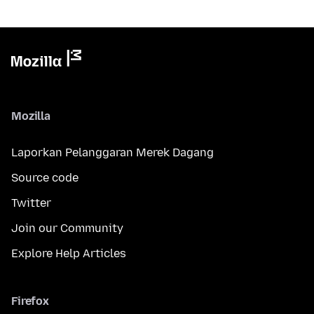
Mozilla
Laporkan Pelanggaran Merek Dagang
Source code
Twitter
Join our Community
Explore Help Articles
Firefox