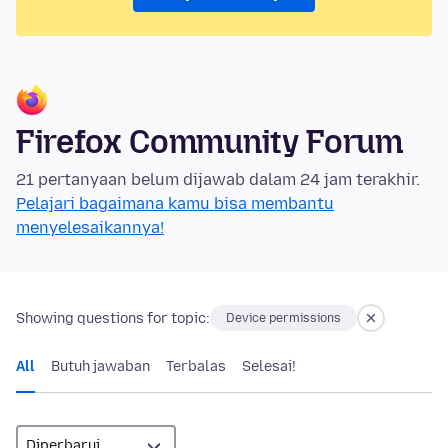
Firefox Community Forum
21 pertanyaan belum dijawab dalam 24 jam terakhir.
Pelajari bagaimana kamu bisa membantu
menyelesaikannya!
Showing questions for topic:
Device permissions
All
Butuh jawaban
Terbalas
Selesai!