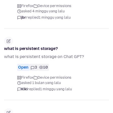
Firefox
Device permissions
asked 4 minggu yang lalu
jbr
replied
1 minggu yang lalu
what is persistent storage?
what is persistent storage on Chat GPT?
Open
3
10
Firefox
Device permissions
asked 1 bulan yang lalu
Kiki
replied
1 minggu yang lalu