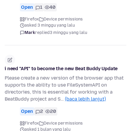
Open
1
40
Firefox
Device permissions
asked 3 minggu yang lalu
Mark
replied
3 minggu yang lalu
i need "API" to become the new Beat Buddy Update
Please create a new version of the browser app that
supports the ability to use FileSystemAPI on
directories, this is essential for working with a
BeatBuddy project and S…
(baca lebih lanjut)
Open
2
20
Firefox
Device permissions
asked 1 bulan yang lalu