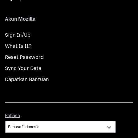
Akun Mozilla
Sign In/Up
What Is It?
Reset Password
Sync Your Data
Dapatkan Bantuan
Bahasa
Bahasa