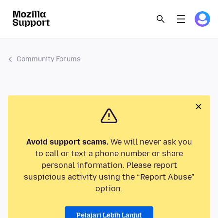
Community Forums
Avoid support scams.
We will never ask you
to call or text a phone number or share
personal information. Please report
suspicious activity using the “Report Abuse”
option.
Pelajari Lebih Lanjut