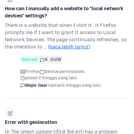
How can I manually add a website to "local network
devices" settings?
There is a website that when I visit it , it Firefox
prompts me if I want to grant it access to Local
Network Devices. The page continually refreshes, so
the checkbox to …
(baca lebih lanjut)
Solved
4
20
Firefox
Device permissions
asked 2 minggu yang lalu
Major Gear
replied
1 minggu yang lalu
Error with geolocation
Hi The latest update 153.0 (64-bit) has a problem