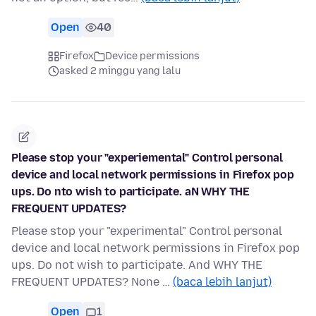
Open
40
Firefox
Device permissions
asked 2 minggu yang lalu
Please stop your "experiemental" Control personal
device and local network permissions in Firefox pop
ups. Do nto wish to participate. aN WHY THE
FREQUENT UPDATES?
Please stop your "experimental" Control personal
device and local network permissions in Firefox pop
ups. Do not wish to participate. And WHY THE
FREQUENT UPDATES? None …
(baca lebih lanjut)
Open
1