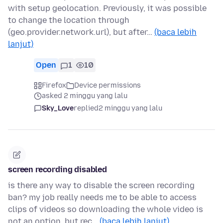
with setup geolocation. Previously, it was possible
to change the location through
(geo.provider.network.url), but after…
(baca lebih
lanjut)
Open
1
10
Firefox
Device permissions
asked 2 minggu yang lalu
Sky_Love
replied
2 minggu yang lalu
screen recording disabled
is there any way to disable the screen recording
ban? my job really needs me to be able to access
clips of videos so downloading the whole video is
not an option, but rec…
(baca lebih lanjut)