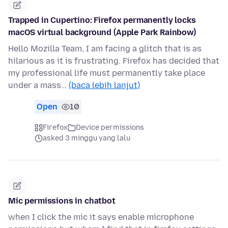
Trapped in Cupertino: Firefox permanently locks
macOS virtual background (Apple Park Rainbow)
Hello Mozilla Team, I am facing a glitch that is as
hilarious as it is frustrating. Firefox has decided that
my professional life must permanently take place
under a mass…
(baca lebih lanjut)
Open
10
Firefox
Device permissions
asked 3 minggu yang lalu
Mic permissions in chatbot
when I click the mic it says enable microphone