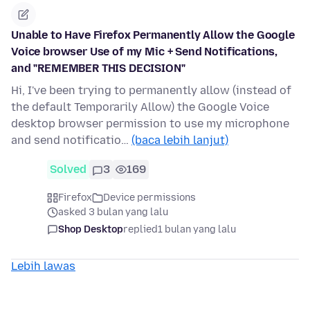
Unable to Have Firefox Permanently Allow the Google
Voice browser Use of my Mic + Send Notifications,
and "REMEMBER THIS DECISION"
Hi, I've been trying to permanently allow (instead of
the default Temporarily Allow) the Google Voice
desktop browser permission to use my microphone
and send notificatio…
(baca lebih lanjut)
Solved
3
169
Firefox
Device permissions
asked 3 bulan yang lalu
Shop Desktop
replied
1 bulan yang lalu
Lebih lawas