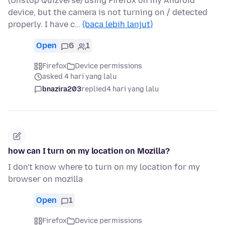
(Unstop Quizverse) using Firefox on my Android
device, but the camera is not turning on / detected
properly. I have c…
(baca lebih lanjut)
Open
6
1
Firefox
Device permissions
asked 4 hari yang lalu
bnazira203
replied
4 hari yang lalu
how can I turn on my location on Mozilla?
I don't know where to turn on my location for my
browser on mozilla
Open
1
Firefox
Device permissions