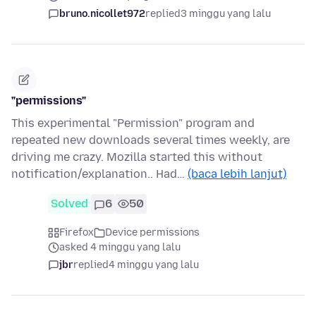
bruno.nicollet972
replied
3 minggu yang lalu
"permissions"
This experimental "Permission" program and
repeated new downloads several times weekly, are
driving me crazy. Mozilla started this without
notification/explanation.. Had…
(baca lebih lanjut)
Solved
6
50
Firefox
Device permissions
asked 4 minggu yang lalu
jbr
replied
4 minggu yang lalu