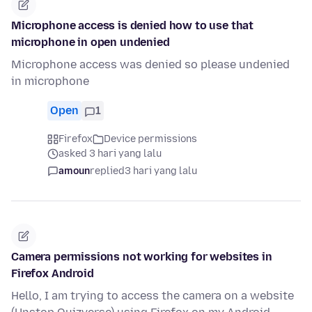
Microphone access is denied how to use that
microphone in open undenied
Microphone access was denied so please undenied
in microphone
Open
1
Firefox
Device permissions
asked 3 hari yang lalu
amoun
replied
3 hari yang lalu
Camera permissions not working for websites in
Firefox Android
Hello, I am trying to access the camera on a website