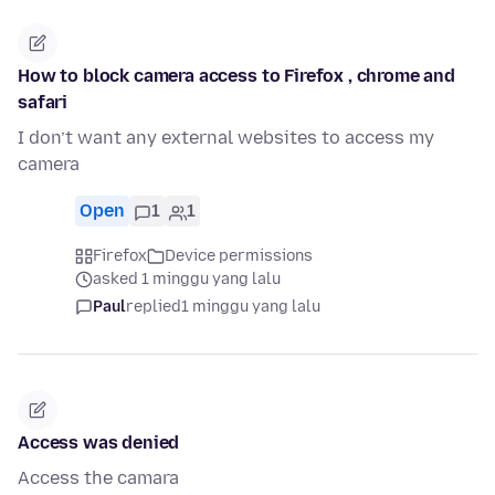
How to block camera access to Firefox , chrome and
safari
I don’t want any external websites to access my
camera
Open
1
1
Firefox
Device permissions
asked 1 minggu yang lalu
Paul
replied
1 minggu yang lalu
Access was denied
Access the camara