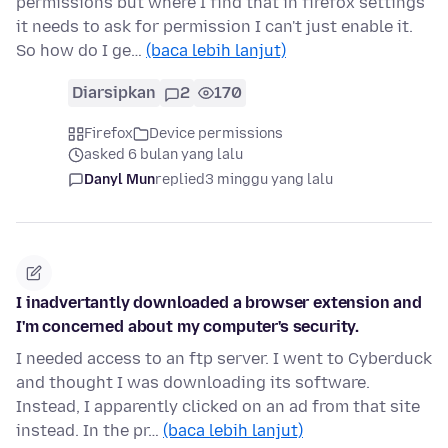
permissions but where I find that in firefox settings
it needs to ask for permission I can't just enable it.
So how do I ge…
(baca lebih lanjut)
Diarsipkan
2
170
Firefox
Device permissions
asked 6 bulan yang lalu
Danyl Mun
replied
3 minggu yang lalu
I inadvertantly downloaded a browser extension and
I'm concerned about my computer's security.
I needed access to an ftp server. I went to Cyberduck
and thought I was downloading its software.
Instead, I apparently clicked on an ad from that site
instead. In the pr…
(baca lebih lanjut)