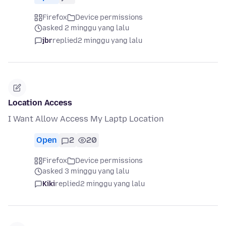
Firefox
Device permissions
asked 2 minggu yang lalu
jbr
replied
2 minggu yang lalu
Location Access
I Want Allow Access My Laptp Location
Open
2
20
Firefox
Device permissions
asked 3 minggu yang lalu
Kiki
replied
2 minggu yang lalu