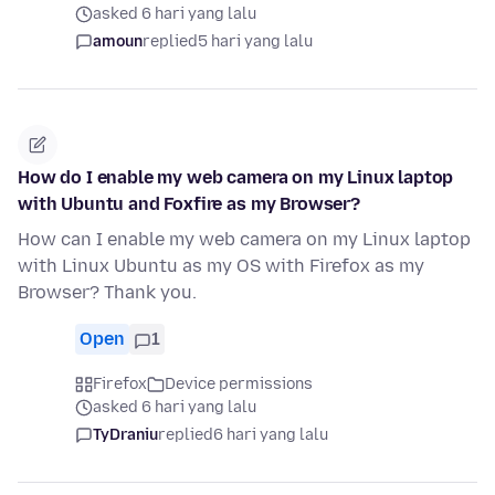
asked 6 hari yang lalu
amoun
replied
5 hari yang lalu
How do I enable my web camera on my Linux laptop
with Ubuntu and Foxfire as my Browser?
How can I enable my web camera on my Linux laptop
with Linux Ubuntu as my OS with Firefox as my
Browser? Thank you.
Open
1
Firefox
Device permissions
asked 6 hari yang lalu
TyDraniu
replied
6 hari yang lalu