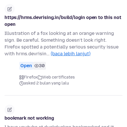
https://hrms.devrising.in/build/login open to this not
open
Illustration of a fox looking at an orange warning
sign. Be careful. Something doesn’t look right.
Firefox spotted a potentially serious security issue
with hrms.devrisin…
(baca lebih lanjut)
Open
30
Firefox
Web certificates
asked 2 bulan yang lalu
bookmark not working