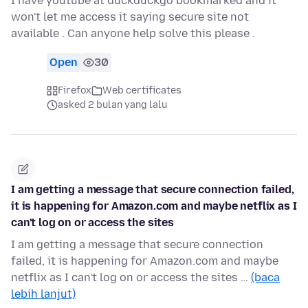
I have youtube at duckduckgo bookmarked and it
won't let me access it saying secure site not
available . Can anyone help solve this please .
Open
30
Firefox
Web certificates
asked 2 bulan yang lalu
I am getting a message that secure connection failed,
it is happening for Amazon.com and maybe netflix as I
can't log on or access the sites
I am getting a message that secure connection
failed, it is happening for Amazon.com and maybe
netflix as I can't log on or access the sites …
(baca
lebih lanjut)