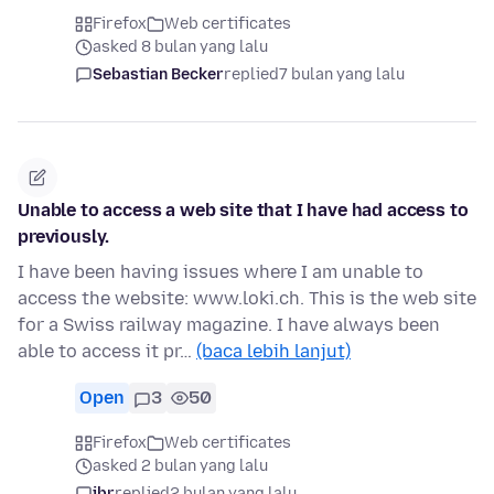
Firefox
Web certificates
asked 8 bulan yang lalu
Sebastian Becker
replied
7 bulan yang lalu
Unable to access a web site that I have had access to
previously.
I have been having issues where I am unable to
access the website: www.loki.ch. This is the web site
for a Swiss railway magazine. I have always been
able to access it pr…
(baca lebih lanjut)
Open
3
50
Firefox
Web certificates
asked 2 bulan yang lalu
jbr
replied
2 bulan yang lalu