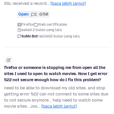
SSL received a record…
(baca lebih lanjut)
Open
1
50
Firefox
Web certificates
asked 2 bulan yang lalu
SuMo Bot
replied
2 bulan yang lalu
firefox or someone is stopping me from open all the
sites I used to open to watch movies. Now I get error
522 not secure enough how do I fix this problem?
need to be able to download my old sites. and stop
getting error 522 can not connect to some sites due
to not secure anymore... help need to watch some
movie sites.. Jos…
(baca lebih lanjut)