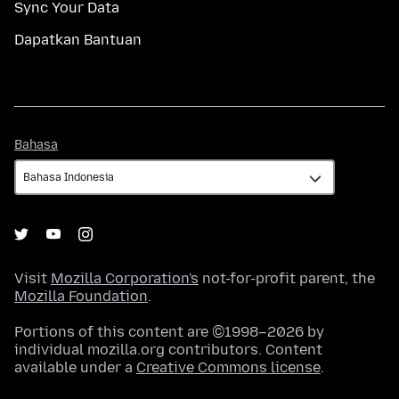
Sync Your Data
Dapatkan Bantuan
Bahasa
Bahasa
Visit
Mozilla Corporation's
not-for-profit parent, the
Mozilla Foundation
.
Portions of this content are ©1998–2026 by
individual mozilla.org contributors. Content
available under a
Creative Commons license
.