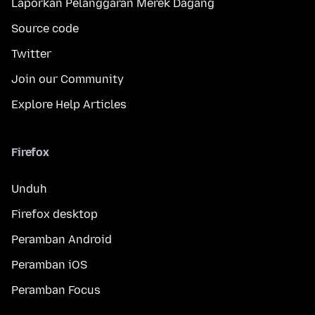
Laporkan Pelanggaran Merek Dagang
Source code
Twitter
Join our Community
Explore Help Articles
Firefox
Unduh
Firefox desktop
Peramban Android
Peramban iOS
Peramban Focus