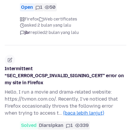
Open
1
50
Firefox
Web certificates
asked 2 bulan yang lalu
jbr
replied
2 bulan yang lalu
Intermittent
“SEC_ERROR_OCSP_INVALID_SIGNING_CERT” error on
my site in Firefox
Hello, I run a movie and drama-related website:
https://tvmon.com.co/. Recently, I’ve noticed that
Firefox occasionally throws the following error
when trying to access t…
(baca lebih lanjut)
Solved
Diarsipkan
1
339