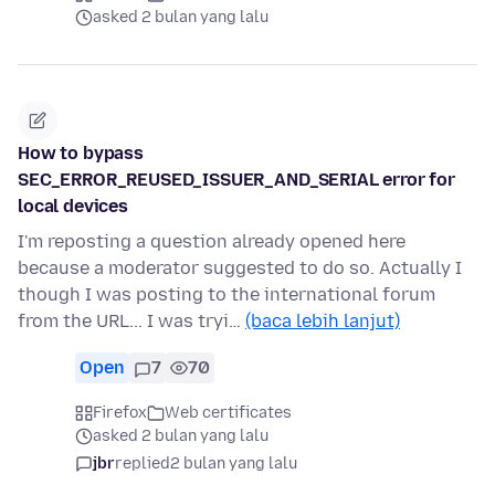
asked 2 bulan yang lalu
How to bypass
SEC_ERROR_REUSED_ISSUER_AND_SERIAL error for
local devices
I'm reposting a question already opened here
because a moderator suggested to do so. Actually I
though I was posting to the international forum
from the URL... I was tryi…
(baca lebih lanjut)
Open
7
70
Firefox
Web certificates
asked 2 bulan yang lalu
jbr
replied
2 bulan yang lalu