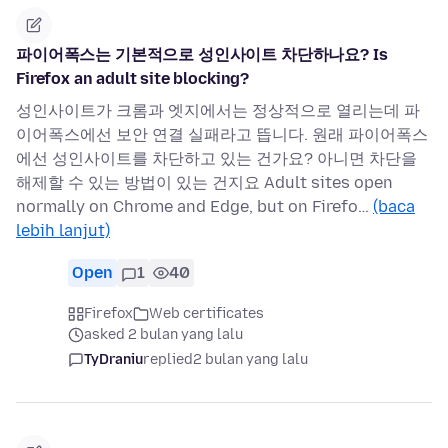
파이어폭스는 기본적으로 성인사이트 차단하나요? Is
Firefox an adult site blocking?
성인사이트가 크롬과 엣지에서는 정상적으로 열리는데 파
이어폭스에선 보안 연결 실패라고 뜹니다. 원래 파이어폭스
에선 성인사이트를 차단하고 있는 건가요? 아니면 차단을
해제할 수 있는 방법이 있는 건지요 Adult sites open
normally on Chrome and Edge, but on Firefo…
(baca
lebih lanjut)
Open
1
40
Firefox
Web certificates
asked 2 bulan yang lalu
TyDraniu
replied
2 bulan yang lalu