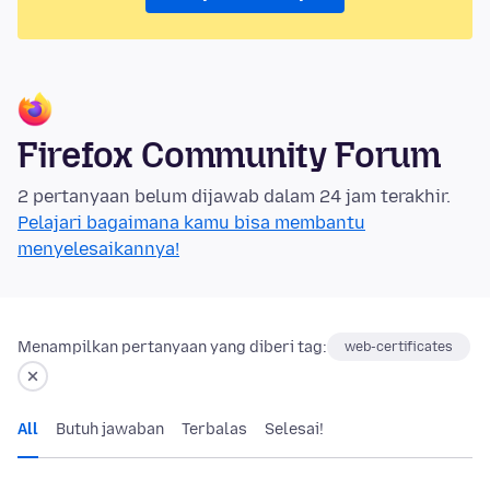
Firefox Community Forum
2 pertanyaan belum dijawab dalam 24 jam terakhir.
Pelajari bagaimana kamu bisa membantu
menyelesaikannya!
Menampilkan pertanyaan yang diberi tag:
web-certificates
All
Butuh jawaban
Terbalas
Selesai!