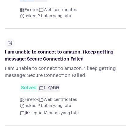
Firefox
Web certificates
asked 2 bulan yang lalu
I am unable to connect to amazon. i keep getting
message: Secure Connection Failed
I am unable to connect to amazon. i keep getting
message: Secure Connection Failed.
Solved
1
50
Firefox
Web certificates
asked 2 bulan yang lalu
jbr
replied
2 bulan yang lalu