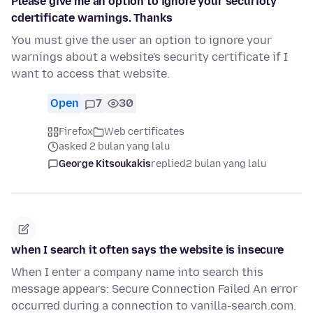
Please give me an option to ignore your securioty
cdertificate warnings. Thanks
You must give the user an option to ignore your
warnings about a website's security certificate if I
want to access that website.
Open
7
30
Firefox
Web certificates
asked 2 bulan yang lalu
George Kitsoukakis
replied
2 bulan yang lalu
when I search it often says the website is insecure
When I enter a company name into search this
message appears: Secure Connection Failed An error
occurred during a connection to vanilla-search.com.