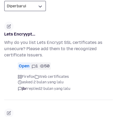
Lets Encryypt...
Why do you list Lets Encrypt SSL certificates as
unsecure? Please add them to the recognized
certificate issuers.
Open
1
50
Firefox
Web certificates
asked 2 bulan yang lalu
jbr
replied
2 bulan yang lalu