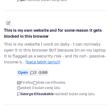
Τhis is my own website and for some reason it gets
blocked in this browser
This is my website I work on daily - I can normally
open it in this browser BUT because Im on my laptop
it is flagged as a security risk - and its not - passive-
income-s…
(baca lebih lanjut)
Open
3
80
Firefox
Web certificates
asked 3 bulan yang lalu
George Kitsoukakis
replied
2 bulan yang lalu