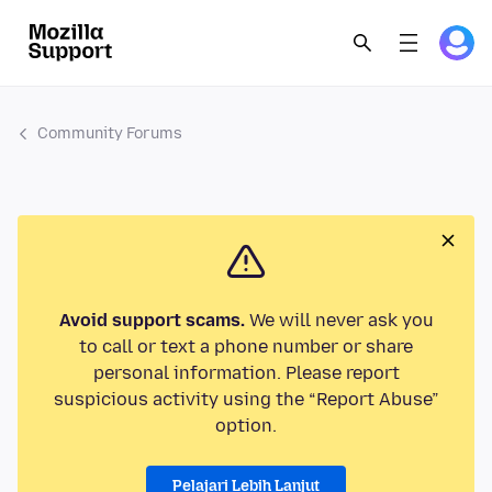
Community Forums
Avoid support scams.
We will never ask you
to call or text a phone number or share
personal information. Please report
suspicious activity using the “Report Abuse”
option.
Pelajari Lebih Lanjut