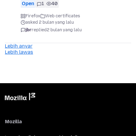
Open
1
40
Firefox
Web certificates
asked 2 bulan yang lalu
jbr
replied
2 bulan yang lalu
Lebih anyar
Lebih lawas
Mozilla