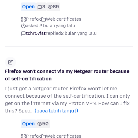
Open
3
89
Firefox
Web certificates
asked 2 bulan yang lalu
tchr57ist
replied
2 bulan yang lalu
Firefox won't connect via my Netgear router because
of self-certification
I just got a Netgear router. Firefox won't let me
connect because of the self-certification. I can only
get on the internet via my Proton VPN. How can I fix
this? Spec…
(baca lebih lanjut)
Open
50
Firefox
Web certificates