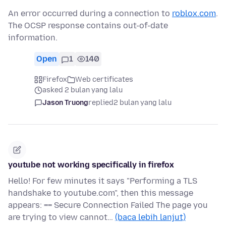
An error occurred during a connection to
roblox.com
.
The OCSP response contains out-of-date
information.
Open
1
140
Firefox
Web certificates
asked 2 bulan yang lalu
Jason Truong
replied
2 bulan yang lalu
youtube not working specifically in firefox
Hello! For few minutes it says "Performing a TLS
handshake to youtube.com", then this message
appears: == Secure Connection Failed The page you
are trying to view cannot…
(baca lebih lanjut)