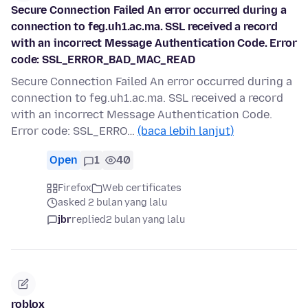
Secure Connection Failed An error occurred during a
connection to feg.uh1.ac.ma. SSL received a record
with an incorrect Message Authentication Code. Error
code: SSL_ERROR_BAD_MAC_READ
Secure Connection Failed An error occurred during a
connection to feg.uh1.ac.ma. SSL received a record
with an incorrect Message Authentication Code.
Error code: SSL_ERRO…
(baca lebih lanjut)
Open
1
40
Firefox
Web certificates
asked 2 bulan yang lalu
jbr
replied
2 bulan yang lalu
roblox