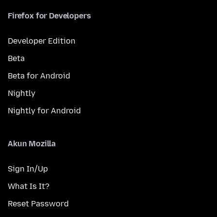
Firefox for Developers
Developer Edition
Beta
Beta for Android
Nightly
Nightly for Android
Akun Mozilla
Sign In/Up
What Is It?
Reset Password