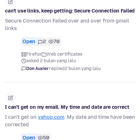
can't use links, keep getting: Secure Connection Failed
Secure Connection Failed over and over from gmail
links
Open
2
70
Firefox
Web certificates
asked 2 bulan yang lalu
Don Auxier
replied
2 bulan yang lalu
I can't get on my email. My time and date are correct
I can't get on
yahoo.com
. My date and time have been
corrected
Open
50