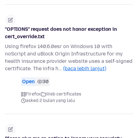
"OPTIONS" request does not honor exception in
cert_override.txt
Using firefox 140.6.0esr on Windows 10 with
noScript and uBlock Origin Infrastructure for my
health insurance provider website uses a self-signed
certificate. The infra h…
(baca lebih lanjut)
Open
30
Firefox
Web certificates
asked 2 bulan yang lalu