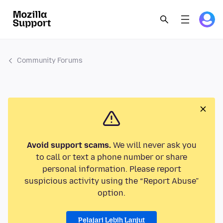
Community Forums
Avoid support scams.
We will never ask you
to call or text a phone number or share
personal information. Please report
suspicious activity using the “Report Abuse”
option.
Pelajari Lebih Lanjut