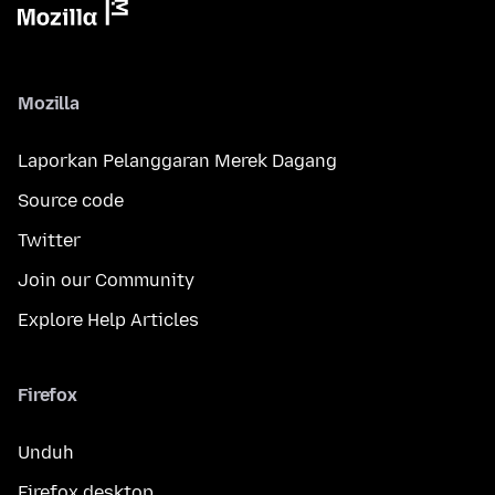
Mozilla
Laporkan Pelanggaran Merek Dagang
Source code
Twitter
Join our Community
Explore Help Articles
Firefox
Unduh
Firefox desktop