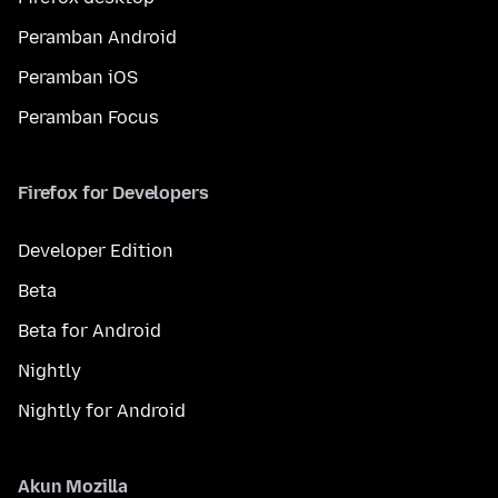
Peramban Android
Peramban iOS
Peramban Focus
Firefox for Developers
Developer Edition
Beta
Beta for Android
Nightly
Nightly for Android
Akun Mozilla