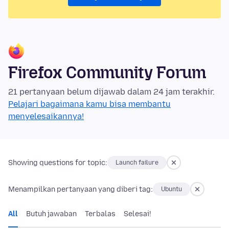
Firefox Community Forum
21 pertanyaan belum dijawab dalam 24 jam terakhir.
Pelajari bagaimana kamu bisa membantu
menyelesaikannya!
Showing questions for topic:
Launch failure
Menampilkan pertanyaan yang diberi tag:
Ubuntu
All
Butuh jawaban
Terbalas
Selesai!