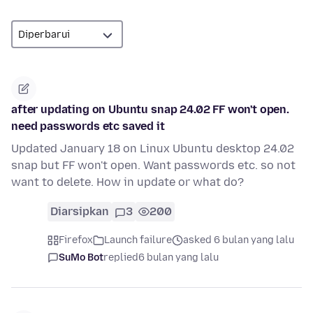
after updating on Ubuntu snap 24.02 FF won't open.
need passwords etc saved it
Updated January 18 on Linux Ubuntu desktop 24.02
snap but FF won't open. Want passwords etc. so not
want to delete. How in update or what do?
Diarsipkan
3
200
Firefox
Launch failure
asked 6 bulan yang lalu
SuMo Bot
replied
6 bulan yang lalu