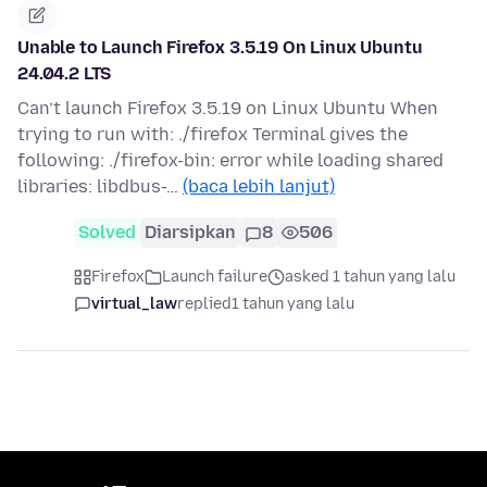
Unable to Launch Firefox 3.5.19 On Linux Ubuntu
24.04.2 LTS
Can’t launch Firefox 3.5.19 on Linux Ubuntu When
trying to run with: ./firefox Terminal gives the
following: ./firefox-bin: error while loading shared
libraries: libdbus-…
(baca lebih lanjut)
Solved
Diarsipkan
8
506
Firefox
Launch failure
asked 1 tahun yang lalu
virtual_law
replied
1 tahun yang lalu