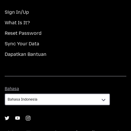
Sign In/Up
What Is It?
Reset Password
Sync Your Data
Dapatkan Bantuan
Bahasa
Bahasa