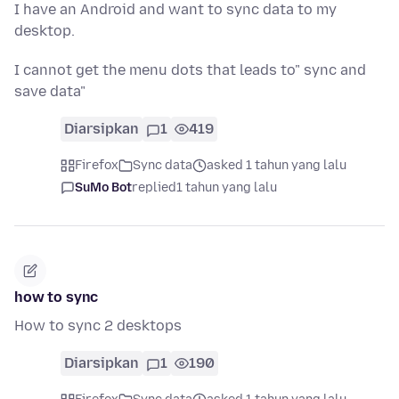
I have an Android and want to sync data to my
desktop.
I cannot get the menu dots that leads to" sync and
save data"
Diarsipkan
1
419
Firefox
Sync data
asked 1 tahun yang lalu
SuMo Bot
replied
1 tahun yang lalu
how to sync
How to sync 2 desktops
Diarsipkan
1
190