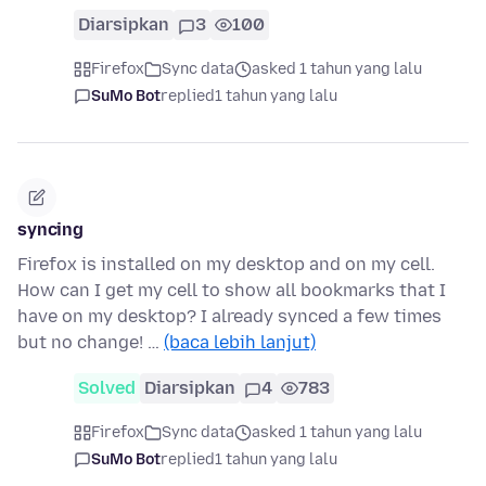
Diarsipkan
3
100
Firefox
Sync data
asked 1 tahun yang lalu
SuMo Bot
replied
1 tahun yang lalu
syncing
Firefox is installed on my desktop and on my cell.
How can I get my cell to show all bookmarks that I
have on my desktop? I already synced a few times
but no change! …
(baca lebih lanjut)
Solved
Diarsipkan
4
783
Firefox
Sync data
asked 1 tahun yang lalu
SuMo Bot
replied
1 tahun yang lalu