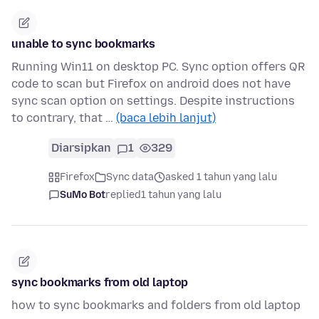
unable to sync bookmarks
Running Win11 on desktop PC. Sync option offers QR
code to scan but Firefox on android does not have
sync scan option on settings. Despite instructions
to contrary, that …
(baca lebih lanjut)
Diarsipkan
1
329
Firefox
Sync data
asked 1 tahun yang lalu
SuMo Bot
replied
1 tahun yang lalu
sync bookmarks from old laptop
how to sync bookmarks and folders from old laptop