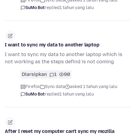
Firefox
Sync data
asked 1 tahun yang lalu
SuMo Bot
replied
1 tahun yang lalu
I want to sync my data to another laptop
I want to sync my data to another laptop which is
not working as the steps defind is not coming
Diarsipkan
1
90
Firefox
Sync data
asked 1 tahun yang lalu
SuMo Bot
replied
1 tahun yang lalu
After I reset my computer can't sync my mozilla