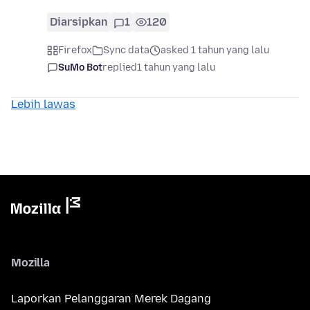
Diarsipkan
1
120
Firefox
Sync data
asked 1 tahun yang lalu
SuMo Bot
replied
1 tahun yang lalu
Lebih lawas
Mozilla
Laporkan Pelanggaran Merek Dagang