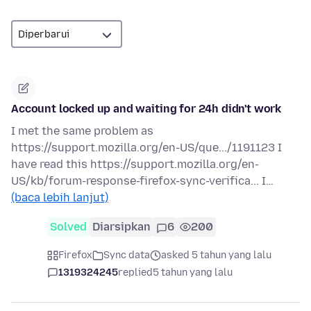
Account locked up and waiting for 24h didn't work
I met the same problem as
https://support.mozilla.org/en-US/que.../1191123 I
have read this https://support.mozilla.org/en-
US/kb/forum-response-firefox-sync-verifica... I…
(baca lebih lanjut)
Solved
Diarsipkan
6
200
Firefox
Sync data
asked 5 tahun yang lalu
1319324245
replied
5 tahun yang lalu