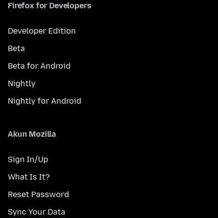
Firefox for Developers
Developer Edition
Beta
Beta for Android
Nightly
Nightly for Android
Akun Mozilla
Sign In/Up
What Is It?
Reset Password
Sync Your Data