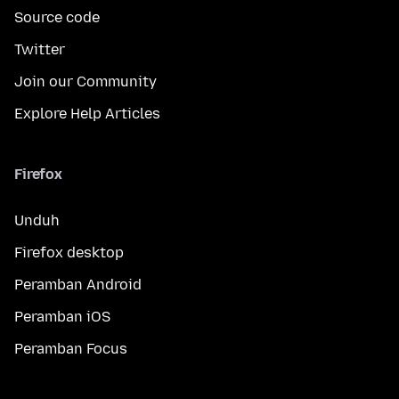
Source code
Twitter
Join our Community
Explore Help Articles
Firefox
Unduh
Firefox desktop
Peramban Android
Peramban iOS
Peramban Focus