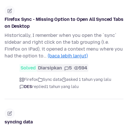
Firefox Sync - Missing Option to Open All Synced Tabs
on Desktop
Historically, I remember when you open the `sync`
sidebar and right click on the tab grouping (i.e.
Firefox on iPad), it opened a context menu where you
had the option to…
(baca lebih lanjut)
Solved
Diarsipkan
5
594
Firefox
Sync data
asked 1 tahun yang lalu
DES
replied
1 tahun yang lalu
syncing data