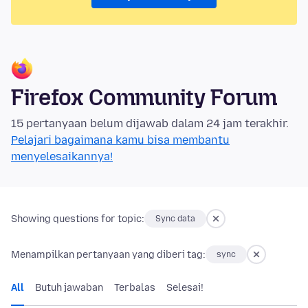
Firefox Community Forum
15 pertanyaan belum dijawab dalam 24 jam terakhir.
Pelajari bagaimana kamu bisa membantu
menyelesaikannya!
Showing questions for topic:
Sync data
Menampilkan pertanyaan yang diberi tag:
sync
All
Butuh jawaban
Terbalas
Selesai!