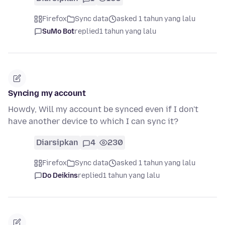
Firefox
Sync data
asked 1 tahun yang lalu
SuMo Bot
replied
1 tahun yang lalu
Syncing my account
Howdy, Will my account be synced even if I don't
have another device to which I can sync it?
Diarsipkan
4
230
Firefox
Sync data
asked 1 tahun yang lalu
Do Deikins
replied
1 tahun yang lalu