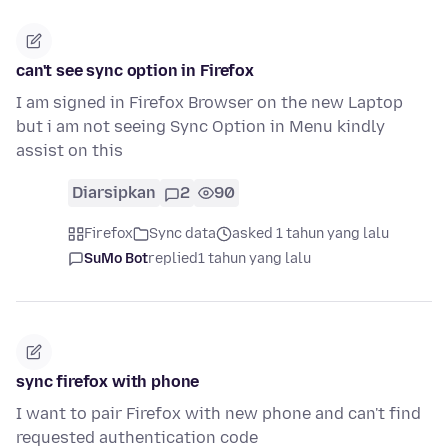
can't see sync option in Firefox
I am signed in Firefox Browser on the new Laptop
but i am not seeing Sync Option in Menu kindly
assist on this
Diarsipkan
2
90
Firefox
Sync data
asked 1 tahun yang lalu
SuMo Bot
replied
1 tahun yang lalu
sync firefox with phone
I want to pair Firefox with new phone and can't find
requested authentication code