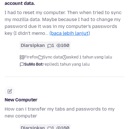
account data.
I had to reset my computer. Then when tried to sync
my mozilla data. Maybe because I had to change my
password due it was in my computer's passwords
key (I didn't memo…
(baca lebih lanjut)
Diarsipkan
1
160
Firefox
Sync data
asked 1 tahun yang lalu
SuMo Bot
replied
1 tahun yang lalu
New Computer
How can i transfer my tabs and passwords to my
new computer
Diarsipkan
1
160