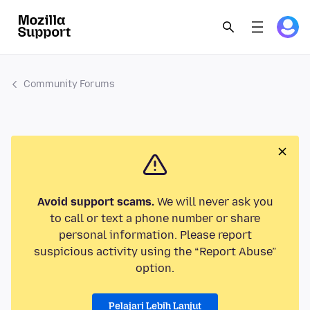
Community Forums
Avoid support scams.
We will never ask you
to call or text a phone number or share
personal information. Please report
suspicious activity using the “Report Abuse”
option.
Pelajari Lebih Lanjut