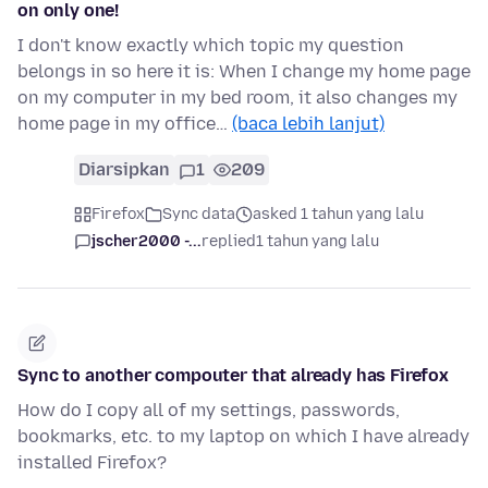
on only one!
I don't know exactly which topic my question
belongs in so here it is: When I change my home page
on my computer in my bed room, it also changes my
home page in my office…
(baca lebih lanjut)
Diarsipkan
1
209
Firefox
Sync data
asked 1 tahun yang lalu
jscher2000 -...
replied
1 tahun yang lalu
Sync to another compouter that already has Firefox
How do I copy all of my settings, passwords,
bookmarks, etc. to my laptop on which I have already
installed Firefox?