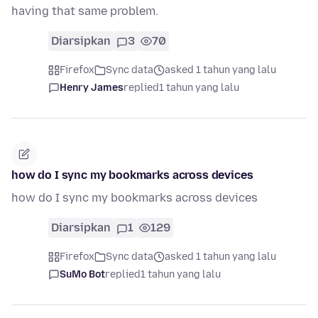
having that same problem.
Diarsipkan
3
70
Firefox
Sync data
asked 1 tahun yang lalu
Henry James
replied
1 tahun yang lalu
how do I sync my bookmarks across devices
how do I sync my bookmarks across devices
Diarsipkan
1
129
Firefox
Sync data
asked 1 tahun yang lalu
SuMo Bot
replied
1 tahun yang lalu