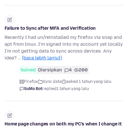
Failure to Sync after MFA and Verification
Recently I had un/reinstalled my firefox via snap and
apt from linux. I'm signed into my account yet locally
I'm not getting data to sync across devices. Any
idea? …
(baca lebih lanjut)
Solved
Diarsipkan
4
200
Firefox
Sync data
asked 1 tahun yang lalu
SuMo Bot
replied
1 tahun yang lalu
Home page changes on both my PC's when I change it