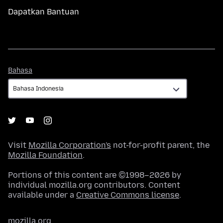
Dapatkan Bantuan
Bahasa
Bahasa
Visit
Mozilla Corporation's
not-for-profit parent, the
Mozilla Foundation
.
Portions of this content are ©1998–2026 by
individual mozilla.org contributors. Content
available under a
Creative Commons license
.
mozilla.org