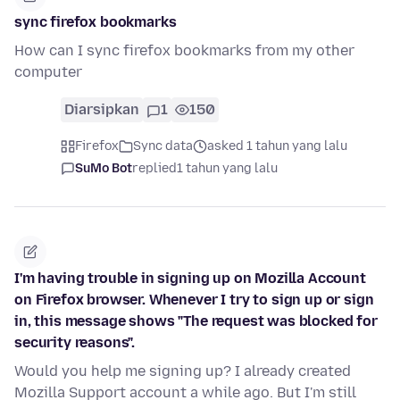
sync firefox bookmarks
How can I sync firefox bookmarks from my other
computer
Diarsipkan
1
150
Firefox
Sync data
asked 1 tahun yang lalu
SuMo Bot
replied
1 tahun yang lalu
I'm having trouble in signing up on Mozilla Account
on Firefox browser. Whenever I try to sign up or sign
in, this message shows "The request was blocked for
security reasons".
Would you help me signing up? I already created
Mozilla Support account a while ago. But I'm still