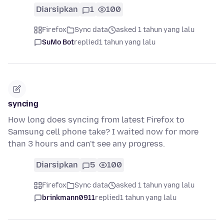
Diarsipkan
1
100
Firefox
Sync data
asked 1 tahun yang lalu
SuMo Bot
replied
1 tahun yang lalu
syncing
How long does syncing from latest Firefox to
Samsung cell phone take? I waited now for more
than 3 hours and can't see any progress.
Diarsipkan
5
100
Firefox
Sync data
asked 1 tahun yang lalu
brinkmann0911
replied
1 tahun yang lalu