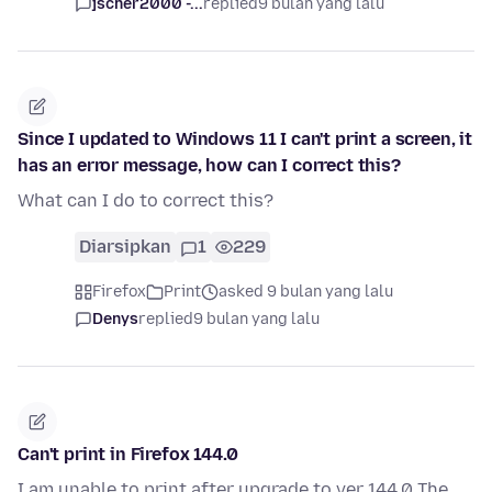
jscher2000 -...
replied
9 bulan yang lalu
Since I updated to Windows 11 I can't print a screen, it
has an error message, how can I correct this?
What can I do to correct this?
Diarsipkan
1
229
Firefox
Print
asked 9 bulan yang lalu
Denys
replied
9 bulan yang lalu
Can't print in Firefox 144.0
I am unable to print after upgrade to ver 144.0 The