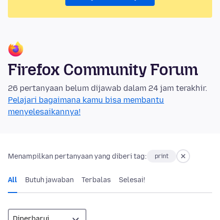
Firefox Community Forum
26 pertanyaan belum dijawab dalam 24 jam terakhir.
Pelajari bagaimana kamu bisa membantu
menyelesaikannya!
Menampilkan pertanyaan yang diberi tag:
print
All
Butuh jawaban
Terbalas
Selesai!