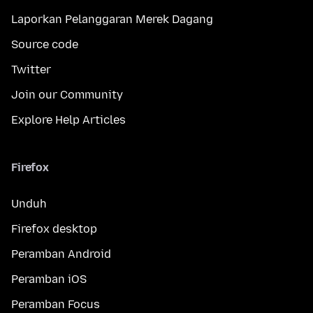
Laporkan Pelanggaran Merek Dagang
Source code
Twitter
Join our Community
Explore Help Articles
Firefox
Unduh
Firefox desktop
Peramban Android
Peramban iOS
Peramban Focus