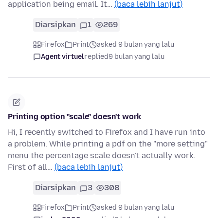
application being email. It…
(baca lebih lanjut)
Diarsipkan
1
269
Firefox
Print
asked 9 bulan yang lalu
Agent virtuel
replied
9 bulan yang lalu
Printing option "scale" doesn't work
Hi, I recently switched to Firefox and I have run into
a problem. While printing a pdf on the "more setting"
menu the percentage scale doesn't actually work.
First of all…
(baca lebih lanjut)
Diarsipkan
3
308
Firefox
Print
asked 9 bulan yang lalu