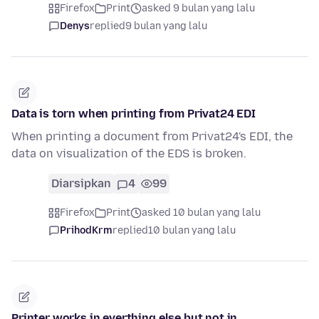
Firefox
Print
asked 9 bulan yang lalu
Denys
replied
9 bulan yang lalu
Data is torn when printing from Privat24 EDI
When printing a document from Privat24's EDI, the
data on visualization of the EDS is broken.
Diarsipkan
4
99
Firefox
Print
asked 10 bulan yang lalu
PrihodKrm
replied
10 bulan yang lalu
Printer works in everthing else but not in