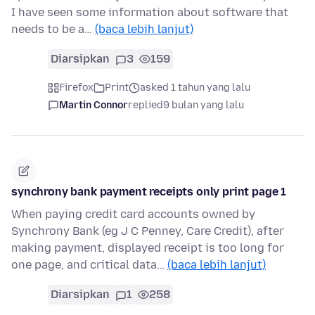
I have seen some information about software that
needs to be a…
(baca lebih lanjut)
Diarsipkan
3
159
Firefox
Print
asked 1 tahun yang lalu
Martin Connor
replied
9 bulan yang lalu
synchrony bank payment receipts only print page 1
When paying credit card accounts owned by
Synchrony Bank (eg J C Penney, Care Credit), after
making payment, displayed receipt is too long for
one page, and critical data…
(baca lebih lanjut)
Diarsipkan
1
258