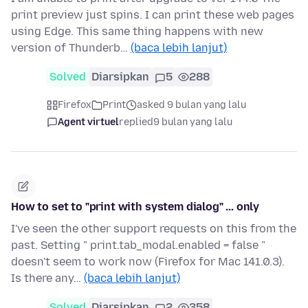
print preview just spins. I can print these web pages
using Edge. This same thing happens with new
version of Thunderb…
(baca lebih lanjut)
Solved
Diarsipkan
5
288
Firefox
Print
asked 9 bulan yang lalu
Agent virtuel
replied
9 bulan yang lalu
How to set to "print with system dialog" ... only
I've seen the other support requests on this from the
past. Setting " print.tab_modal.enabled = false "
doesn't seem to work now (Firefox for Mac 141.0.3).
Is there any…
(baca lebih lanjut)
Solved
Diarsipkan
2
358