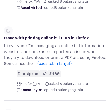
Firefox
Print
asked 8 bulan yang lalu
Agent virtuel
replied
8 bulan yang lalu
Issue with printing online bill PDFs in Firefox
Hi everyone, I’m managing an online bill information
website, and some users reported an issue when
they try to download or print a PDF bill using Firefox.
Sometimes the …
(baca lebih lanjut)
Diarsipkan
2
160
Firefox
Print
asked 8 bulan yang lalu
Emma Taylor
replied
8 bulan yang lalu