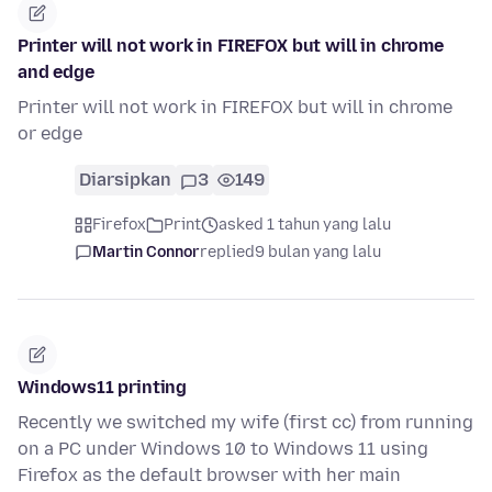
Printer will not work in FIREFOX but will in chrome
and edge
Printer will not work in FIREFOX but will in chrome
or edge
Diarsipkan
3
149
Firefox
Print
asked 1 tahun yang lalu
Martin Connor
replied
9 bulan yang lalu
Windows11 printing
Recently we switched my wife (first cc) from running
on a PC under Windows 10 to Windows 11 using
Firefox as the default browser with her main