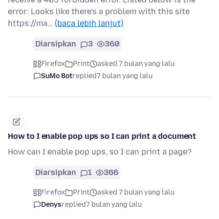
error: Looks like there’s a problem with this site
https://ma…
(baca lebih lanjut)
Diarsipkan
3
360
Firefox
Print
asked 7 bulan yang lalu
SuMo Bot
replied
7 bulan yang lalu
How to I enable pop ups so I can print a document
How can I enable pop ups, so I can print a page?
Diarsipkan
1
366
Firefox
Print
asked 7 bulan yang lalu
Denys
replied
7 bulan yang lalu