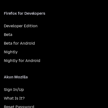
Firefox for Developers
Developer Edition
Beta
Beta for Android
Nightly
Nightly for Android
Akun Mozilla
Sign In/Up
What Is It?
Reset Password