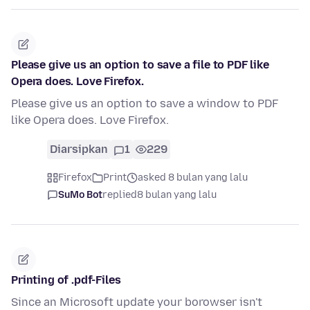
Please give us an option to save a file to PDF like
Opera does. Love Firefox.
Please give us an option to save a window to PDF
like Opera does. Love Firefox.
Diarsipkan
1
229
Firefox
Print
asked 8 bulan yang lalu
SuMo Bot
replied
8 bulan yang lalu
Printing of .pdf-Files
Since an Microsoft update your borowser isn't