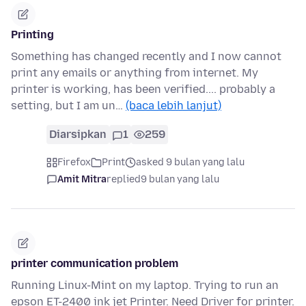
Printing
Something has changed recently and I now cannot
print any emails or anything from internet. My
printer is working, has been verified.... probably a
setting, but I am un…
(baca lebih lanjut)
Diarsipkan
1
259
Firefox
Print
asked 9 bulan yang lalu
Amit Mitra
replied
9 bulan yang lalu
printer communication problem
Running Linux-Mint on my laptop. Trying to run an
epson ET-2400 ink jet Printer. Need Driver for printer.