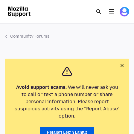
Community Forums
Avoid support scams.
We will never ask you
to call or text a phone number or share
personal information. Please report
suspicious activity using the “Report Abuse”
option.
Pelajari Lebih Lanjut