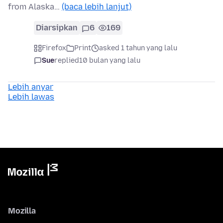
from Alaska…
(baca lebih lanjut)
Diarsipkan
6
169
Firefox
Print
asked 1 tahun yang lalu
Sue
replied
10 bulan yang lalu
Lebih anyar
Lebih lawas
Mozilla