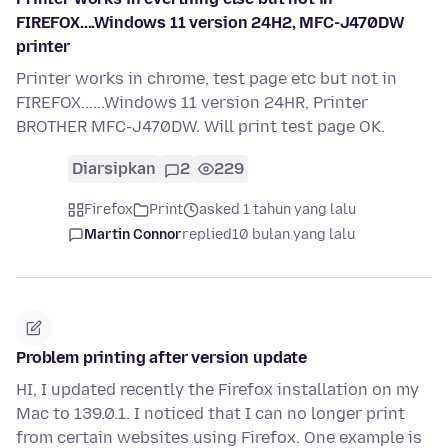
FIREFOX....Windows 11 version 24H2, MFC-J470DW
printer
Printer works in chrome, test page etc but not in
FIREFOX......Windows 11 version 24HR, Printer
BROTHER MFC-J470DW. Will print test page OK.
Diarsipkan
2
229
Firefox
Print
asked 1 tahun yang lalu
Martin Connor
replied
10 bulan yang lalu
Problem printing after version update
HI, I updated recently the Firefox installation on my
Mac to 139.0.1. I noticed that I can no longer print
from certain websites using Firefox. One example is