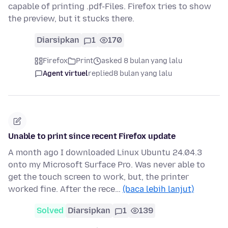
capable of printing .pdf-Files. Firefox tries to show
the preview, but it stucks there.
Diarsipkan
1
170
Firefox
Print
asked 8 bulan yang lalu
Agent virtuel
replied
8 bulan yang lalu
Unable to print since recent Firefox update
A month ago I downloaded Linux Ubuntu 24.04.3
onto my Microsoft Surface Pro. Was never able to
get the touch screen to work, but, the printer
worked fine. After the rece…
(baca lebih lanjut)
Solved
Diarsipkan
1
139