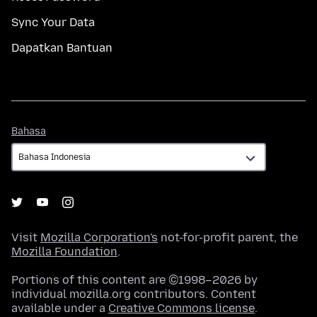
Sync Your Data
Dapatkan Bantuan
Bahasa
Bahasa
Visit
Mozilla Corporation's
not-for-profit parent, the
Mozilla Foundation
.
Portions of this content are ©1998–2026 by
individual mozilla.org contributors. Content
available under a
Creative Commons license
.