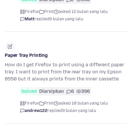
Firefox
Print
asked 12 bulan yang lalu
Matt
replied
9 bulan yang lalu
Paper Tray Printing
How do I get Firefox to print using a different paper
tray. I want to print from the rear tray on my Epson
8550 but it always prints from the inner cassette
Solved
Diarsipkan
6
396
Firefox
Print
asked 10 bulan yang lalu
andrew122
replied
9 bulan yang lalu