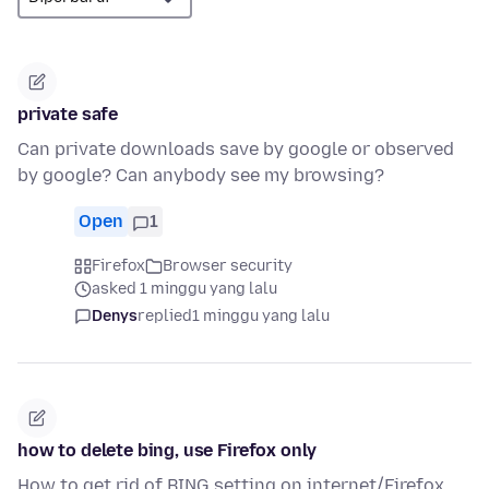
private safe
Can private downloads save by google or observed
by google? Can anybody see my browsing?
Open
1
Firefox
Browser security
asked 1 minggu yang lalu
Denys
replied
1 minggu yang lalu
how to delete bing, use Firefox only
How to get rid of BING setting on internet/Firefox