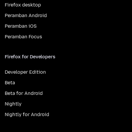
Firefox desktop
Peramban Android
Peramban iOS
Peramban Focus
Firefox for Developers
Developer Edition
Beta
Beta for Android
Nightly
Nightly for Android