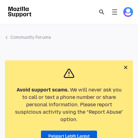
Community Forums
Avoid support scams.
We will never ask you
to call or text a phone number or share
personal information. Please report
suspicious activity using the “Report Abuse”
option.
Pelajari Lebih Lanjut