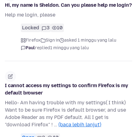
Hi, my name is Sheldon. Can you please help me login?
Help me login, please
Locked
3
10
Firefox
Sign in
asked 1 minggu yang lalu
Paul
replied
1 minggu yang lalu
I cannot access my settings to confirm Firefox is my
default browser
Hello- Am having trouble with my settings( I think)
Want to be sure Firefox is default browser, and use
Adobe Reader as my PDF default. All I get is
"download Firefox" ! …
(baca lebih lanjut)