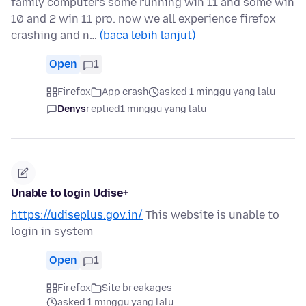
family computers some running win 11 and some win
10 and 2 win 11 pro. now we all experience firefox
crashing and n…
(baca lebih lanjut)
Open
1
Firefox
App crash
asked 1 minggu yang lalu
Denys
replied
1 minggu yang lalu
Unable to login Udise+
https://udiseplus.gov.in/
This website is unable to
login in system
Open
1
Firefox
Site breakages
asked 1 minggu yang lalu