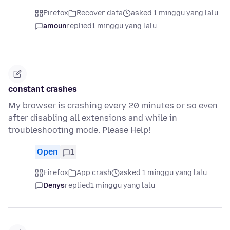
Firefox
Recover data
asked 1 minggu yang lalu
amoun
replied
1 minggu yang lalu
constant crashes
My browser is crashing every 20 minutes or so even
after disabling all extensions and while in
troubleshooting mode. Please Help!
Open
1
Firefox
App crash
asked 1 minggu yang lalu
Denys
replied
1 minggu yang lalu