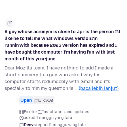
A guy whose acronym is close to Jpr is the person I'd
like he to tell me what windows versionI'm
runnin'with because 2025 version has expired and I
have bought the computer I'm having fun with last
month of this year:june
Dear Mozilla team, I have nothing to add I made a
short summery to a guy who asked why his
computer starts redumdebly with Gmail and it's
specially to him my question is …
(baca lebih lanjut)
Open
1
10
Firefox
Installation and updates
asked 1 minggu yang lalu
Denys
replied
1 minggu yang lalu