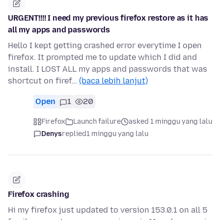
URGENT!!!! I need my previous firefox restore as it has
all my apps and passwords
Hello I kept getting crashed error everytime I open
firefox. It prompted me to update which I did and
install. I LOST ALL my apps and passwords that was
shortcut on firef…
(baca lebih lanjut)
Open
1
20
Firefox
Launch failure
asked 1 minggu yang lalu
Denys
replied
1 minggu yang lalu
Firefox crashing
Hi my firefox just updated to version 153.0.1 on all 5