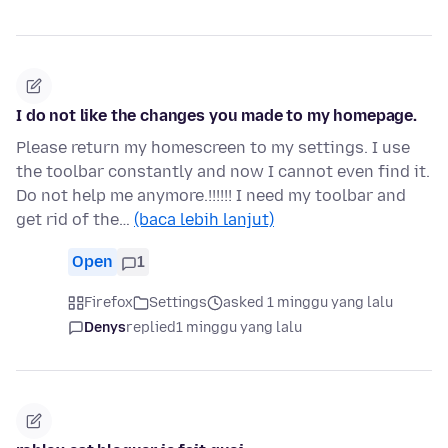
I do not like the changes you made to my homepage.
Please return my homescreen to my settings. I use
the toolbar constantly and now I cannot even find it.
Do not help me anymore.!!!!!! I need my toolbar and
get rid of the…
(baca lebih lanjut)
Open
1
Firefox
Settings
asked 1 minggu yang lalu
Denys
replied
1 minggu yang lalu