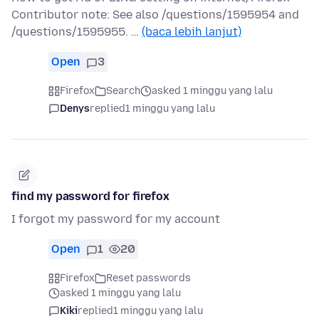
Contributor note: See also /questions/1595954 and
/questions/1595955. …
(baca lebih lanjut)
Open
3
Firefox
Search
asked 1 minggu yang lalu
Denys
replied
1 minggu yang lalu
find my password for firefox
I forgot my password for my account
Open
1
20
Firefox
Reset passwords
asked 1 minggu yang lalu
Kiki
replied
1 minggu yang lalu