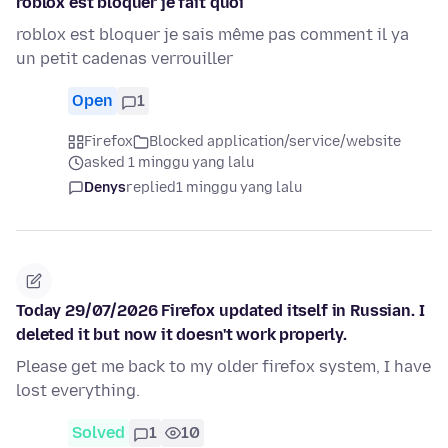
roblox est bloquer je fait quoi
roblox est bloquer je sais même pas comment il ya
un petit cadenas verrouiller
Open
1
Firefox
Blocked application/service/website
asked 1 minggu yang lalu
Denys
replied
1 minggu yang lalu
Today 29/07/2026 Firefox updated itself in Russian. I
deleted it but now it doesn't work properly.
Please get me back to my older firefox system, I have
lost everything.
Solved
1
10