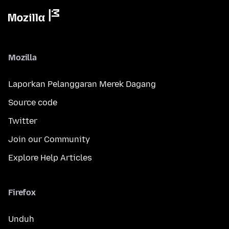
Mozilla
Laporkan Pelanggaran Merek Dagang
Source code
Twitter
Join our Community
Explore Help Articles
Firefox
Unduh