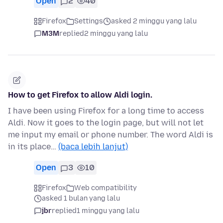
Open
2
40
Firefox
Settings
asked 2 minggu yang lalu
M3M
replied
2 minggu yang lalu
How to get Firefox to allow Aldi login.
I have been using Firefox for a long time to access
Aldi. Now it goes to the login page, but will not let
me input my email or phone number. The word Aldi is
in its place…
(baca lebih lanjut)
Open
3
10
Firefox
Web compatibility
asked 1 bulan yang lalu
jbr
replied
1 minggu yang lalu