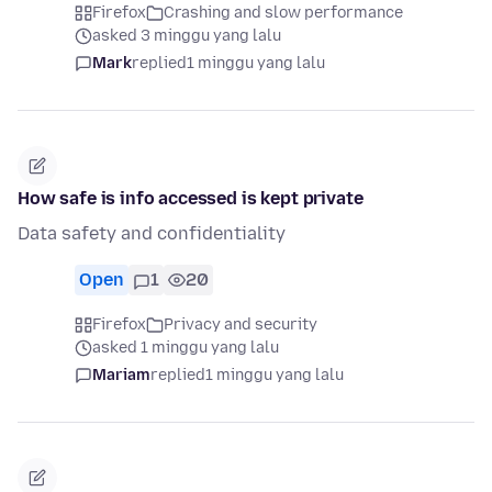
Firefox
Crashing and slow performance
asked 3 minggu yang lalu
Mark
replied
1 minggu yang lalu
How safe is info accessed is kept private
Data safety and confidentiality
Open
1
20
Firefox
Privacy and security
asked 1 minggu yang lalu
Mariam
replied
1 minggu yang lalu