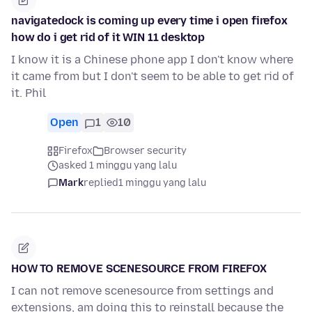
navigatedock is coming up every time i open firefox
how do i get rid of it WIN 11 desktop
I know it is a Chinese phone app I don't know where
it came from but I don't seem to be able to get rid of
it. Phil
Open
1
10
Firefox
Browser security
asked 1 minggu yang lalu
Mark
replied
1 minggu yang lalu
HOW TO REMOVE SCENESOURCE FROM FIREFOX
I can not remove scenesource from settings and
extensions, am doing this to reinstall because the