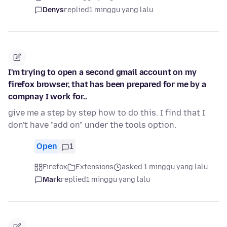
Denys
replied
1 minggu yang lalu
I'm trying to open a second gmail account on my
firefox browser, that has been prepared for me by a
compnay I work for..
give me a step by step how to do this. I find that I
don't have "add on" under the tools option.
Open
1
Firefox
Extensions
asked 1 minggu yang lalu
Mark
replied
1 minggu yang lalu