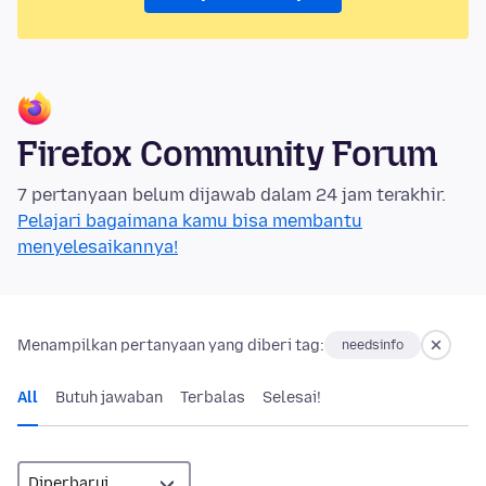
Firefox Community Forum
7 pertanyaan belum dijawab dalam 24 jam terakhir.
Pelajari bagaimana kamu bisa membantu
menyelesaikannya!
Menampilkan pertanyaan yang diberi tag:
needsinfo
All
Butuh jawaban
Terbalas
Selesai!