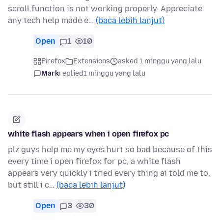
scroll function is not working properly. Appreciate
any tech help made e…
(baca lebih lanjut)
Open
1
10
Firefox
Extensions
asked 1 minggu yang lalu
Mark
replied
1 minggu yang lalu
white flash appears when i open firefox pc
plz guys help me my eyes hurt so bad because of this
every time i open firefox for pc, a white flash
appears very quickly i tried every thing ai told me to,
but still i c…
(baca lebih lanjut)
Open
3
30