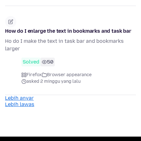
How do I enlarge the text in bookmarks and task bar
Ho do I make the text in task bar and bookmarks
larger
Solved
50
Firefox
Browser appearance
asked 2 minggu yang lalu
Lebih anyar
Lebih lawas