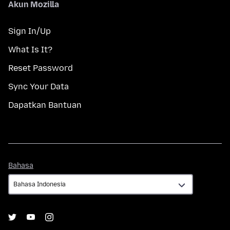
Akun Mozilla
Sign In/Up
What Is It?
Reset Password
Sync Your Data
Dapatkan Bantuan
Bahasa
Bahasa