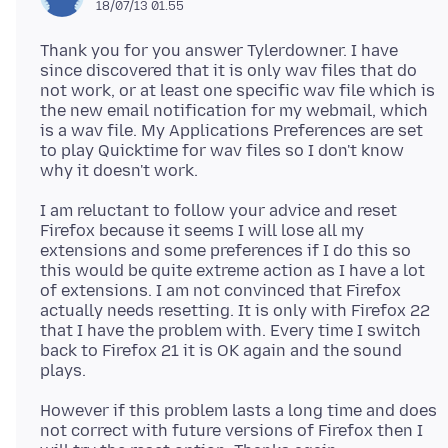
18/07/13 01.55
Thank you for you answer Tylerdowner. I have
since discovered that it is only wav files that do
not work, or at least one specific wav file which is
the new email notification for my webmail, which
is a wav file. My Applications Preferences are set
to play Quicktime for wav files so I don't know
I am reluctant to follow your advice and reset
Firefox because it seems I will lose all my
extensions and some preferences if I do this so
this would be quite extreme action as I have a lot
of extensions. I am not convinced that Firefox
actually needs resetting. It is only with Firefox 22
that I have the problem with. Every time I switch
back to Firefox 21 it is OK again and the sound
However if this problem lasts a long time and does
not correct with future versions of Firefox then I