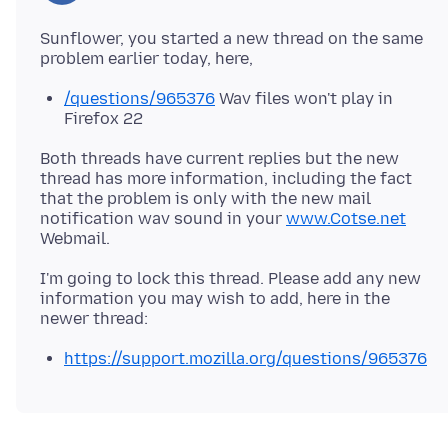
Sunflower, you started a new thread on the same
/questions/965376
Wav files won't play in
Firefox 22
Both threads have current replies but the new
thread has more information, including the fact
that the problem is only with the new mail
notification wav sound in your
www.Cotse.net
I'm going to lock this thread. Please add any new
information you may wish to add, here in the
https://support.mozilla.org/questions/965376