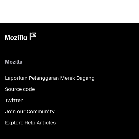
Mozilla
Laporkan Pelanggaran Merek Dagang
Source code
Twitter
Join our Community
Explore Help Articles