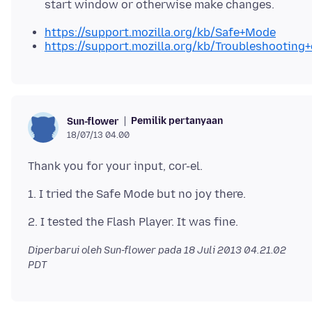
start window or otherwise make changes.
https://support.mozilla.org/kb/Safe+Mode
https://support.mozilla.org/kb/Troubleshootin
Pemilik pertanyaan
Sun-flower
18/07/13 04.00
Diperbarui oleh Sun-flower pada
18 Juli 2013 04.21.02
PDT