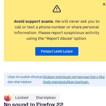
Avoid support scams.
We will never ask you to
call or text a phone number or share personal
information. Please report suspicious activity
using the “Report Abuse” option.
Pelajari Lebih Lanjut
Utas ini sudah ditutup
Silakan membuat pertanyaan baru jika
dan diarsipkan.
Anda membutuhkan bantuan.
Locked
Diarsipkan
No sound in Firefox 22