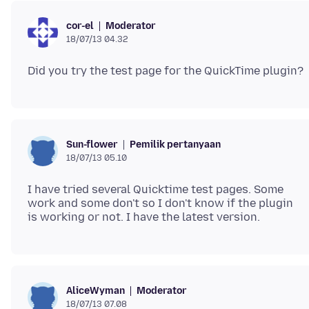
Moderator
cor-el
18/07/13 04.32
Pemilik pertanyaan
Sun-flower
18/07/13 05.10
I have tried several Quicktime test pages. Some
work and some don't so I don't know if the plugin
Moderator
AliceWyman
18/07/13 07.08