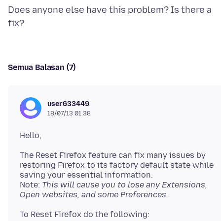
Does anyone else have this problem? Is there a
Semua Balasan (7)
user633449
18/07/13 01.38
The Reset Firefox feature can fix many issues by
restoring Firefox to its factory default state while
saving your essential information.
Note:
This will cause you to lose any Extensions,
Open websites, and some Preferences.