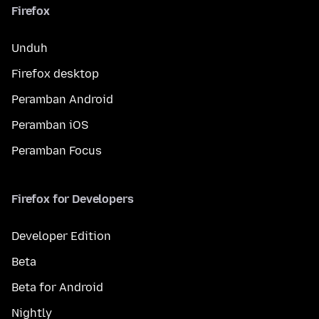
Firefox
Unduh
Firefox desktop
Peramban Android
Peramban iOS
Peramban Focus
Firefox for Developers
Developer Edition
Beta
Beta for Android
Nightly