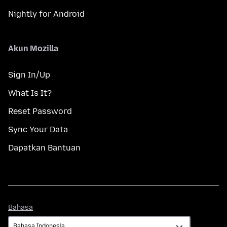
Nightly for Android
Akun Mozilla
Sign In/Up
What Is It?
Reset Password
Sync Your Data
Dapatkan Bantuan
Bahasa
Bahasa