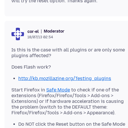
Moderator
cor-el
18/07/13 02.54
Is this is the case with all plugins or are only some
http://kb.mozillazine.org/Testing_plugins
Start Firefox in
Safe Mode
to check if one of the
extensions (Firefox/Firefox/Tools > Add-ons >
Extensions) or if hardware acceleration is causing
the problem (switch to the DEFAULT theme:
Do NOT click the Reset button on the Safe Mode