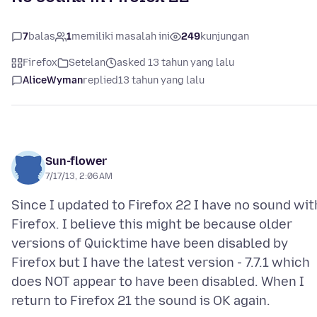
7
balas
1
memiliki masalah ini
249
kunjungan
Firefox
Setelan
asked 13 tahun yang lalu
AliceWyman
replied
13 tahun yang lalu
Sun-flower
7/17/13, 2:06 AM
Since I updated to Firefox 22 I have no sound wit
Firefox. I believe this might be because older
versions of Quicktime have been disabled by
Firefox but I have the latest version - 7.7.1 which
does NOT appear to have been disabled. When I