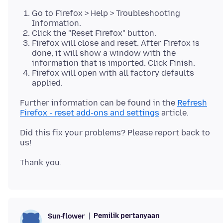
Go to Firefox > Help > Troubleshooting
Information.
Click the "Reset Firefox" button.
Firefox will close and reset. After Firefox is
done, it will show a window with the
information that is imported. Click Finish.
Firefox will open with all factory defaults
applied.
Further information can be found in the
Refresh
Firefox - reset add-ons and settings
Did this fix your problems? Please report back to
Pemilik pertanyaan
Sun-flower