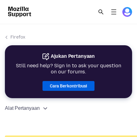
Firefox
Ajukan Pertanyaan
Still need help? Sign in to ask your question
on our forums.
Cara Berkontribusi
Alat Pertanyaan