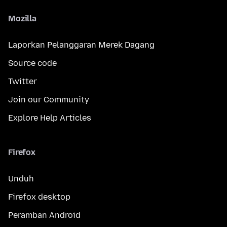
Mozilla
Laporkan Pelanggaran Merek Dagang
Source code
Twitter
Join our Community
Explore Help Articles
Firefox
Unduh
Firefox desktop
Peramban Android