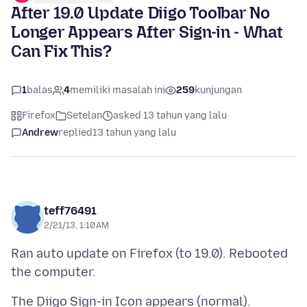
After 19.0 Update Diigo Toolbar No
Longer Appears After Sign-in - What
Can Fix This?
1
balas
4
memiliki masalah ini
259
kunjungan
Firefox
Setelan
asked 13 tahun yang lalu
Andrew
replied
13 tahun yang lalu
teff76491
2/21/13, 1:10 AM
Ran auto update on Firefox (to 19.0). Rebooted
The Diigo Sign-in Icon appears (normal).