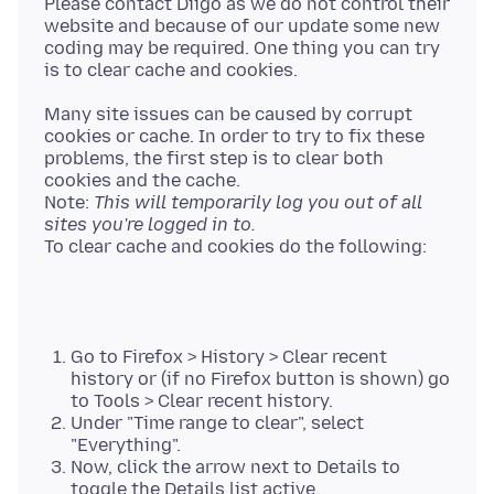
Please contact Diigo as we do not control their
website and because of our update some new
coding may be required. One thing you can try
Many site issues can be caused by corrupt
cookies or cache. In order to try to fix these
problems, the first step is to clear both
cookies and the cache.
Note:
This will temporarily log you out of all
sites you're logged in to.
Go to Firefox > History > Clear recent
history or (if no Firefox button is shown) go
to Tools > Clear recent history.
Under "Time range to clear", select
"Everything".
Now, click the arrow next to Details to
toggle the Details list active.