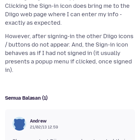
Clicking the Sign-in icon does bring me to the
Diigo web page where I can enter my info -
However, after signing-in the other Diigo icons
/ buttons do not appear. And, the Sign-in icon
behaves as if I had not signed in (it usually
presents a popup menu if clicked, once signed
Semua Balasan (1)
Andrew
21/02/13 12.59