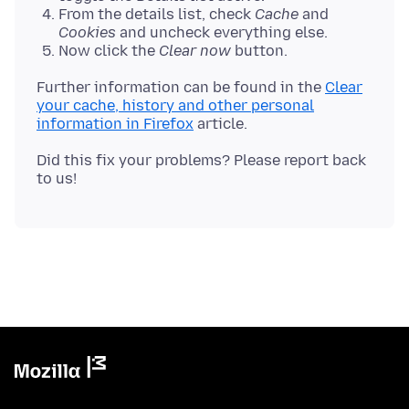
From the details list, check
Cache
and
Cookies
and uncheck everything else.
Now click the
Clear now
button.
Further information can be found in the
Clear
your cache, history and other personal
information in Firefox
Did this fix your problems? Please report back