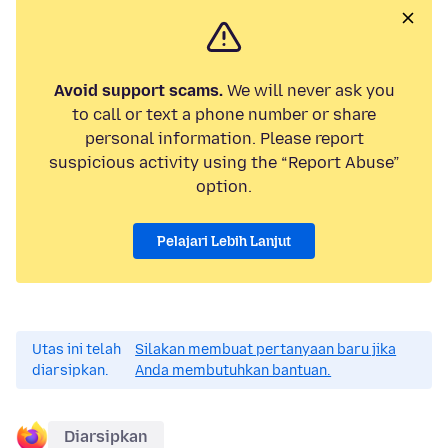
Avoid support scams.
We will never ask you
to call or text a phone number or share
personal information. Please report
suspicious activity using the “Report Abuse”
option.
Pelajari Lebih Lanjut
Utas ini telah
Silakan membuat pertanyaan baru jika
diarsipkan.
Anda membutuhkan bantuan.
Diarsipkan