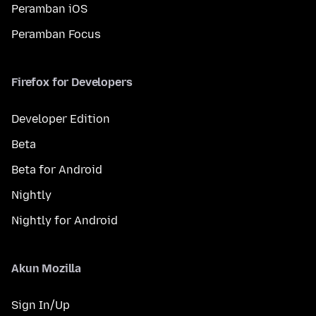
Peramban iOS
Peramban Focus
Firefox for Developers
Developer Edition
Beta
Beta for Android
Nightly
Nightly for Android
Akun Mozilla
Sign In/Up