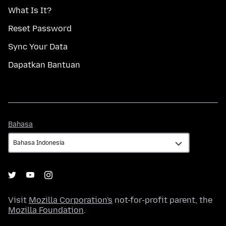
What Is It?
Reset Password
Sync Your Data
Dapatkan Bantuan
Bahasa
Bahasa
Visit
Mozilla Corporation's
not-for-profit parent, the
Mozilla Foundation
.