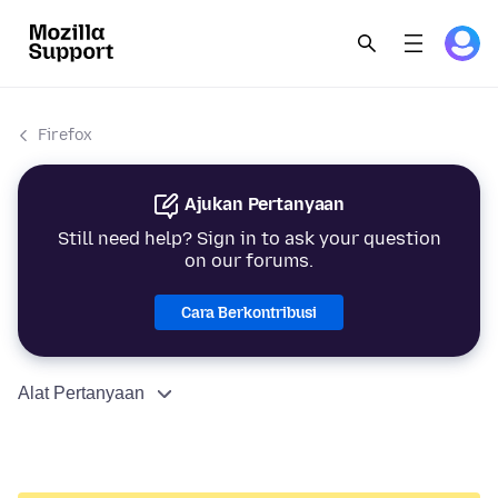
Firefox
Ajukan Pertanyaan
Still need help? Sign in to ask your question
on our forums.
Cara Berkontribusi
Alat Pertanyaan