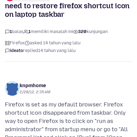
need to restore firefox shortcut icon
on laptop taskbar
1
balas
1
memiliki masalah ini
320
kunjungan
Firefox
asked 14 tahun yang lalu
ideato
replied
14 tahun yang lalu
knpmhome
2/20/12, 2:35 AM
Firefox is set as my default browser. Firefox
shortcut icon disappeared from taskbar. Only
way to open Firefox is to click on "run as
administrator" from startup menu or go to "All