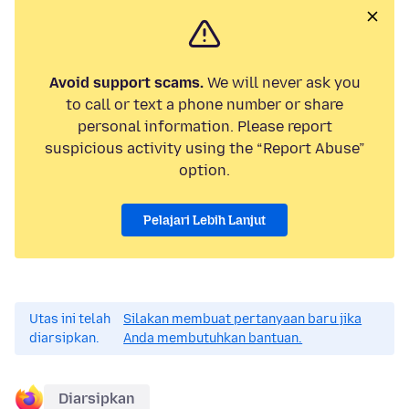
Avoid support scams.
We will never ask you
to call or text a phone number or share
personal information. Please report
suspicious activity using the “Report Abuse”
option.
Pelajari Lebih Lanjut
Utas ini telah
Silakan membuat pertanyaan baru jika
diarsipkan.
Anda membutuhkan bantuan.
Diarsipkan