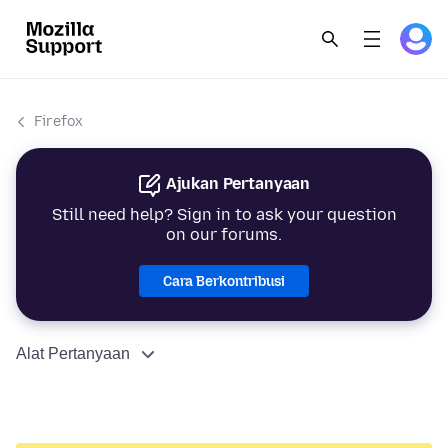
Firefox
Ajukan Pertanyaan
Still need help? Sign in to ask your question
on our forums.
Cara Berkontribusi
Alat Pertanyaan