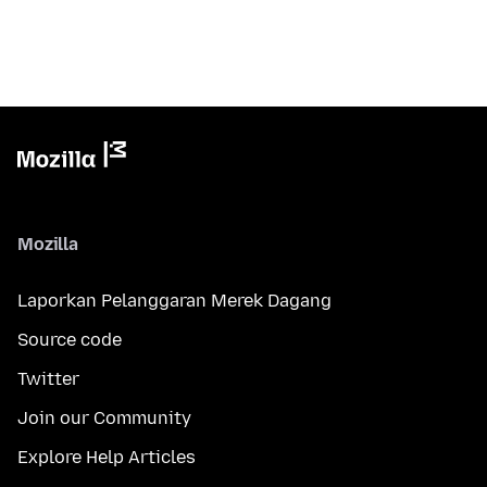
Mozilla
Laporkan Pelanggaran Merek Dagang
Source code
Twitter
Join our Community
Explore Help Articles