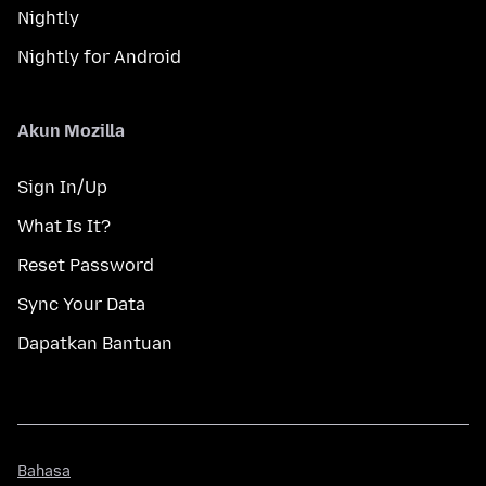
Nightly
Nightly for Android
Akun Mozilla
Sign In/Up
What Is It?
Reset Password
Sync Your Data
Dapatkan Bantuan
Bahasa
Bahasa