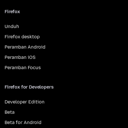
Firefox
Unduh
Firefox desktop
Peramban Android
Peramban iOS
Peramban Focus
Firefox for Developers
Developer Edition
Beta
Beta for Android