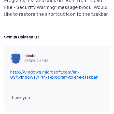
Programs" list and click on "Run" from "Open
File - Security Warning" message block. Would
Semua Balasan (1)
ideato
20/02/12 22.52
http://windows.microsoft.com/en-
US/windows7/Pin-a-program-to-the-taskbar