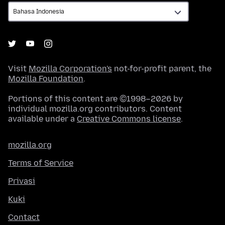
Visit
Mozilla Corporation's
not-for-profit parent, the
Mozilla Foundation
.
Portions of this content are ©1998–2026 by
individual mozilla.org contributors. Content
available under a
Creative Commons license
.
mozilla.org
Terms of Service
Privasi
Kuki
Contact