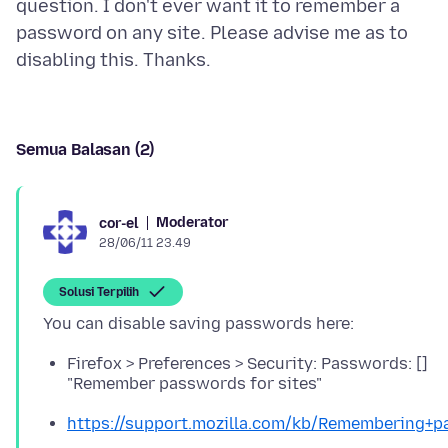
question. I don't ever want it to remember a
password on any site. Please advise me as to
Semua Balasan (2)
Moderator
cor-el
28/06/11 23.49
Solusi Terpilih
Firefox > Preferences > Security: Passwords: []
"Remember passwords for sites"
https://support.mozilla.com/kb/Remembering+