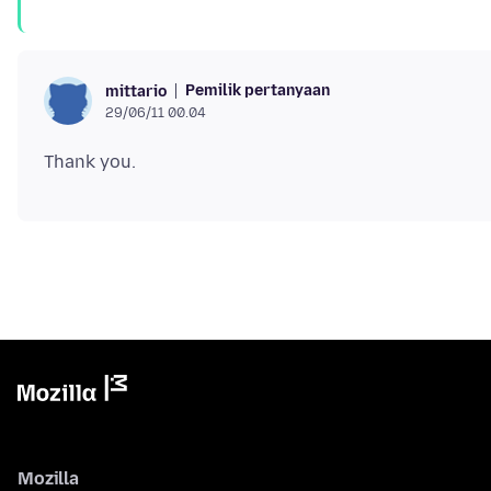
Pemilik pertanyaan
mittario
29/06/11 00.04
Mozilla