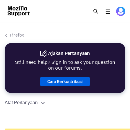
Firefox
Ajukan Pertanyaan
Still need help? Sign in to ask your question
on our forums.
Cara Berkontribusi
Alat Pertanyaan