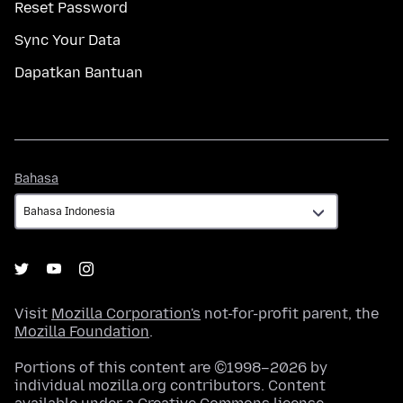
Reset Password
Sync Your Data
Dapatkan Bantuan
Bahasa
Bahasa
Visit
Mozilla Corporation's
not-for-profit parent, the
Mozilla Foundation
.
Portions of this content are ©1998–2026 by
individual mozilla.org contributors. Content