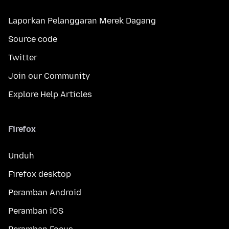
Laporkan Pelanggaran Merek Dagang
Source code
Twitter
Join our Community
Explore Help Articles
Firefox
Unduh
Firefox desktop
Peramban Android
Peramban iOS