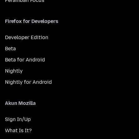
Peramban Focus
Firefox for Developers
Developer Edition
Beta
Beta for Android
Nightly
Nightly for Android
Akun Mozilla
Sign In/Up
What Is It?