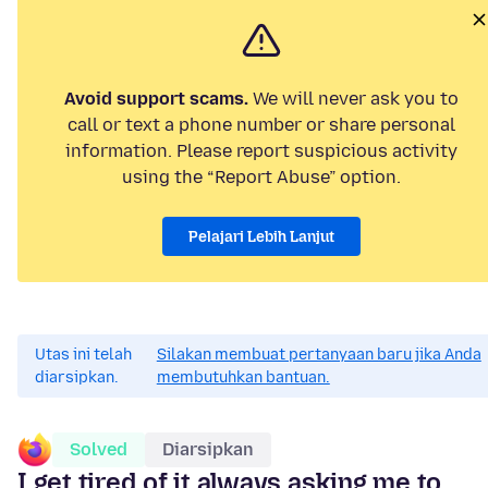
Avoid support scams.
We will never ask you to
call or text a phone number or share personal
information. Please report suspicious activity
using the “Report Abuse” option.
Pelajari Lebih Lanjut
Utas ini telah
Silakan membuat pertanyaan baru jika Anda
diarsipkan.
membutuhkan bantuan.
Solved
Diarsipkan
I get tired of it always asking me to