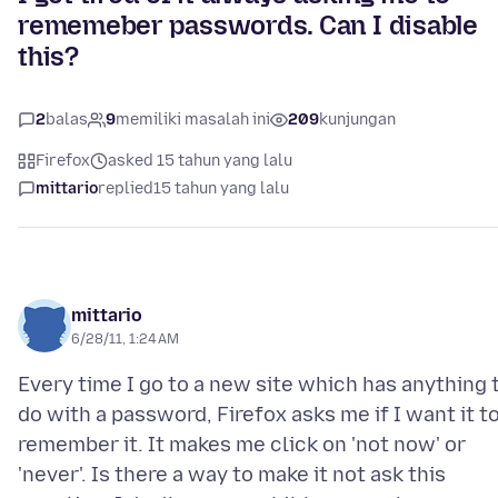
rememeber passwords. Can I disable
this?
2
balas
9
memiliki masalah ini
209
kunjungan
Firefox
asked 15 tahun yang lalu
mittario
replied
15 tahun yang lalu
mittario
6/28/11, 1:24 AM
Every time I go to a new site which has anything 
do with a password, Firefox asks me if I want it t
remember it. It makes me click on 'not now' or
'never'. Is there a way to make it not ask this