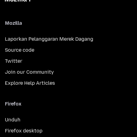
Mozilla
Laporkan Pelanggaran Merek Dagang
Source code
Twitter
Join our Community
Explore Help Articles
Firefox
Unduh
Firefox desktop