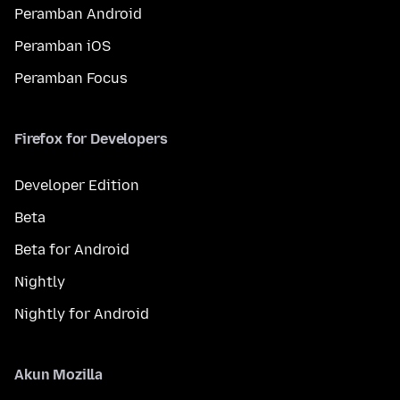
Peramban Android
Peramban iOS
Peramban Focus
Firefox for Developers
Developer Edition
Beta
Beta for Android
Nightly
Nightly for Android
Akun Mozilla