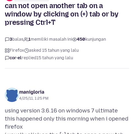
can not open another tab on a
window by clicking on (+) tab or by
pressing Ctrl+T
3
balas
1
memiliki masalah ini
450
kunjungan
Firefox
asked 15 tahun yang lalu
cor-el
replied
15 tahun yang lalu
manigloria
4/25/11, 1:25 PM
using version 3.6.16 on windows 7 ultimate
this happened only this morning when i opened
firefox