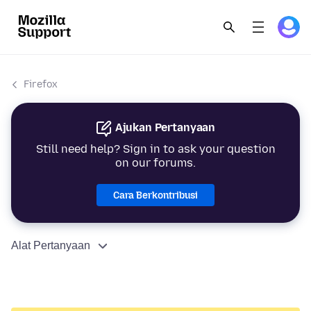
Firefox
Ajukan Pertanyaan
Still need help? Sign in to ask your question
on our forums.
Cara Berkontribusi
Alat Pertanyaan