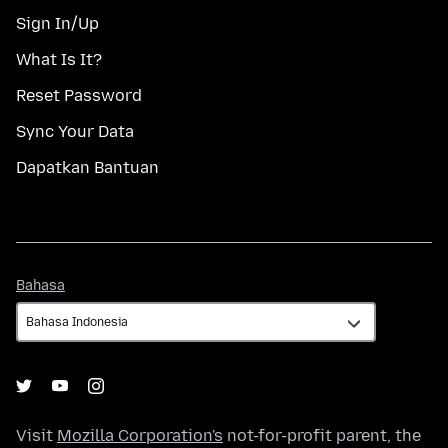
Sign In/Up
What Is It?
Reset Password
Sync Your Data
Dapatkan Bantuan
Bahasa
Bahasa
Visit
Mozilla Corporation's
not-for-profit parent, the