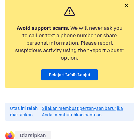
Avoid support scams.
We will never ask you
to call or text a phone number or share
personal information. Please report
suspicious activity using the “Report Abuse”
option.
Pelajari Lebih Lanjut
Utas ini telah
Silakan membuat pertanyaan baru jika
diarsipkan.
Anda membutuhkan bantuan.
Diarsipkan