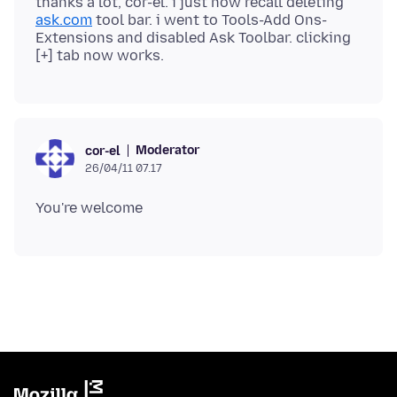
thanks a lot, cor-el. i just now recall deleting
ask.com
tool bar. i went to Tools-Add Ons-
Extensions and disabled Ask Toolbar. clicking
Moderator
cor-el
26/04/11 07.17