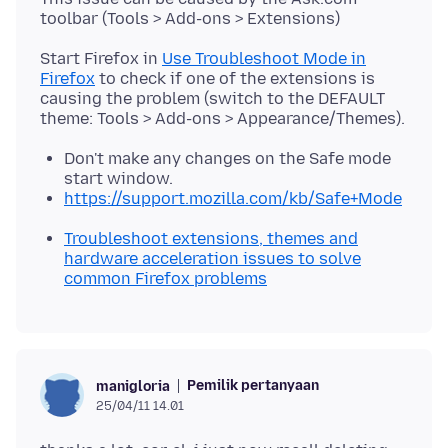
Start Firefox in
Use Troubleshoot Mode in
Firefox
to check if one of the extensions is
causing the problem (switch to the DEFAULT
Don't make any changes on the Safe mode
start window.
https://support.mozilla.com/kb/Safe+Mode
Troubleshoot extensions, themes and
hardware acceleration issues to solve
common Firefox problems
Pemilik pertanyaan
manigloria
25/04/11 14.01