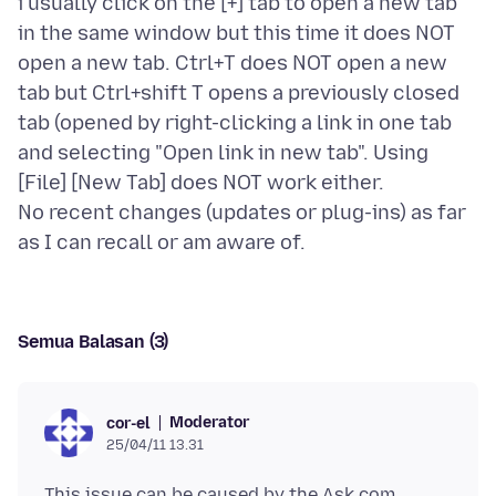
i usually click on the [+] tab to open a new tab
in the same window but this time it does NOT
open a new tab. Ctrl+T does NOT open a new
tab but Ctrl+shift T opens a previously closed
tab (opened by right-clicking a link in one tab
and selecting "Open link in new tab". Using
[File] [New Tab] does NOT work either.
No recent changes (updates or plug-ins) as far
Semua Balasan (3)
Moderator
cor-el
25/04/11 13.31
This issue can be caused by the Ask
.com