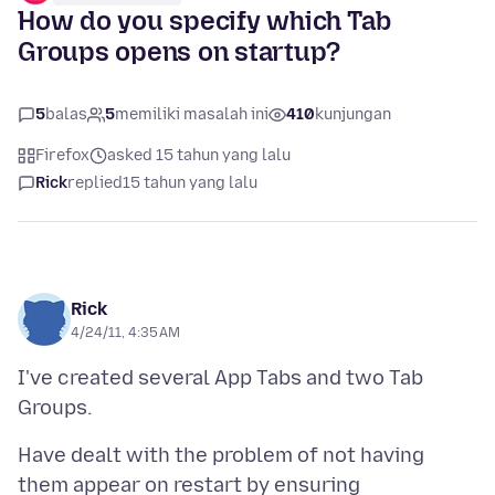
How do you specify which Tab
Groups opens on startup?
5
balas
5
memiliki masalah ini
410
kunjungan
Firefox
asked 15 tahun yang lalu
Rick
replied
15 tahun yang lalu
Rick
4/24/11, 4:35 AM
I've created several App Tabs and two Tab
Have dealt with the problem of not having
them appear on restart by ensuring