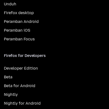
Unduh
Firefox desktop
Peramban Android
Peramban iOS
Peramban Focus
Firefox for Developers
Developer Edition
Beta
Beta for Android
Nightly
Nightly for Android