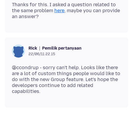
Thanks for this. I asked a question related to
the same problem
here
, maybe you can provide
Pemilik pertanyaan
Rick
22/06/11 22.15
@ccondrup - sorry can't help. Looks like there
are a lot of custom things people would like to
do with the new Group feature. Let's hope the
developers continue to add related