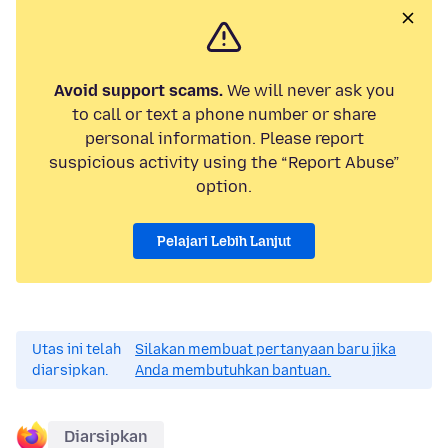
Avoid support scams.
We will never ask you
to call or text a phone number or share
personal information. Please report
suspicious activity using the “Report Abuse”
option.
Pelajari Lebih Lanjut
Utas ini telah
Silakan membuat pertanyaan baru jika
diarsipkan.
Anda membutuhkan bantuan.
Diarsipkan