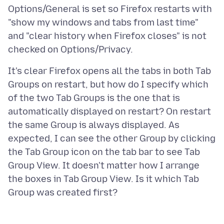
Options/General is set so Firefox restarts with
"show my windows and tabs from last time"
and "clear history when Firefox closes" is not
It's clear Firefox opens all the tabs in both Tab
Groups on restart, but how do I specify which
of the two Tab Groups is the one that is
automatically displayed on restart? On restart
the same Group is always displayed. As
expected, I can see the other Group by clicking
the Tab Group icon on the tab bar to see Tab
Group View. It doesn't matter how I arrange
the boxes in Tab Group View. Is it which Tab