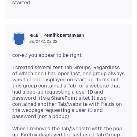
Pemilik pertanyaan
Rick
25/04/11 02.02
I created several test Tab Groups. Regardless
of which one I had open last, one group always
was the one displayed on start up. Turns out
this group contained a Tab for a website that
had a pop-up requesting a user ID and
password (it's a SharePoint site). It also
contained another Tab/website with fields on
the webpage requesting a user ID and
When I removed the Tab/website with the pop-
up, Firefox displayed the last used Tab Group