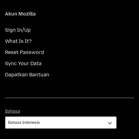
Akun Mozilla
Sign In/Up
What Is It?
Reset Password
Sync Your Data
Dapatkan Bantuan
Bahasa
Bahasa