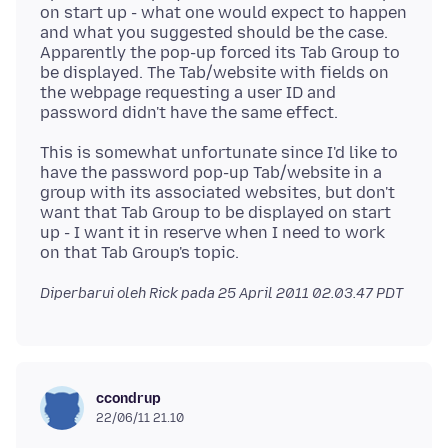
on start up - what one would expect to happen
and what you suggested should be the case.
Apparently the pop-up forced its Tab Group to
be displayed. The Tab/website with fields on
the webpage requesting a user ID and
This is somewhat unfortunate since I'd like to
have the password pop-up Tab/website in a
group with its associated websites, but don't
want that Tab Group to be displayed on start
up - I want it in reserve when I need to work
Diperbarui oleh Rick pada
25 April 2011 02.03.47 PDT
ccondrup
22/06/11 21.10