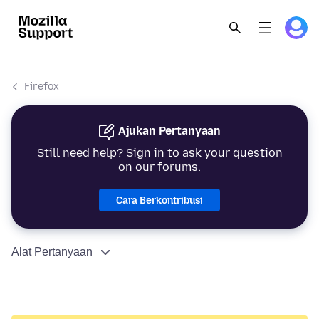
Firefox
Ajukan Pertanyaan
Still need help? Sign in to ask your question
on our forums.
Cara Berkontribusi
Alat Pertanyaan