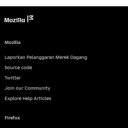
Mozilla
Laporkan Pelanggaran Merek Dagang
Source code
Twitter
Join our Community
Explore Help Articles
Firefox