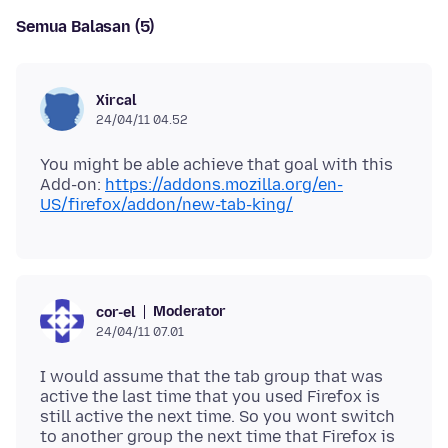
Semua Balasan (5)
Xircal
24/04/11 04.52
You might be able achieve that goal with this
Add-on:
https://addons.mozilla.org/en-
US/firefox/addon/new-tab-king/
Moderator
cor-el
24/04/11 07.01
I would assume that the tab group that was
active the last time that you used Firefox is
still active the next time. So you wont switch
to another group the next time that Firefox is