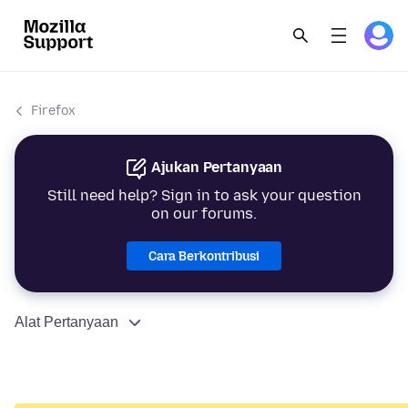
Firefox
Ajukan Pertanyaan
Still need help? Sign in to ask your question
on our forums.
Cara Berkontribusi
Alat Pertanyaan