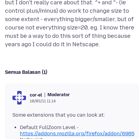
but I don't really care about that. ^+ and ^- (ie
control plus/minus) do work to change size to
some extent - everything bigger/smaller, but of
course not everything size=20, eg. I know there
must be a way to do this sort of thing because
Semua Balasan (1)
Moderator
cor-el
10/03/11 11.14
Default FullZoom Level -
https://addons.mozilla.org/firefox/addon/6965