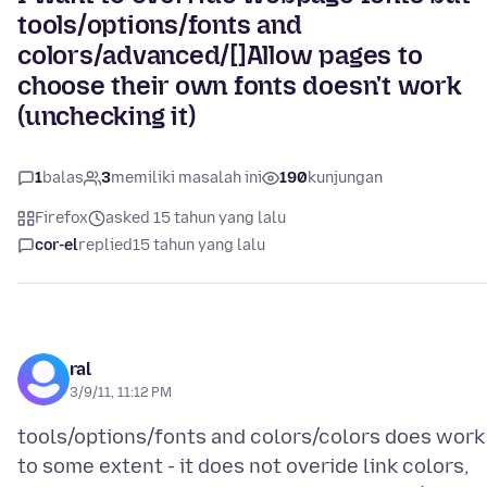
tools/options/fonts and
colors/advanced/[]Allow pages to
choose their own fonts doesn't work
(unchecking it)
1
balas
3
memiliki masalah ini
190
kunjungan
Firefox
asked 15 tahun yang lalu
cor-el
replied
15 tahun yang lalu
ral
3/9/11, 11:12 PM
tools/options/fonts and colors/colors does work
to some extent - it does not overide link colors,