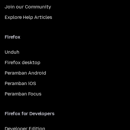
Join our Community
Explore Help Articles
Firefox
Unduh
Firefox desktop
Peramban Android
Peramban iOS
Peramban Focus
Firefox for Developers
Developer Edition