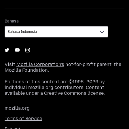
Bahasa
Bahasa
Visit
Mozilla Corporation's
not-for-profit parent, the
Mozilla Foundation
.
Portions of this content are ©1998–2026 by
individual mozilla.org contributors. Content
available under a
Creative Commons license
.
mozilla.org
Terms of Service
Privasi