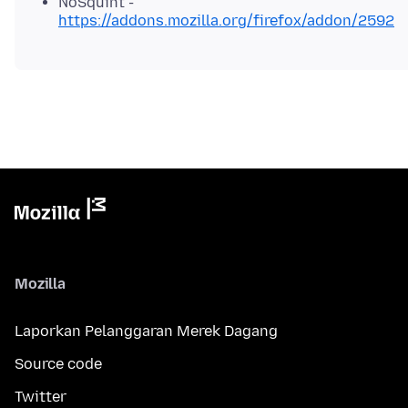
NoSquint -
https://addons.mozilla.org/firefox/addon/2592
Mozilla
Laporkan Pelanggaran Merek Dagang
Source code
Twitter