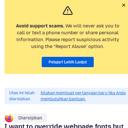
Avoid support scams.
We will never ask you to
call or text a phone number or share personal
information. Please report suspicious activity
using the “Report Abuse” option.
Pelajari Lebih Lanjut
Utas ini telah
Silakan membuat pertanyaan baru jika Anda
diarsipkan.
membutuhkan bantuan.
Diarsipkan
I want to override webpage fonts but