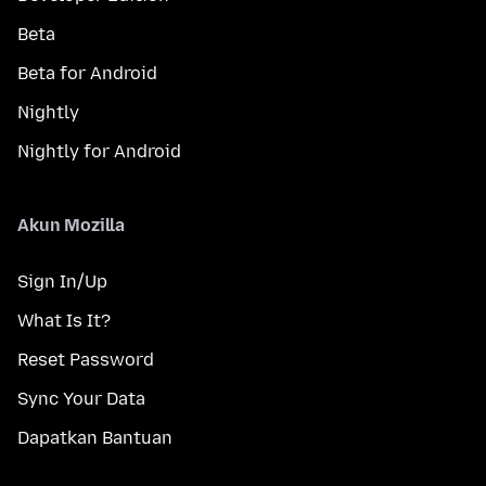
Beta
Beta for Android
Nightly
Nightly for Android
Akun Mozilla
Sign In/Up
What Is It?
Reset Password
Sync Your Data
Dapatkan Bantuan