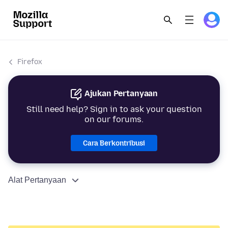
Firefox
Ajukan Pertanyaan
Still need help? Sign in to ask your question
on our forums.
Cara Berkontribusi
Alat Pertanyaan