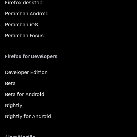
Firefox desktop
Peramban Android
Peramban iOS
Peramban Focus
Firefox for Developers
Developer Edition
Beta
Beta for Android
Nightly
Nightly for Android