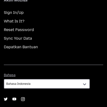
Akun Mozilla
Sign In/Up
What Is It?
Reset Password
Sync Your Data
Dapatkan Bantuan
Bahasa
Bahasa