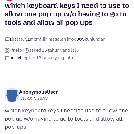
which keyboard keys I need to use to
allow one pop up w/o having to go to
tools and allow all pop ups
1
balas
1
memiliki masalah ini
309
kunjungan
Firefox
asked 16 tahun yang lalu
cor-el
replied
16 tahun yang lalu
AnonymousUser
7/18/10, 5:28 AM
which keyboard keys I need to use to allow one
pop up w/o having to go to tools and allow all