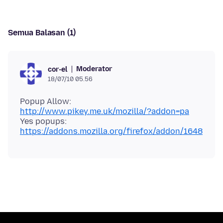
Semua Balasan (1)
Moderator
cor-el
18/07/10 05.56
Popup Allow:
http://www.pikey.me.uk/mozilla/?addon=pa
Yes popups:
https://addons.mozilla.org/firefox/addon/1648