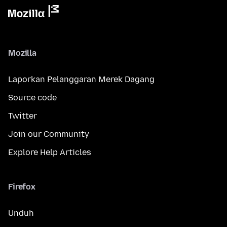
Mozilla
Laporkan Pelanggaran Merek Dagang
Source code
Twitter
Join our Community
Explore Help Articles
Firefox
Unduh