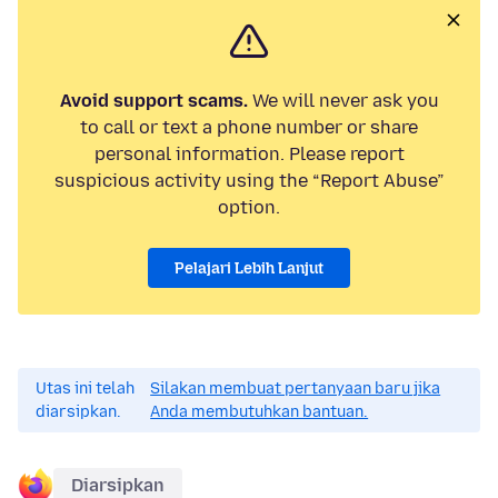
Avoid support scams.
We will never ask you
to call or text a phone number or share
personal information. Please report
suspicious activity using the “Report Abuse”
option.
Pelajari Lebih Lanjut
Utas ini telah
Silakan membuat pertanyaan baru jika
diarsipkan.
Anda membutuhkan bantuan.
Diarsipkan