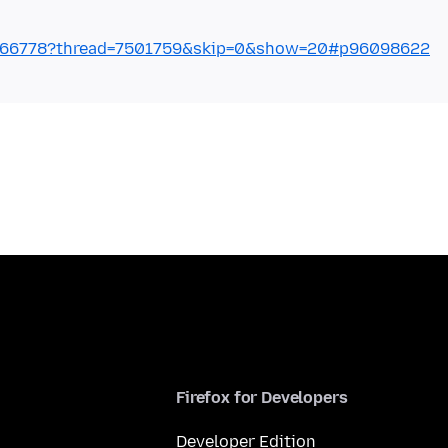
2766778?thread=7501759&skip=0&show=20#p96098622
Firefox for Developers
Developer Edition