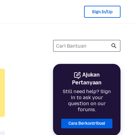
Sign In/Up
Ajukan
Pertanyaan
Still need help? Sign
in to ask your
question on our
forums.
Cara Berkontribusi