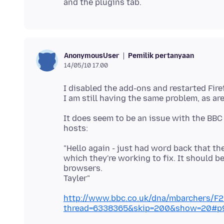
Pemilik pertanyaan
AnonymousUser
14/05/10 17.00
I disabled the add-ons and restarted Fire
It does seem to be an issue with the BBC
"Hello again - just had word back that th
which they're working to fix. It should b
browsers.
http://www.bbc.co.uk/dna/mbarchers/F
thread=6338365&skip=200&show=20#p