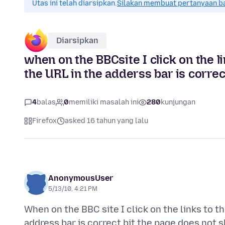
Utas ini telah diarsipkan.
Silakan membuat pertanyaan b
Diarsipkan
when on the BBCsite I click on the li
the URL in the adderss bar is corre
4
balas
0
memiliki masalah ini
280
kunjungan
Firefox
asked 16 tahun yang lalu
AnonymousUser
5/13/10, 4:21 PM
When on the BBC site I click on the links to t