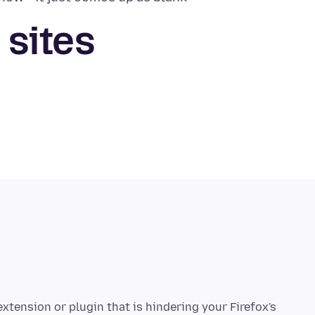
 sites
tension or plugin that is hindering your Firefox's