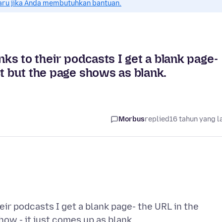
aru jika Anda membutuhkan bantuan.
nks to their podcasts I get a blank page-
ct but the page shows as blank.
Morbus
replied
16 tahun yang l
heir podcasts I get a blank page- the URL in the