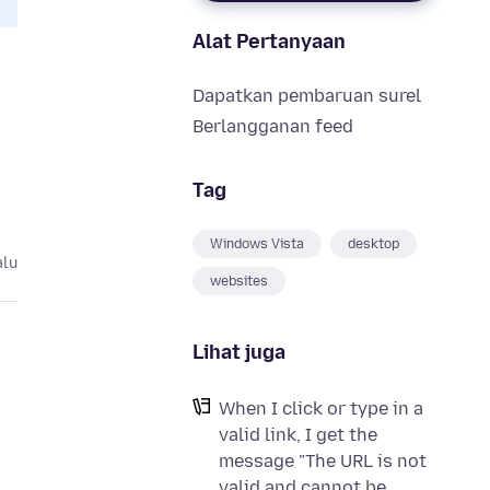
Alat Pertanyaan
Dapatkan pembaruan surel
Berlangganan feed
Tag
Windows Vista
desktop
alu
websites
Lihat juga
When I click or type in a
valid link, I get the
message "The URL is not
valid and cannot be