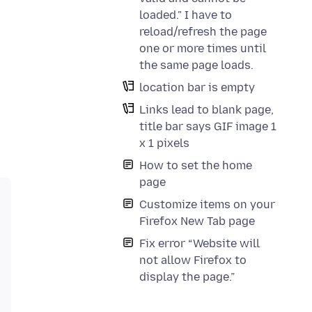
loaded." I have to
reload/refresh the page
one or more times until
the same page loads.
location bar is empty
Links lead to blank page,
title bar says GIF image 1
x 1 pixels
How to set the home
page
Customize items on your
Firefox New Tab page
Fix error “Website will
not allow Firefox to
display the page.”