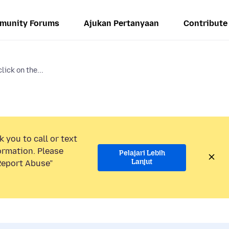
munity Forums
Ajukan Pertanyaan
Contribute
lick on the...
 you to call or text
ormation. Please
Pelajari Lebih
Lanjut
“Report Abuse”