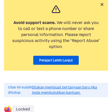
Avoid support scams.
We will never ask you
to call or text a phone number or share
personal information. Please report
suspicious activity using the “Report Abuse”
option.
Pelajari Lebih Lanjut
Utas ini sudah
Silakan membuat pertanyaan baru jika
ditutup.
Anda membutuhkan bantuan.
Locked