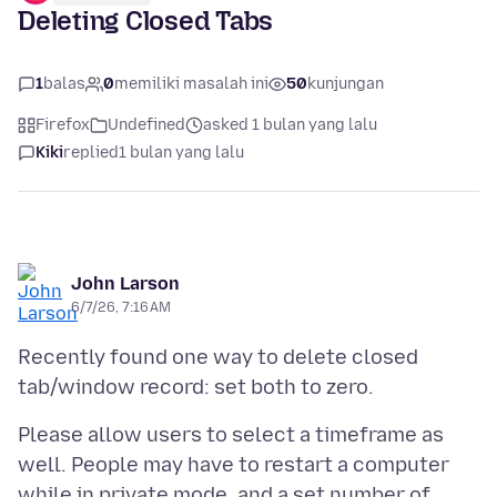
Deleting Closed Tabs
1
balas
0
memiliki masalah ini
50
kunjungan
Firefox
Undefined
asked 1 bulan yang lalu
Kiki
replied
1 bulan yang lalu
John Larson
6/7/26, 7:16 AM
Recently found one way to delete closed
Please allow users to select a timeframe as
well. People may have to restart a computer
while in private mode, and a set number of