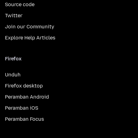
Source code
Twitter
Join our Community
Explore Help Articles
Firefox
Unduh
Firefox desktop
Peramban Android
Peramban iOS
Peramban Focus