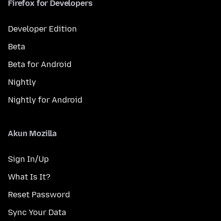
Firefox for Developers
Developer Edition
Beta
Beta for Android
Nightly
Nightly for Android
Akun Mozilla
Sign In/Up
What Is It?
Reset Password
Sync Your Data