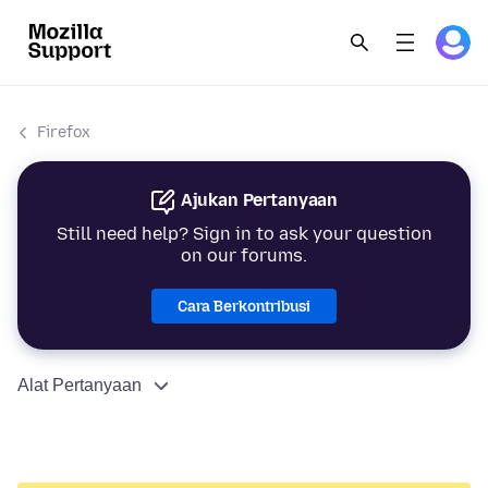
Firefox
Ajukan Pertanyaan
Still need help? Sign in to ask your question
on our forums.
Cara Berkontribusi
Alat Pertanyaan