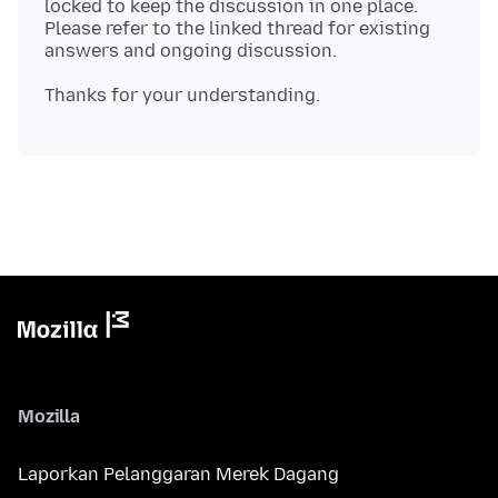
locked to keep the discussion in one place.
Please refer to the linked thread for existing
Mozilla
Laporkan Pelanggaran Merek Dagang