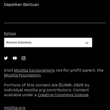
Dapatkan Bantuan
Bahasa
Bahasa
Visit
Mozilla Corporation's
not-for-profit parent, the
Mozilla Foundation
.
Portions of this content are ©1998–2026 by
individual mozilla.org contributors. Content
available under a
Creative Commons license
.
mozilla.org