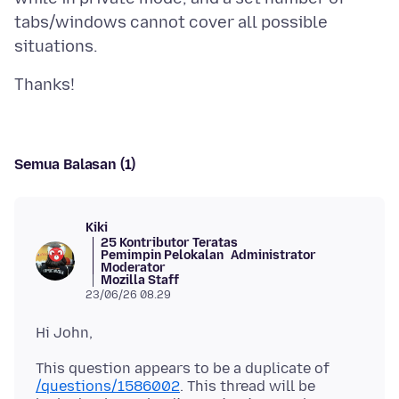
tabs/windows cannot cover all possible
Semua Balasan (1)
Kiki
25 Kontributor Teratas
Pemimpin Pelokalan
Administrator
Moderator
Mozilla Staff
23/06/26 08.29
This question appears to be a duplicate of
/questions/1586002
. This thread will be