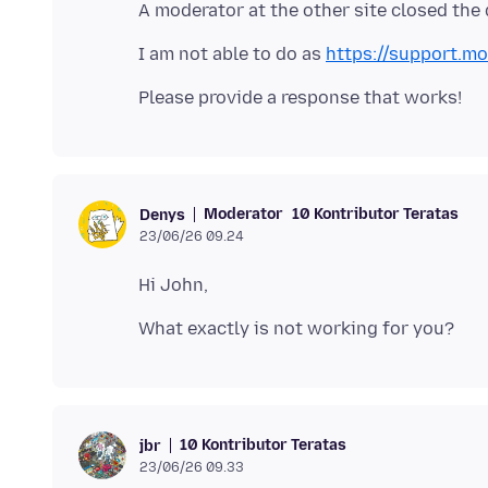
I am not able to do as
https://support.mo
Moderator
10 Kontributor Teratas
Denys
23/06/26 09.24
10 Kontributor Teratas
jbr
23/06/26 09.33