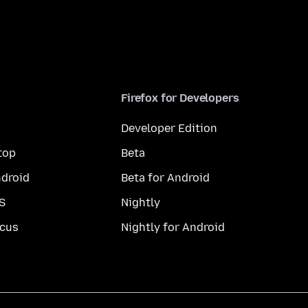
Firefox for Developers
Developer Edition
top
Beta
droid
Beta for Android
S
Nightly
cus
Nightly for Android