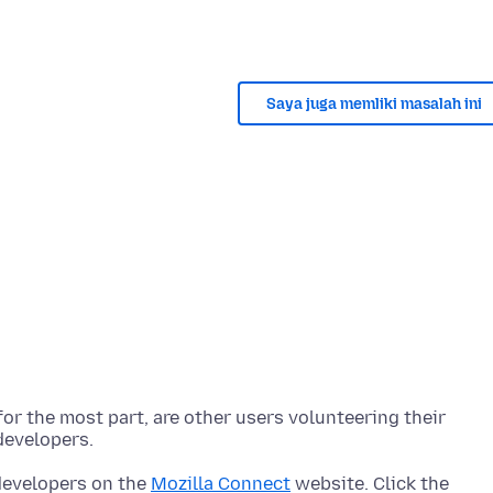
Saya juga memliki masalah ini
r the most part, are other users volunteering their
 developers on the
Mozilla Connect
website. Click the