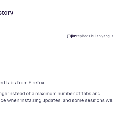
story
jbr
replied
1 bulan yang l
range instead of a maximum number of tabs and
ce when installing updates, and some sessions wil