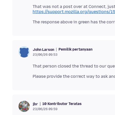
That was not a post over at Connect, jus
https://support.mozilla.org/questions/
Pemilik pertanyaan
John Larson
23/06/26 09.53
10 Kontributor Teratas
jbr
23/06/26 09.59