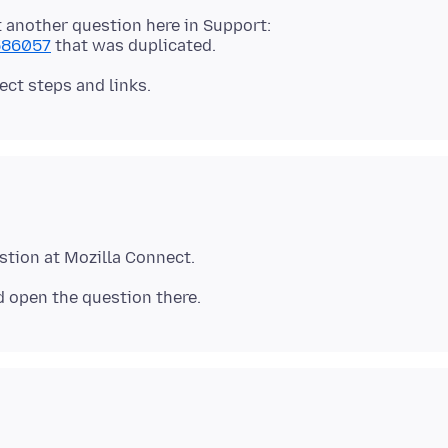
t another question here in Support:
1586057