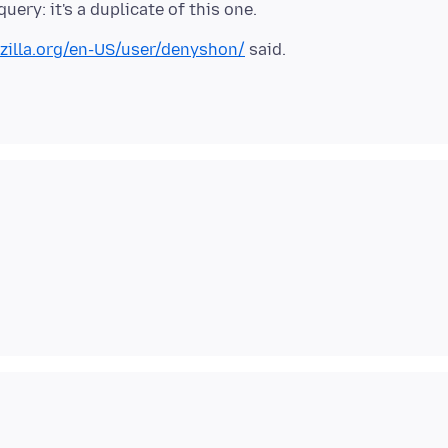
zilla.org/en-US/user/denyshon/