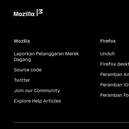
Mozilla
Firefox
Laporkan Pelanggaran Merek
Unduh
Dagang
Firefox desk
Source code
Peramban An
Twitter
Peramban iO
Join our Community
Peramban Fo
Explore Help Articles