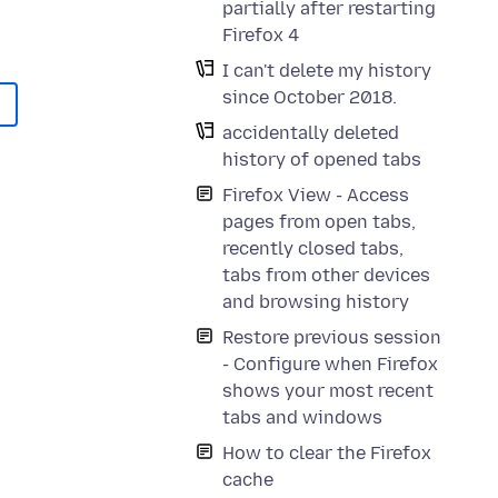
partially after restarting
Firefox 4
I can't delete my history
since October 2018.
accidentally deleted
history of opened tabs
Firefox View - Access
pages from open tabs,
recently closed tabs,
tabs from other devices
and browsing history
Restore previous session
- Configure when Firefox
shows your most recent
tabs and windows
How to clear the Firefox
cache