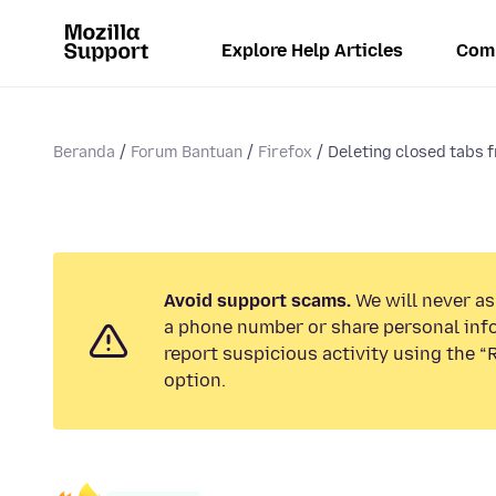
Explore Help Articles
Com
Beranda
Forum Bantuan
Firefox
Deleting closed tabs f
Avoid support scams.
We will never ask
a phone number or share personal inf
report suspicious activity using the 
option.