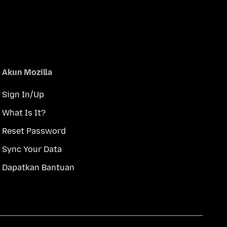
Akun Mozilla
Sign In/Up
What Is It?
Reset Password
Sync Your Data
Dapatkan Bantuan