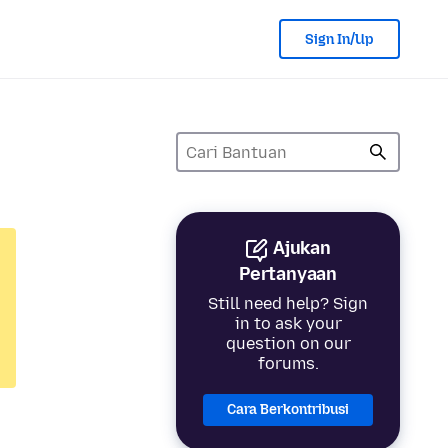
Sign In/Up
Ajukan
Pertanyaan
Still need help? Sign
in to ask your
question on our
forums.
Cara Berkontribusi