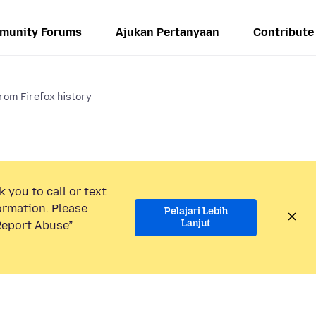
munity Forums
Ajukan Pertanyaan
Contribute
rom Firefox history
 you to call or text
ormation. Please
Pelajari Lebih
Lanjut
“Report Abuse”