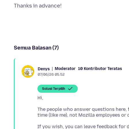
Semua Balasan (7)
Moderator
10 Kontributor Teratas
Denys
07/06/26 05.52
Solusi Terpilih
The people who answer questions here, fo
If you wish, you can leave feedback for