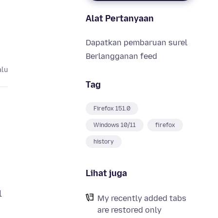
Alat Pertanyaan
Dapatkan pembaruan surel
Berlangganan feed
alu
Tag
Firefox 151.0
Windows 10/11
firefox
history
Lihat juga
l
My recently added tabs
are restored only