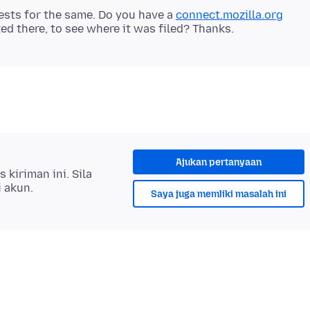
sts for the same. Do you have a
connect.mozilla.org
Ajukan pertanyaan
kiriman ini. Sila
i akun.
Saya juga memliki masalah ini