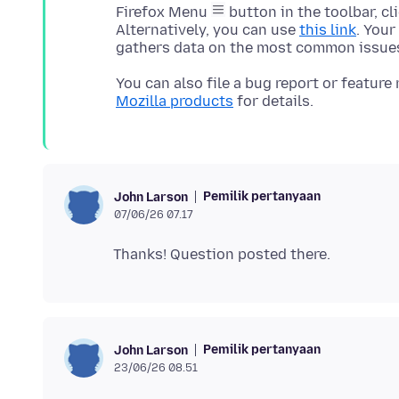
Firefox Menu
button in the toolbar, cl
Alternatively, you can use
this link
. Your
You can also file a bug report or feature
Mozilla products
Pemilik pertanyaan
John Larson
07/06/26 07.17
Pemilik pertanyaan
John Larson
23/06/26 08.51