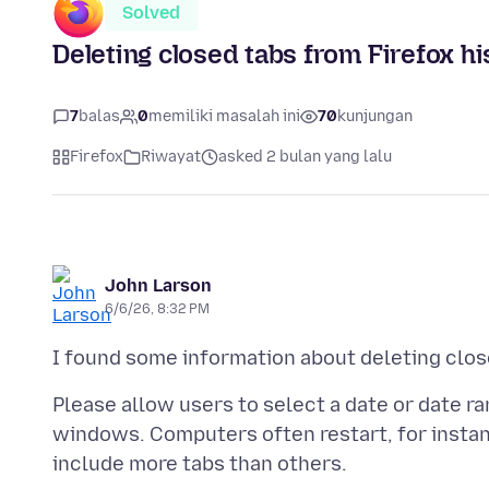
Solved
Deleting closed tabs from Firefox hi
7
balas
0
memiliki masalah ini
70
kunjungan
Firefox
Riwayat
asked 2 bulan yang lalu
John Larson
6/6/26, 8:32 PM
Please allow users to select a date or date 
windows. Computers often restart, for instan