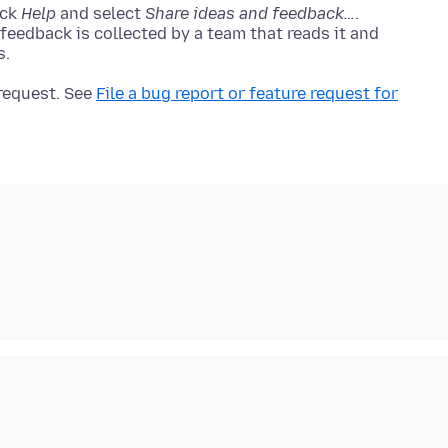
ick
Help
and select
Share ideas and feedback…
.
 feedback is collected by a team that reads it and
 request. See
File a bug report or feature request for