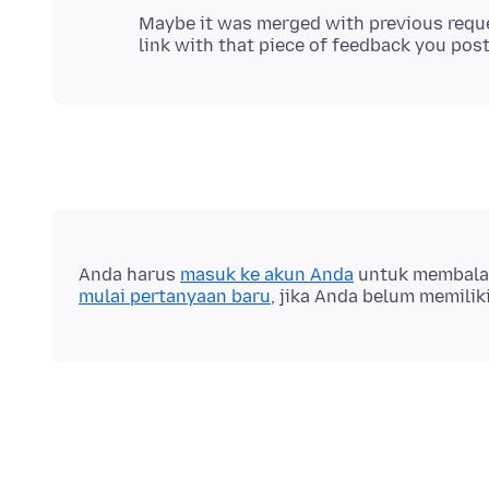
Maybe it was merged with previous reque
Anda harus
masuk ke akun Anda
untuk membalas 
mulai pertanyaan baru
, jika Anda belum memilik