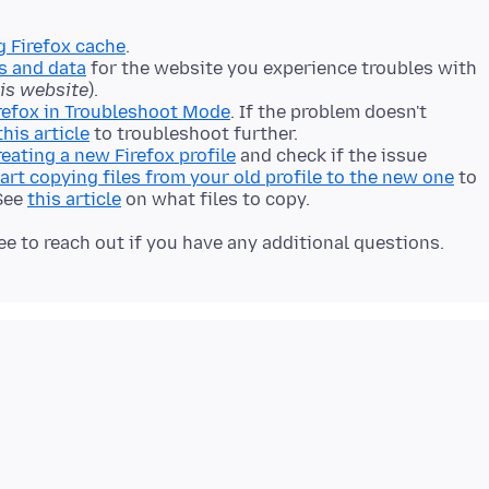
g Firefox cache
.
s and data
for the website you experience troubles with
his website
).
refox in Troubleshoot Mode
. If the problem doesn't
this article
to troubleshoot further.
reating a new Firefox profile
and check if the issue
art copying files from your old profile to the new one
to
 See
this article
on what files to copy.