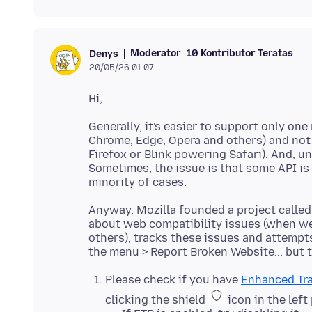
Moderator
10 Kontributor Teratas
Denys
20/05/26 01.07
Generally, it's easier to support only 
Chrome, Edge, Opera and others) and not
Firefox or Blink powering Safari). And, 
Sometimes, the issue is that some API is 
Anyway, Mozilla founded a project calle
about web compatibility issues (when w
others), tracks these issues and attempts
Please check if you have
Enhanced Tra
clicking the shield
icon in the left