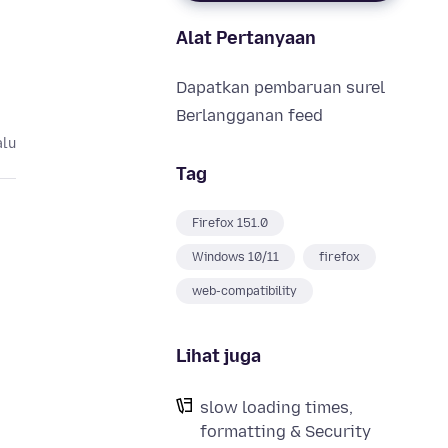
Alat Pertanyaan
Dapatkan pembaruan surel
Berlangganan feed
alu
Tag
Firefox 151.0
Windows 10/11
firefox
web-compatibility
Lihat juga
slow loading times,
formatting & Security