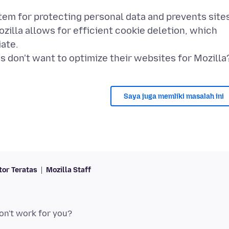
tem for protecting personal data and prevents site
zilla allows for efficient cookie deletion, which
ate.
Saya juga memliki masalah ini
tor Teratas
Mozilla Staff