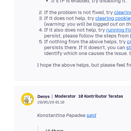
If ETP is enabled, try disabling it.
If the problem is not fixed, try
clearin
If it does not help, try
clearing cookie
(
warning: you will be logged out on t
If it also does not help, try
running Fi
persist, please follow the steps from
If nothing from the above helps, try
c
persists there. If it doesn't, you can
st
identify which one causes the issue.
Moderator
10 Kontributor Teratas
Denys
20/05/26 01.10
Konstantina Papadea
said