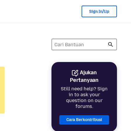
Sign In/Up
Ajukan
Pertanyaan
Still need help? Sign
in to ask your
question on our
forums.
Cara Berkontribusi