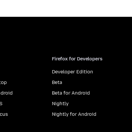
Firefox for Developers
Developer Edition
top
Beta
droid
Beta for Android
S
Nightly
cus
Nightly for Android