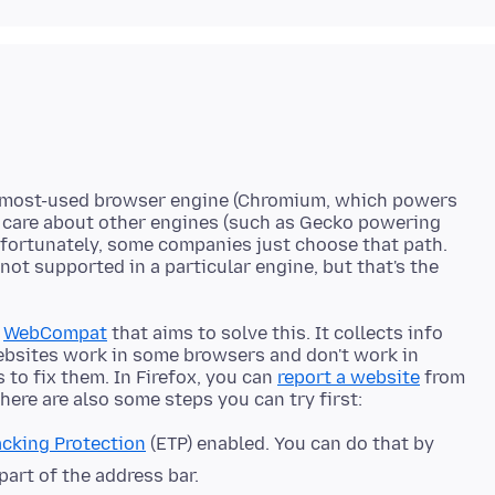
one most-used browser engine (Chromium, which powers
 care about other engines (such as Gecko powering
unfortunately, some companies just choose that path.
not supported in a particular engine, but that's the
d
WebCompat
that aims to solve this. It collects info
ebsites work in some browsers and don't work in
 to fix them. In Firefox, you can
report a website
from
cking Protection
(ETP) enabled. You can do that by
 part of the address bar.