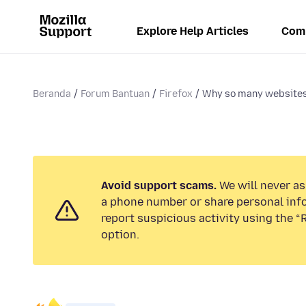
Explore Help Articles
Com
Beranda
Forum Bantuan
Firefox
Why so many websites 
Avoid support scams.
We will never ask
a phone number or share personal inf
report suspicious activity using the 
option.