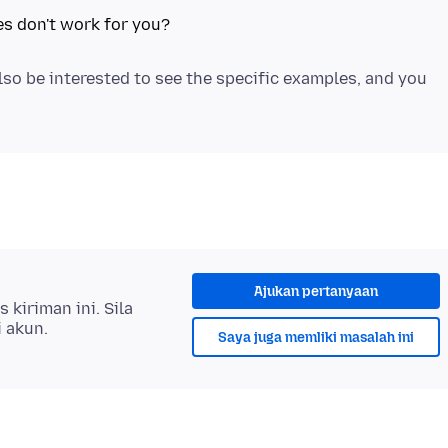
also be interested to see the specific examples, and you
Ajukan pertanyaan
kiriman ini. Sila
i akun.
Saya juga memliki masalah ini