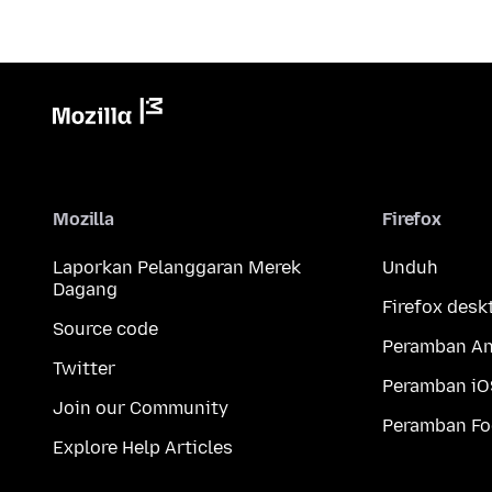
Mozilla
Firefox
Laporkan Pelanggaran Merek
Unduh
Dagang
Firefox desk
Source code
Peramban An
Twitter
Peramban iO
Join our Community
Peramban Fo
Explore Help Articles