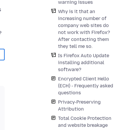
warning issues
s
Why is it that an
increasing number of
company web sites do
not work with Firefox?
After contacting them
they tell me so.
Is Firefox Auto Update
installing additional
software?
Encrypted Client Hello
(ECH) - Frequently asked
questions
Privacy-Preserving
Attribution
Total Cookie Protection
and website breakage