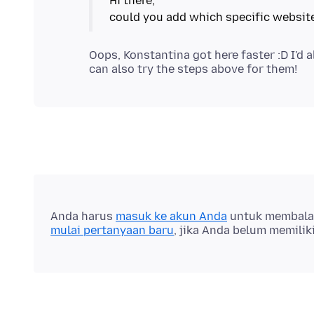
Hi there,
Oops, Konstantina got here faster :D I'd 
Anda harus
masuk ke akun Anda
untuk membalas 
mulai pertanyaan baru
, jika Anda belum memilik