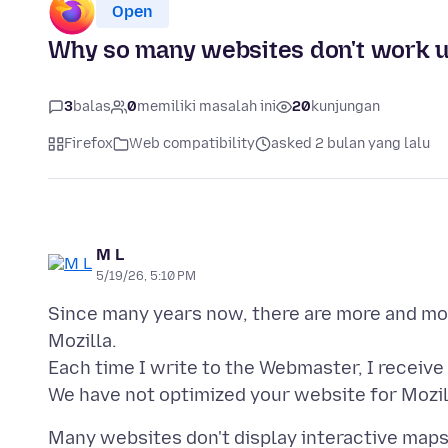
Open
Why so many websites don't work u
3
balas
0
memiliki masalah ini
20
kunjungan
Firefox
Web compatibility
asked 2 bulan yang lalu
M L
5/19/26, 5:10 PM
Since many years now, there are more and mo
Mozilla.
Each time I write to the Webmaster, I receive