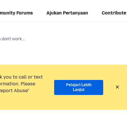
munity Forums
Ajukan Pertanyaan
Contribute
don't work...
 you to call or text
ormation. Please
Pelajari Lebih
Lanjut
“Report Abuse”