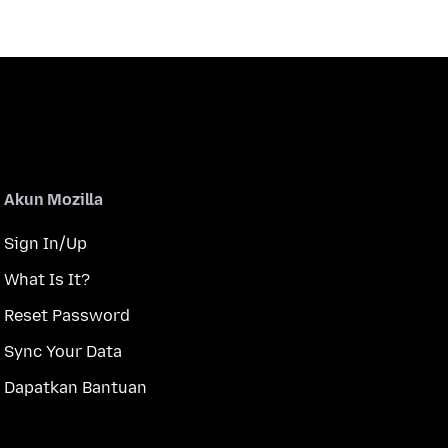
Akun Mozilla
Sign In/Up
What Is It?
Reset Password
Sync Your Data
Dapatkan Bantuan