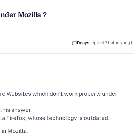
nder Mozilla ?
Denys
replied
2 bulan yang l
re Websites which don't work properly under
 this answer.