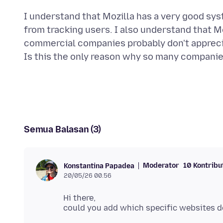
I understand that Mozilla has a very good sys
from tracking users. I also understand that Mo
commercial companies probably don't appreci
Semua Balasan (3)
Moderator
10 Kontribu
Konstantina Papadea
20/05/26 00.56
Hi there,