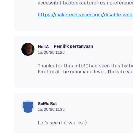
https://maketecheasier.com/disable-web
Pemilik pertanyaan
NeilA
15/05/26 11.26
Thanks for this info! I had seen this fi
SuMo Bot
15/05/26 11.35