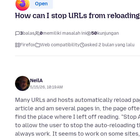
Open
How can I stop URLs from reloading
3
balas
0
memiliki masalah ini
50
kunjungan
Firefox
Web compatibility
asked 2 bulan yang lalu
NeilA
5/15/26, 10:19 AM
Many URLs and hosts automatically reload pa
article and am several pages in, the page often
find the place where I left off reading. "Stop
to allow the user to stop the auto-reloading 
always work. It seems to work on some sites, 