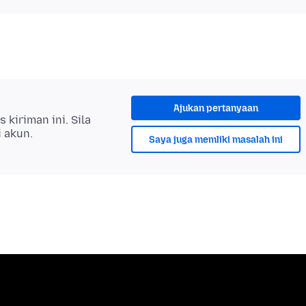
Ajukan pertanyaan
kiriman ini. Sila
i akun.
Saya juga memliki masalah ini