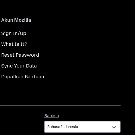
Akun Mozilla
Sign In/Up
What Is It?
Reset Password
Sync Your Data
Dapatkan Bantuan
Bahasa
Bahasa