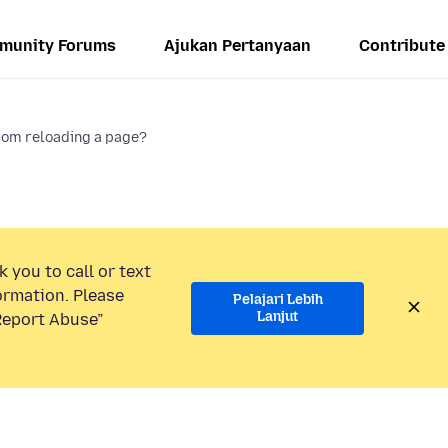
munity Forums
Ajukan Pertanyaan
Contribute
rom reloading a page?
 you to call or text
ormation. Please
Pelajari Lebih
Lanjut
“Report Abuse”