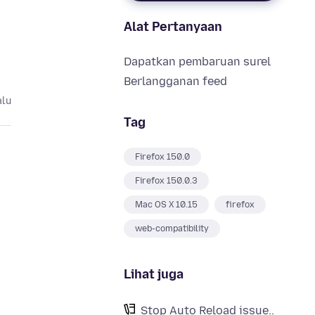
Alat Pertanyaan
Dapatkan pembaruan surel
Berlangganan feed
alu
Tag
Firefox 150.0
Firefox 150.0.3
Mac OS X 10.15
firefox
web-compatibility
d
Lihat juga
Stop Auto Reload issue..