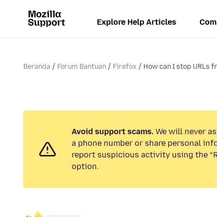
Explore Help Articles
Com
Beranda
Forum Bantuan
Firefox
How can I stop URLs f
Avoid support scams.
We will never ask
a phone number or share personal inf
report suspicious activity using the 
option.