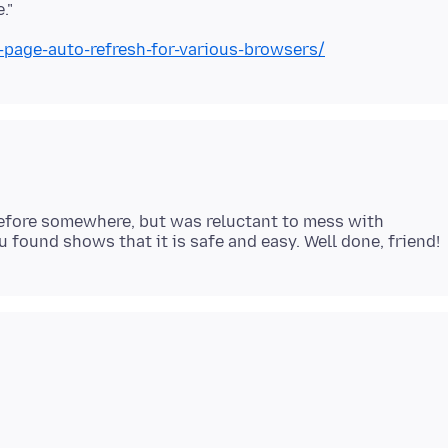
-page-auto-refresh-for-various-browsers/
x before somewhere, but was reluctant to mess with