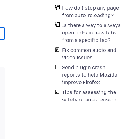
How do I stop any page
from auto-reloading?
Is there a way to always
open links in new tabs
from a specific tab?
Fix common audio and
video issues
Send plugin crash
reports to help Mozilla
improve Firefox
Tips for assessing the
safety of an extension