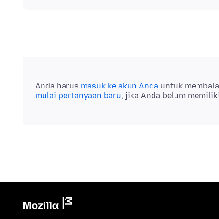
Anda harus
masuk ke akun Anda
untuk membalas 
mulai pertanyaan baru
, jika Anda belum memilik