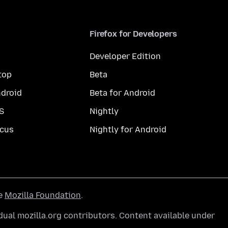
Firefox for Developers
Developer Edition
top
Beta
droid
Beta for Android
S
Nightly
cus
Nightly for Android
he
Mozilla Foundation
.
ual mozilla.org contributors. Content available under