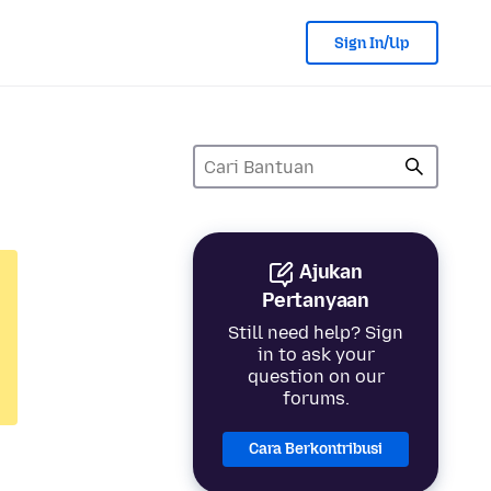
Sign In/Up
Ajukan
Pertanyaan
Still need help? Sign
in to ask your
question on our
forums.
Cara Berkontribusi