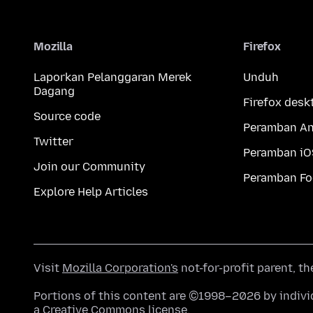
Mozilla
Firefox
Laporkan Pelanggaran Merek
Unduh
Dagang
Firefox desk
Source code
Peramban An
Twitter
Peramban iO
Join our Community
Peramban Fo
Explore Help Articles
Visit
Mozilla Corporation's
not-for-profit parent, t
Portions of this content are ©1998–2026 by individ
a
Creative Commons license
.