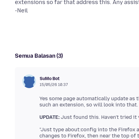
extensions so far that address this. Any assis
Semua Balasan (3)
SuMo Bot
15/05/26 10.37
Yes some page automatically update as th
UPDATE:
"Just type about:config into the Firefox 
changes to Firefox, then near the top of t