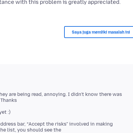
tance with this problem is greatly appreciated.
Saya juga memliki masalah ini
ey are being read, annoying. I didn't know there was
address bar, “Accept the risks” involved in making
he list, you should see the