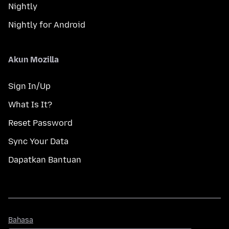
Nightly
Nightly for Android
Akun Mozilla
Sign In/Up
What Is It?
Reset Password
Sync Your Data
Dapatkan Bantuan
Bahasa
Bahasa