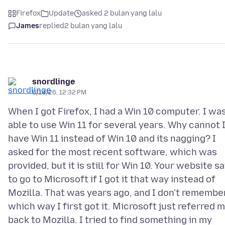
Firefox
Update
asked 2 bulan yang lalu
James
replied
2 bulan yang lalu
snordlinge
5/14/26, 12:32 PM
When I got Firefox, I had a Win 10 computer. I wa
able to use Win 11 for several years. Why cannot 
have Win 11 instead of Win 10 and its nagging? I
asked for the most recent software, which was
provided, but it is still for Win 10. Your website sa
to go to Microsoft if I got it that way instead of
Mozilla. That was years ago, and I don't remembe
which way I first got it. Microsoft just referred 
back to Mozilla. I tried to find something in my