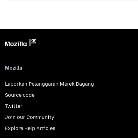
Mozilla
Laporkan Pelanggaran Merek Dagang
Source code
Twitter
Join our Community
Explore Help Articles