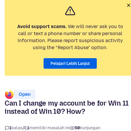
Avoid support scams.
We will never ask you to
call or text a phone number or share personal
information. Please report suspicious activity
using the “Report Abuse” option.
Pelajari Lebih Lanjut
Open
Can I change my account be for Win 11
instead of Win 10? How?
1
balas
1
memiliki masalah ini
50
kunjungan