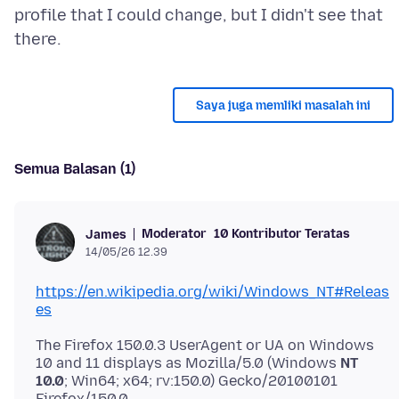
profile that I could change, but I didn't see that
Saya juga memliki masalah ini
Semua Balasan (1)
Moderator
10 Kontributor Teratas
James
14/05/26 12.39
https://en.wikipedia.org/wiki/Windows_NT#Releas
es
The Firefox 150.0.3 UserAgent or UA on Windows
10 and 11 displays as Mozilla/5.0 (Windows
NT
10.0
; Win64; x64; rv:150.0) Gecko/20100101