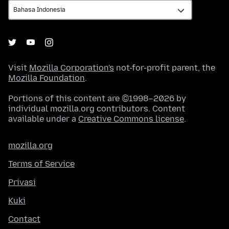
Visit
Mozilla Corporation's
not-for-profit parent, the
Mozilla Foundation
.
Portions of this content are ©1998–2026 by
individual mozilla.org contributors. Content
available under a
Creative Commons license
.
mozilla.org
Terms of Service
Privasi
Kuki
Contact