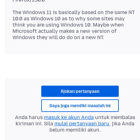
The Windows 11 is basically based on the same NT
10.0 as Windows 10 as to why some sites may
think you are using Windows 10. Maybe when
Microsoft actually makes a new version of
Ajukan pertanyaan
Saya juga memliki masalah ini
Anda harus
masuk ke akun Anda
untuk membalas
kiriman ini. Sila
mulai pertanyaan baru
, jika Anda
belum memiliki akun.