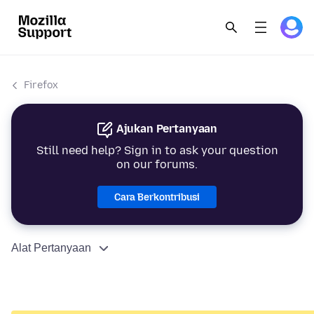
Firefox
Ajukan Pertanyaan
Still need help? Sign in to ask your question
on our forums.
Cara Berkontribusi
Alat Pertanyaan