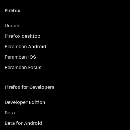
Firefox
Unduh
Firefox desktop
Peramban Android
Peramban iOS
Peramban Focus
Firefox for Developers
Developer Edition
Beta
Beta for Android