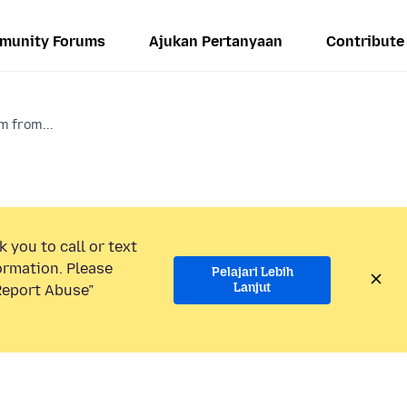
munity Forums
Ajukan Pertanyaan
Contribute
m from...
 you to call or text
ormation. Please
Pelajari Lebih
Lanjut
“Report Abuse”