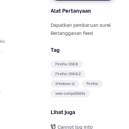
Alat Pertanyaan
Dapatkan pembaruan surel
Berlangganan feed
alu
Tag
Firefox 150.0
Firefox 150.0.2
Windows 11
firefox
.
web-compatibility
Lihat juga
Cannot log into