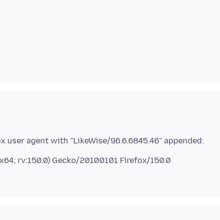
 x64; rv:150.0) Gecko/20100101 Firefox/150.0