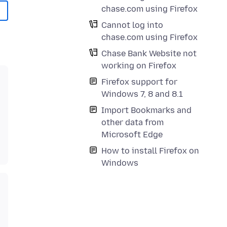
chase.com using Firefox
Cannot log into
chase.com using Firefox
Chase Bank Website not
working on Firefox
Firefox support for
Windows 7, 8 and 8.1
Import Bookmarks and
other data from
Microsoft Edge
How to install Firefox on
Windows