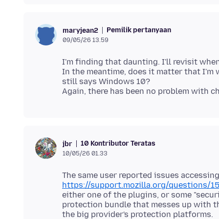
Pemilik pertanyaan
maryjean2
09/05/26 13.59
I'm finding that daunting. I'll revisit when
In the meantime, does it matter that I'm
still says Windows 10?
10 Kontributor Teratas
jbr
10/05/26 01.33
The same user reported issues accessing
https://support.mozilla.org/questions/
either one of the plugins, or some "securi
protection bundle that messes up with t