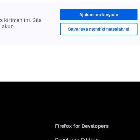
Ajukan pertanyaan
kiriman ini. Sila
i akun.
Saya juga memliki masalah ini
Firefox for Developers
Developer Edition