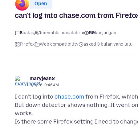
Open
can't log into chase.com from Firef
8
balas
1
memiliki masalah ini
50
kunjungan
Firefox
Web compatibility
asked 3 bulan yang lalu
maryjean2
5/9/26, 9:46 AM
I can't log into
chase.com
from Firefox, which
But down detector shows nothing. It went on f
works.