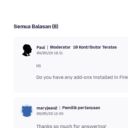
Semua Balasan (8)
Moderator
10 Kontributor Teratas
Paul
09/05/26 10.31
Pemilik pertanyaan
maryjean2
09/05/26 12.49
Thanks so much for answering!