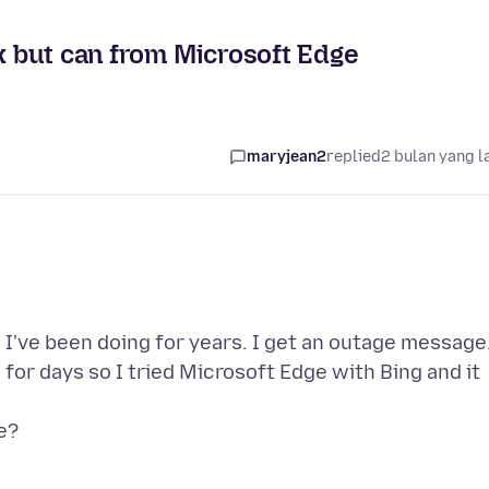
ox but can from Microsoft Edge
maryjean2
replied
2 bulan yang l
 I've been doing for years. I get an outage message
or days so I tried Microsoft Edge with Bing and it