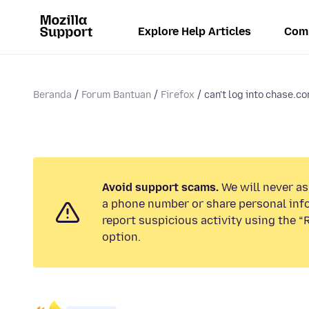
Explore Help Articles
Com
Beranda
Forum Bantuan
Firefox
can't log into chase.co
Avoid support scams.
We will never ask
a phone number or share personal inf
report suspicious activity using the 
option.