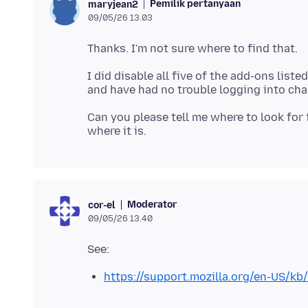
Pemilik pertanyaan
maryjean2
09/05/26 13.03
I did disable all five of the add-ons liste
Can you please tell me where to look for 
Moderator
cor-el
09/05/26 13.40
https://support.mozilla.org/en-US/kb