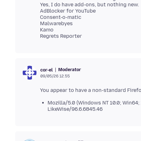
Yes, I do have add-ons, but nothing new.
AdBlocker for YouTube
Consent-o-matic
Malwarebyes
Kamo
Moderator
cor-el
09/05/26 12.55
Mozilla/5.0 (Windows NT 10.0; Win64;
LikeWise/96.6.6845.46