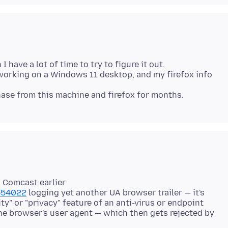
 I have a lot of time to try to figure it out.
 working on a Windows 11 desktop, and my firefox info
 Comcast earlier
1554022
logging yet another UA browser trailer — it's
ty" or "privacy" feature of an anti-virus or endpoint
he browser's user agent — which then gets rejected by