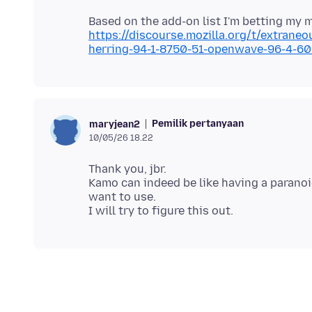
Based on the add-on list I'm betting my
https://discourse.mozilla.org/t/extrane
herring-94-1-8750-51-openwave-96-4-6
Pemilik pertanyaan
maryjean2
10/05/26 18.22
Thank you, jbr.
Kamo can indeed be like having a paranoi
want to use.