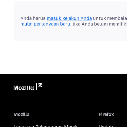
Anda harus
masuk ke akun Anda
untuk membalas 
mulai pertanyaan baru
, jika Anda belum memilik
Mozilla
Firefox
Laporkan Pelanggaran Merek
Unduh