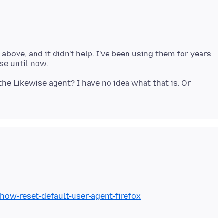
d above, and it didn't help. I've been using them for years
the Likewise agent? I have no idea what that is. Or
/how-reset-default-user-agent-firefox