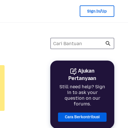
Sign In/Up
Ajukan
Pertanyaan
Still need help? Sign
in to ask your
question on our
forums.
Cara Berkontribusi