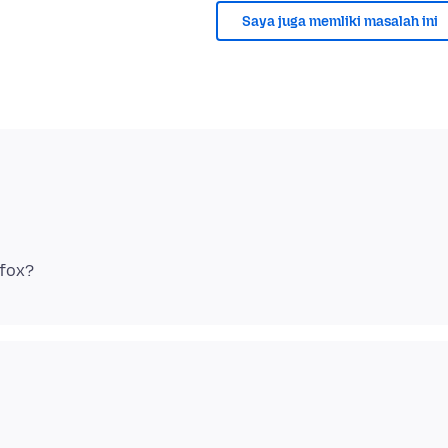
Saya juga memliki masalah ini