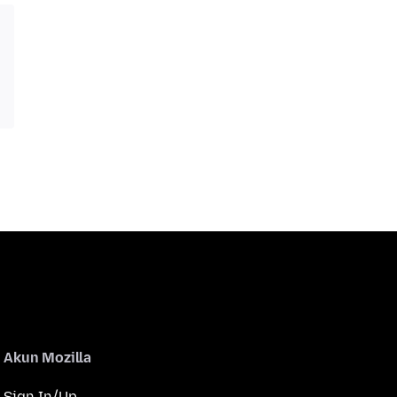
Akun Mozilla
Sign In/Up