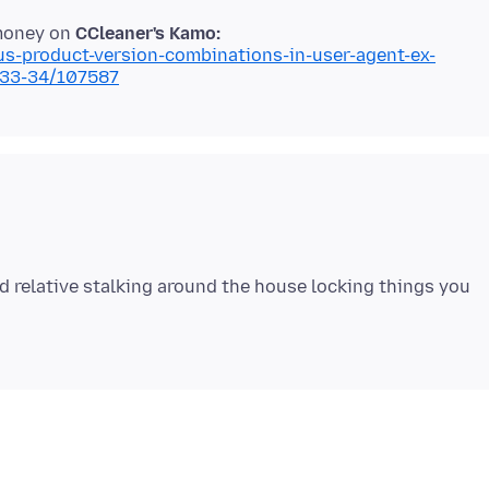
 money on
CCleaner's Kamo:
ous-product-version-combinations-in-user-agent-ex-
033-34/107587
d relative stalking around the house locking things you