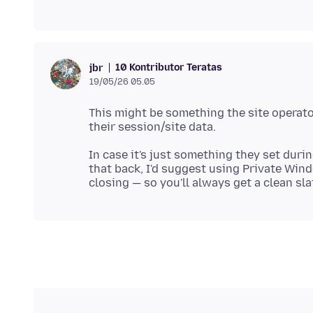
10 Kontributor Teratas
jbr
19/05/26 05.05
This might be something the site operator
In case it's just something they set duri
that back, I'd suggest using Private Win