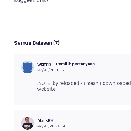
Semua Balasan (7)
Pemilik pertanyaan
wizflip
02/05/26 18.57
,NOTE: by reloaded - I mean I downloaded 
MarkRH
02/05/26 21.59