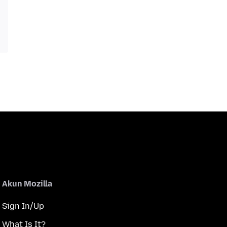
Akun Mozilla
Sign In/Up
What Is It?