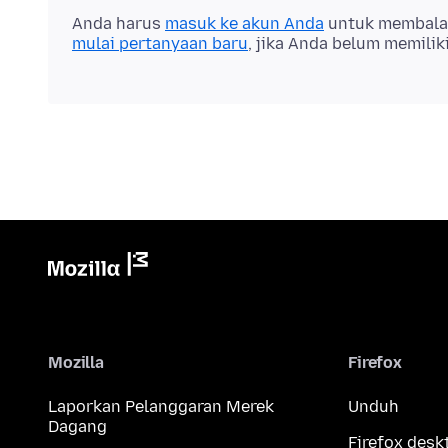
Anda harus
masuk ke akun Anda
untuk membalas 
mulai pertanyaan baru
, jika Anda belum memilik
Mozilla
Firefox
Laporkan Pelanggaran Merek
Unduh
Dagang
Firefox desk