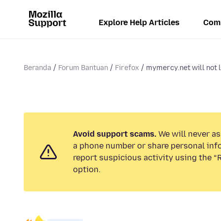
Explore Help Articles
Com
Beranda
Forum Bantuan
Firefox
mymercy.net will not l
Avoid support scams.
We will never ask
a phone number or share personal inf
report suspicious activity using the 
option.