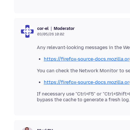
Moderator
cor-el
03/05/26 10.02
https://firefox-source-docs.mozilla.
https://firefox-source-docs.mozilla.
If necessary use "Ctrl+F5" or "Ctrl+Shif