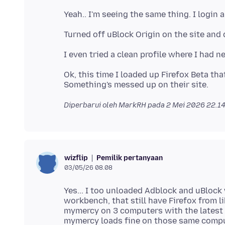
Ok, this time I loaded up Firefox Beta that
Diperbarui oleh MarkRH pada
2 Mei 2026 22.1
Pemilik pertanyaan
wizflip
03/05/26 08.08
Yes... I too unloaded Adblock and uBlock
workbench, that still have Firefox from l
mymercy on 3 computers with the latest ve