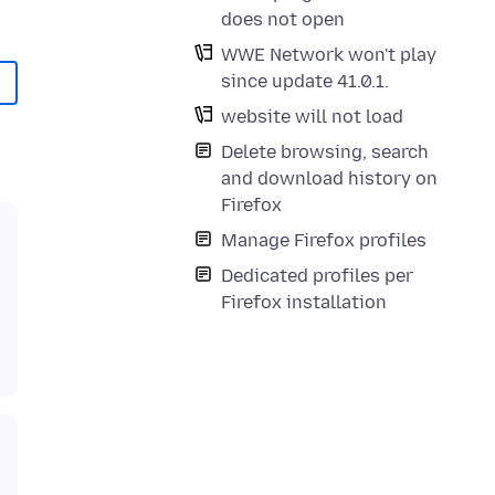
does not open
WWE Network won't play
since update 41.0.1.
website will not load
Delete browsing, search
and download history on
Firefox
Manage Firefox profiles
Dedicated profiles per
Firefox installation