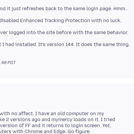
 I had installed. It's version 144. It does the same thing.
4.48 PDT
 with no affect. I have an old computer on my
ike 2 versions ago and mymercy loads on it. I tried
rsion of FF and it returns to login screen. Yet,