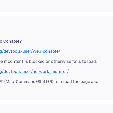
org/devtools-user/web_console/
org/devtools-user/network_monitor/
t+R" (Mac: Command+Shift+R) to reload the page and