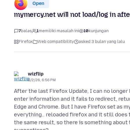
Open
mymercy.net will not load/log in afte
7
balas
1
memiliki masalah ini
10
kunjungan
Firefox
Web compatibility
asked 3 bulan yang lalu
wizflip
5/2/26, 6:56 PM
After the last Firefox Update, I can no longer
enter information and it fails to redirect, ret
Edge and Chrome. But I have Firefox set as my 
everything.. reloaded firefox and it still doe
the same result, so there is something about