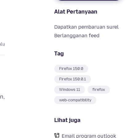
Alat Pertanyaan
Dapatkan pembaruan surel
Berlangganan feed
alu
Tag
Firefox 150.0
Firefox 150.0.1
Windows 11
firefox
n,
web-compatibility
Lihat juga
Email program outlook