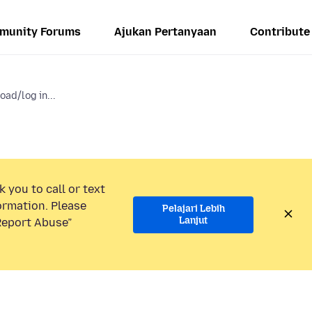
munity Forums
Ajukan Pertanyaan
Contribute
oad/log in...
 you to call or text
ormation. Please
Pelajari Lebih
Lanjut
“Report Abuse”