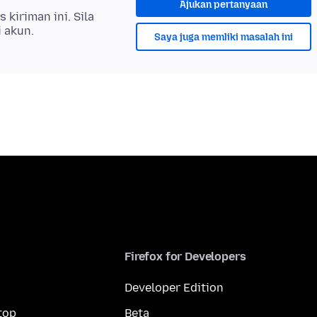
Ajukan pertanyaan
kiriman ini. Sila
i akun.
Saya juga memliki masalah ini
Firefox for Developers
Developer Edition
top
Beta