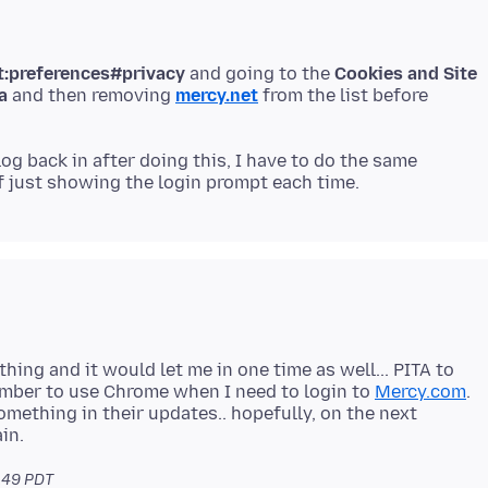
t:preferences#privacy
and going to the
Cookies and Site
a
and then removing
mercy.net
from the list before
 log back in after doing this, I have to do the same
ything and it would let me in one time as well... PITA to
member to use Chrome when I need to login to
Mercy.com
.
omething in their updates.. hopefully, on the next
.49 PDT