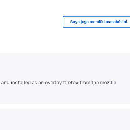
Saya juga memliki masalah ini
and installed as an overlay firefox from the mozilla