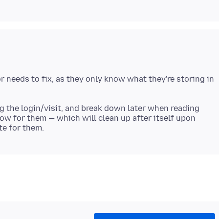
 needs to fix, as they only know what they're storing in
ng the login/visit, and break down later when reading
dow for them — which will clean up after itself upon