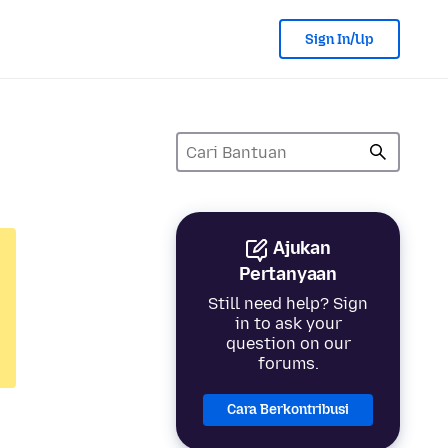
Sign In/Up
Ajukan
Pertanyaan
Still need help? Sign
in to ask your
question on our
forums.
Cara Berkontribusi