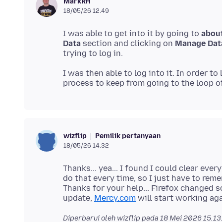
MarkRH
18/05/26 12.49
I was able to get into it by going to
abou
Data
section and clicking on
Manage Dat
I was then able to log into it. In order to
Pemilik pertanyaan
wizflip
18/05/26 14.32
Thanks... yea... I found I could clear ever
do that every time, so I just have to re
Thanks for your help... Firefox changed s
update,
Mercy.com
Diperbarui oleh wizflip pada
18 Mei 2026 15.13