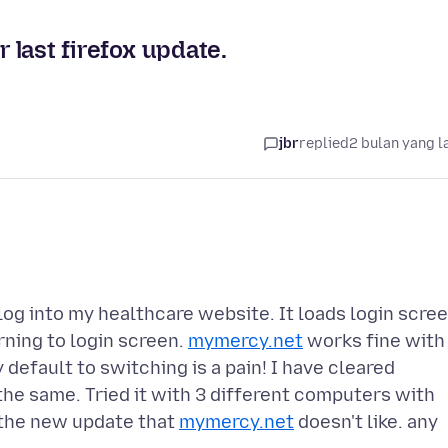
r last firefox update.
jbr
replied
2 bulan yang l
 log into my healthcare website. It loads login scree
urning to login screen.
mymercy.net
works fine with
default to switching is a pain! I have cleared
s the same. Tried it with 3 different computers with
 the new update that
mymercy.net
doesn't like. any