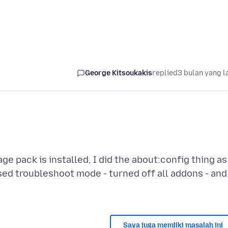
George Kitsoukakis
replied
3 bulan yang l
ge pack is installed, I did the about:config thing as
 used troubleshoot mode - turned off all addons - and
Saya juga memliki masalah ini