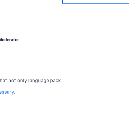
Moderator
essary.