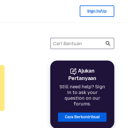
Sign In/Up
Ajukan
Pertanyaan
Still need help? Sign
in to ask your
question on our
forums.
Cara Berkontribusi