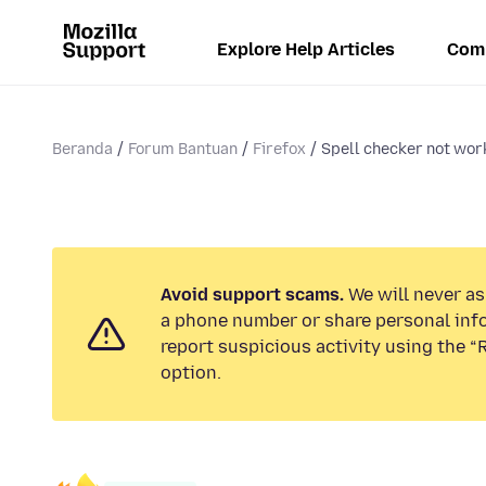
Explore Help Articles
Com
Beranda
Forum Bantuan
Firefox
Spell checker not wor
Avoid support scams.
We will never ask
a phone number or share personal inf
report suspicious activity using the 
option.