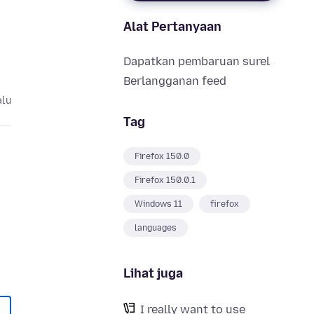
Alat Pertanyaan
Dapatkan pembaruan surel
Berlangganan feed
alu
Tag
Firefox 150.0
Firefox 150.0.1
Windows 11
firefox
languages
Lihat juga
I really want to use