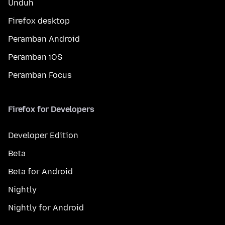
Unduh
Firefox desktop
Peramban Android
Peramban iOS
Peramban Focus
Firefox for Developers
Developer Edition
Beta
Beta for Android
Nightly
Nightly for Android