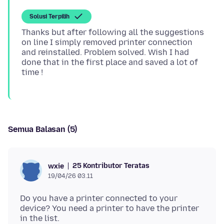
Solusi Terpilih
Thanks but after following all the suggestions
on line I simply removed printer connection
and reinstalled. Problem solved. Wish I had
done that in the first place and saved a lot of
Semua Balasan (5)
25 Kontributor Teratas
wxie
19/04/26 03.11
Do you have a printer connected to your
device? You need a printer to have the printer