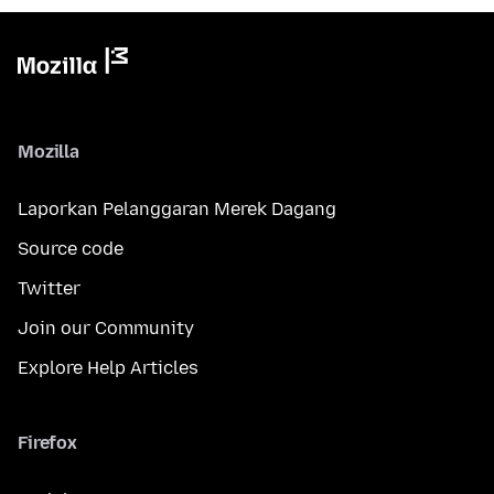
Mozilla
Laporkan Pelanggaran Merek Dagang
Source code
Twitter
Join our Community
Explore Help Articles
Firefox