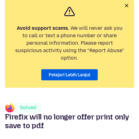
Avoid support scams.
We will never ask you
to call or text a phone number or share
personal information. Please report
suspicious activity using the “Report Abuse”
option.
Pelajari Lebih Lanjut
Solved
Firefix will no longer offer print only
save to pdf