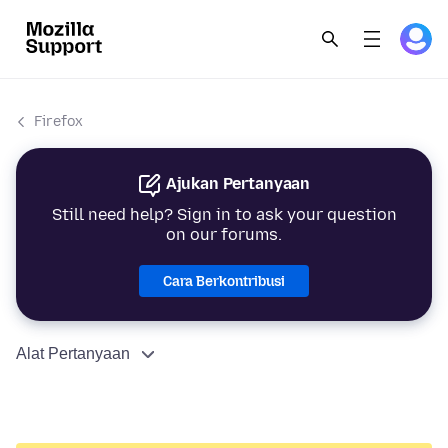
Firefox
Ajukan Pertanyaan
Still need help? Sign in to ask your question
on our forums.
Cara Berkontribusi
Alat Pertanyaan