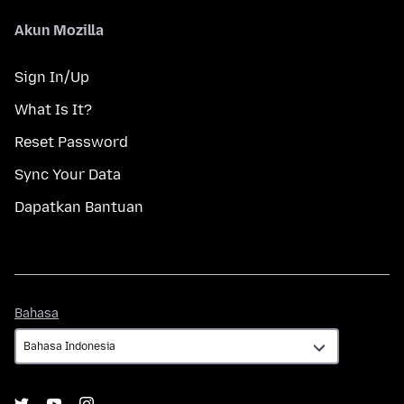
Akun Mozilla
Sign In/Up
What Is It?
Reset Password
Sync Your Data
Dapatkan Bantuan
Bahasa
Bahasa