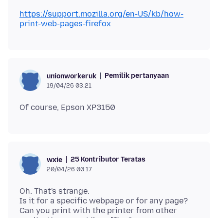
https://support.mozilla.org/en-US/kb/how-
print-web-pages-firefox
Pemilik pertanyaan
unionworkeruk
19/04/26 03.21
25 Kontributor Teratas
wxie
20/04/26 00.17
Oh. That's strange.
Is it for a specific webpage or for any page?
Can you print with the printer from other