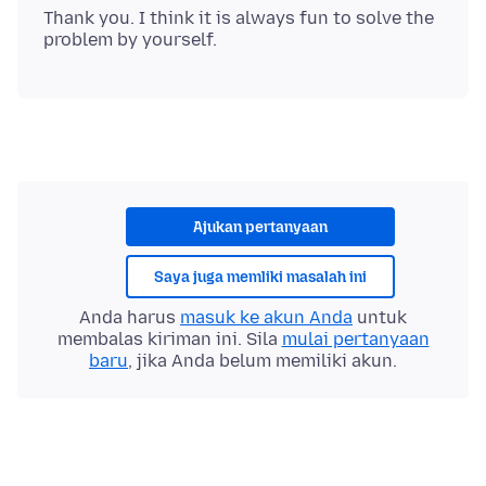
Thank you. I think it is always fun to solve the
Ajukan pertanyaan
Saya juga memliki masalah ini
Anda harus
masuk ke akun Anda
untuk
membalas kiriman ini. Sila
mulai pertanyaan
baru
, jika Anda belum memiliki akun.