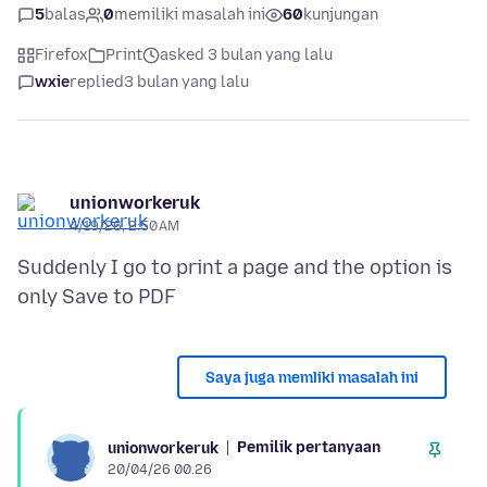
5
balas
0
memiliki masalah ini
60
kunjungan
Firefox
Print
asked 3 bulan yang lalu
wxie
replied
3 bulan yang lalu
unionworkeruk
4/19/26, 2:50 AM
Suddenly I go to print a page and the option is
Saya juga memliki masalah ini
Pemilik pertanyaan
unionworkeruk
20/04/26 00.26