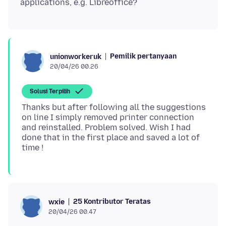
Pemilik pertanyaan
unionworkeruk
20/04/26 00.26
Solusi Terpilih
Thanks but after following all the suggestions
on line I simply removed printer connection
and reinstalled. Problem solved. Wish I had
done that in the first place and saved a lot of
25 Kontributor Teratas
wxie
20/04/26 00.47