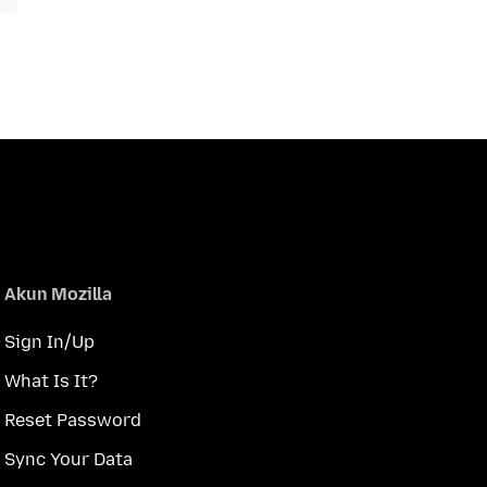
Akun Mozilla
Sign In/Up
What Is It?
Reset Password
Sync Your Data