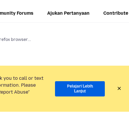
munity Forums
Ajukan Pertanyaan
Contribute
refox browser...
 you to call or text
ormation. Please
Pelajari Lebih
Lanjut
“Report Abuse”