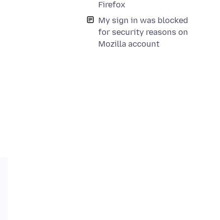
Firefox
My sign in was blocked
for security reasons on
Mozilla account