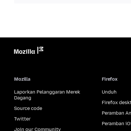
Mozilla
Firefox
Laporkan Pelanggaran Merek
Unduh
Dagang
Firefox desk
Source code
Peramban An
Twitter
Peramban iO
Join our Community