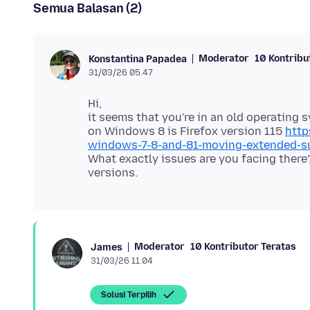
Semua Balasan (2)
Moderator
10 Kontribu
Konstantina Papadea
31/03/26 05.47
Hi,
it seems that you're in an old operating 
on Windows 8 is Firefox version 115
http
windows-7-8-and-81-moving-extended-s
What exactly issues are you facing ther
Moderator
10 Kontributor Teratas
James
31/03/26 11.04
Solusi Terpilih