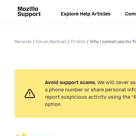
Explore Help Articles
Com
Beranda
Forum Bantuan
Firefox
Why i cannot use my fi
Avoid support scams.
We will never ask
a phone number or share personal inf
report suspicious activity using the 
option.