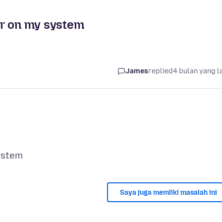
er on my system
James
replied
4 bulan yang l
Saya juga memliki masalah ini