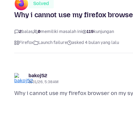
Solved
Why i cannot use my firefox brows
2
balas
0
memiliki masalah ini
119
kunjungan
Firefox
Launch failure
asked 4 bulan yang lalu
bakoj52
3/31/26, 5:38 AM