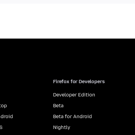
Firefox for Developers
Developer Edition
top
Beta
droid
Beta for Android
S
Nightly