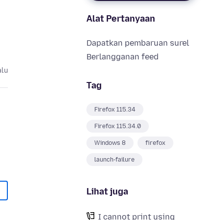
Alat Pertanyaan
Dapatkan pembaruan surel
Berlangganan feed
alu
Tag
Firefox 115.34
Firefox 115.34.0
Windows 8
firefox
launch-failure
Lihat juga
I cannot print using