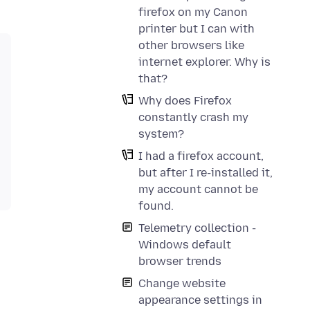
firefox on my Canon
printer but I can with
other browsers like
internet explorer. Why is
that?
Why does Firefox
constantly crash my
system?
I had a firefox account,
but after I re-installed it,
my account cannot be
found.
Telemetry collection -
Windows default
browser trends
Change website
appearance settings in