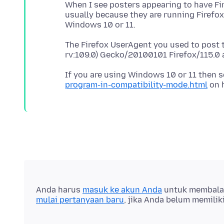
When I see posters appearing to have Fi
usually because they are running Firefo
The Firefox UserAgent you used to post 
If you are using Windows 10 or 11 then 
program-in-compatibility-mode.html
Anda harus
masuk ke akun Anda
untuk membalas 
mulai pertanyaan baru
, jika Anda belum memilik