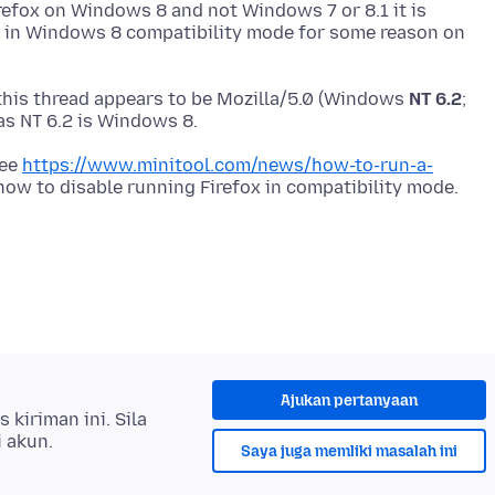
refox on Windows 8 and not Windows 7 or 8.1 it is
x in Windows 8 compatibility mode for some reason on
this thread appears to be Mozilla/5.0 (Windows
NT 6.2
;
see
https://www.minitool.com/news/how-to-run-a-
Ajukan pertanyaan
kiriman ini. Sila
i akun.
Saya juga memliki masalah ini