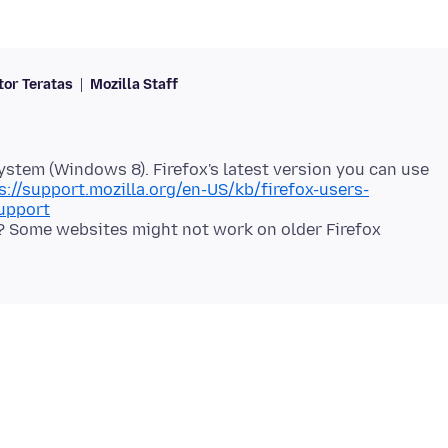
tor Teratas
Mozilla Staff
system (Windows 8). Firefox's latest version you can use
s://support.mozilla.org/en-US/kb/firefox-users-
upport
e? Some websites might not work on older Firefox