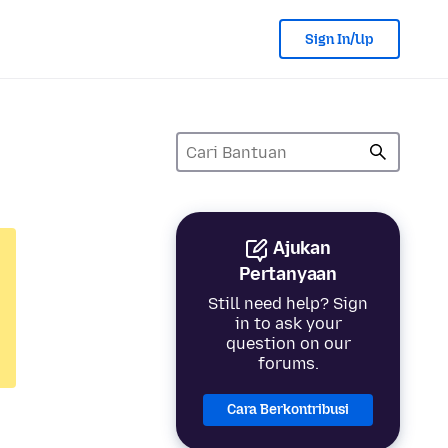
Sign In/Up
Ajukan
Pertanyaan
Still need help? Sign
in to ask your
question on our
forums.
Cara Berkontribusi