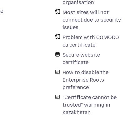
organisation'
же
Most sites will not
connect due to security
issues
Problem with COMODO
ca certificate
Secure website
certificate
How to disable the
Enterprise Roots
preference
"Certificate cannot be
trusted" warning in
Kazakhstan