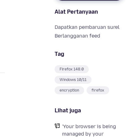
Alat Pertanyaan
s
Dapatkan pembaruan surel
Berlangganan feed
Tag
Firefox 148.0
Windows 10/11
encryption
firefox
Lihat juga
'Your browser is being
managed by your