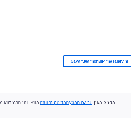
Saya juga memliki masalah ini
kiriman ini. Sila
mulai pertanyaan baru
, jika Anda