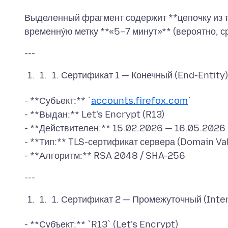
Выделенный фрагмент содержит **цепочку из т
Сертификат 1 — Конечный (End-Entity)
- **Субъект:** `
accounts.firefox.com
`
- **Выдан:** Let's Encrypt (R13)
- **Действителен:** 15.02.2026 — 16.05.2026
- **Тип:** TLS-сертификат сервера (Domain Va
Сертификат 2 — Промежуточный (Inte
- **Субъект:** `R13` (Let's Encrypt)