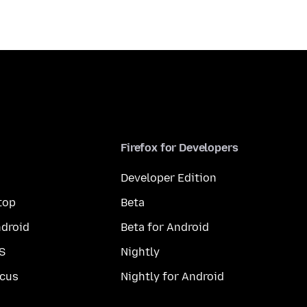
Firefox for Developers
Developer Edition
top
Beta
droid
Beta for Android
S
Nightly
cus
Nightly for Android