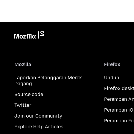
Mozilla
Firefox
Laporkan Pelanggaran Merek
Unduh
Dagang
Firefox desk
Source code
Peramban An
Twitter
Peramban iO
Join our Community
Peramban Fo
Explore Help Articles