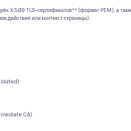
рёх X.509 TLS-сертификатов** (формат PEM), а так
lidated)
rmediate CA)