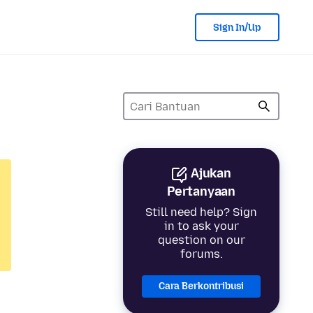
Sign In/Up
Ajukan
Pertanyaan
Still need help? Sign
in to ask your
question on our
forums.
Cara Berkontribusi