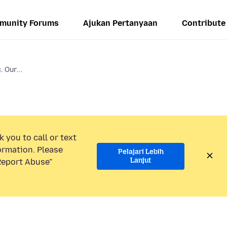
munity Forums
Ajukan Pertanyaan
Contribute
. Our...
 you to call or text
ormation. Please
Pelajari Lebih
Lanjut
“Report Abuse”