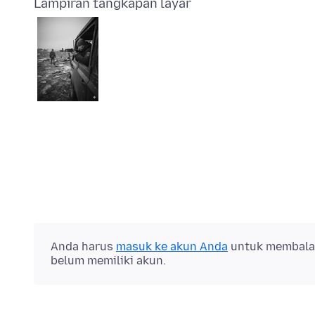
Lampiran tangkapan layar
Anda harus
masuk ke akun Anda
untuk membalas 
belum memiliki akun.