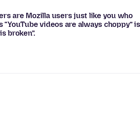
ers are Mozilla users just like you who
 us “YouTube videos are always choppy” i
s broken”.