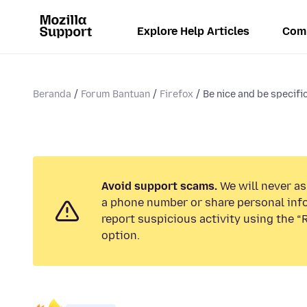
Explore Help Articles
Com
Beranda
Forum Bantuan
Firefox
Be nice and be specific
Avoid support scams.
We will never ask
a phone number or share personal inf
report suspicious activity using the 
option.