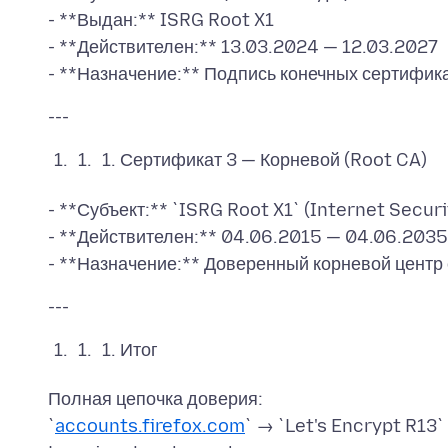
- **Выдан:** ISRG Root X1
- **Действителен:** 13.03.2024 — 12.03.2027
Сертификат 3 — Корневой (Root CA)
- **Субъект:** `ISRG Root X1` (Internet Secur
- **Действителен:** 04.06.2015 — 04.06.2035
Итог
Полная цепочка доверия:
`
accounts.firefox.com