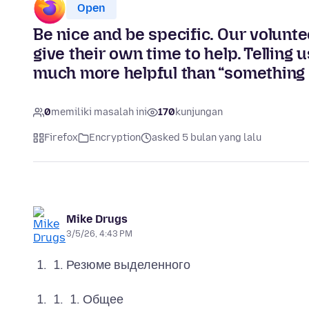
Open
Be nice and be specific. Our volunte
give their own time to help. Telling
much more helpful than “something i
0
memiliki masalah ini
170
kunjungan
Firefox
Encryption
asked 5 bulan yang lalu
Mike Drugs
3/5/26, 4:43 PM
Резюме выделенного
Общее