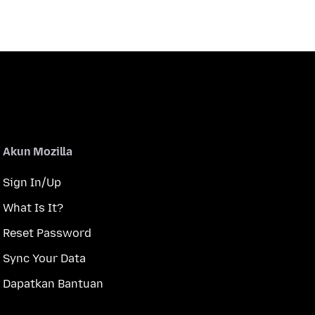
Akun Mozilla
Sign In/Up
What Is It?
Reset Password
Sync Your Data
Dapatkan Bantuan