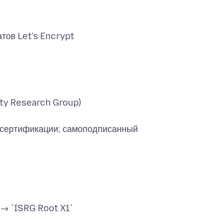
ity Research Group)