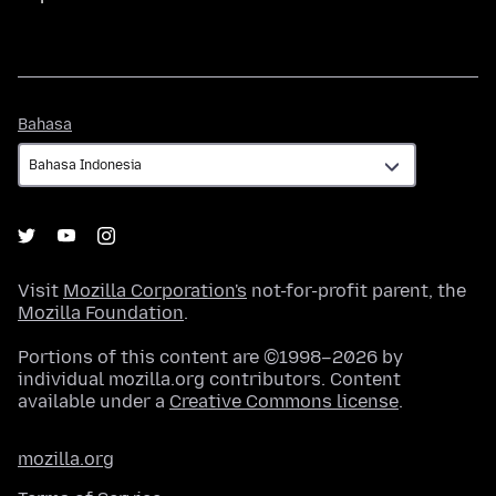
Bahasa
Bahasa
Visit
Mozilla Corporation's
not-for-profit parent, the
Mozilla Foundation
.
Portions of this content are ©1998–2026 by
individual mozilla.org contributors. Content
available under a
Creative Commons license
.
mozilla.org