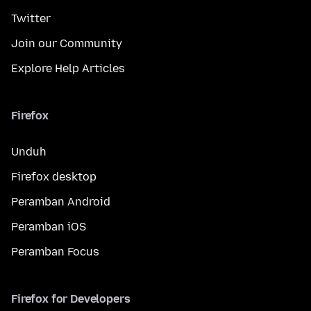
Twitter
Join our Community
Explore Help Articles
Firefox
Unduh
Firefox desktop
Peramban Android
Peramban iOS
Peramban Focus
Firefox for Developers