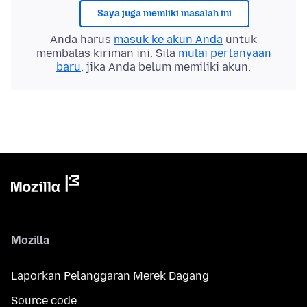
Saya juga memliki masalah ini
Anda harus
masuk ke akun Anda
untuk
membalas kiriman ini. Sila
mulai pertanyaan
baru
, jika Anda belum memiliki akun.
Mozilla
Laporkan Pelanggaran Merek Dagang
Source code