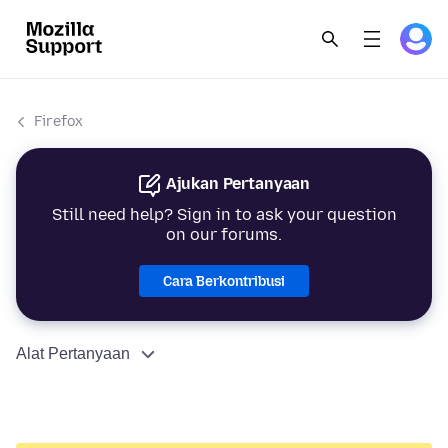
Firefox
Ajukan Pertanyaan
Still need help? Sign in to ask your question
on our forums.
Cara Berkontribusi
Alat Pertanyaan