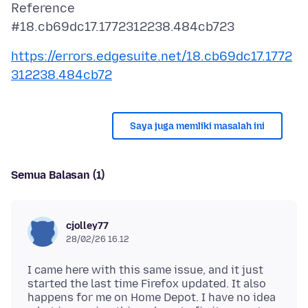
Reference
https://errors.edgesuite.net/18.cb69dc17.1772
312238.484cb72
Saya juga memliki masalah ini
Semua Balasan (1)
cjolley77
28/02/26 16.12
I came here with this same issue, and it just
started the last time Firefox updated. It also
happens for me on Home Depot. I have no idea