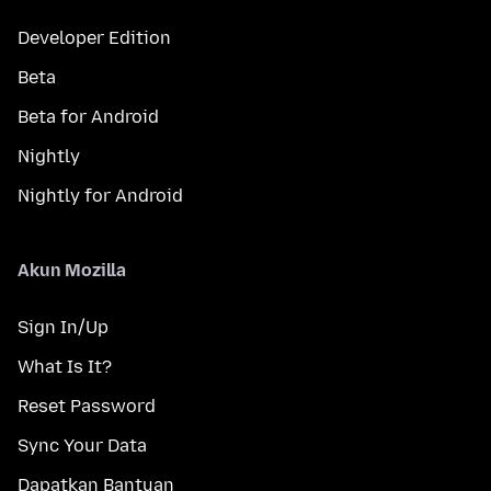
Developer Edition
Beta
Beta for Android
Nightly
Nightly for Android
Akun Mozilla
Sign In/Up
What Is It?
Reset Password
Sync Your Data
Dapatkan Bantuan