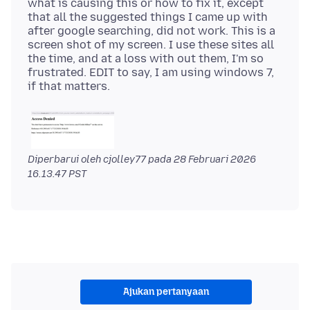
what is causing this or how to fix it, except
that all the suggested things I came up with
after google searching, did not work. This is a
screen shot of my screen. I use these sites all
the time, and at a loss with out them, I'm so
frustrated. EDIT to say, I am using windows 7,
Diperbarui oleh cjolley77 pada
28 Februari 2026
16.13.47 PST
Ajukan pertanyaan