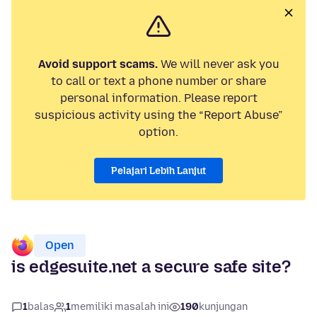
Avoid support scams.
We will never ask you
to call or text a phone number or share
personal information. Please report
suspicious activity using the “Report Abuse”
option.
Pelajari Lebih Lanjut
Open
is edgesuite.net a secure safe site?
1
balas
1
memiliki masalah ini
190
kunjungan