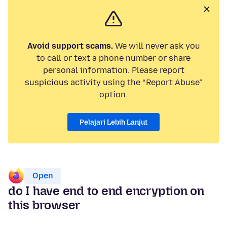
Avoid support scams.
We will never ask you
to call or text a phone number or share
personal information. Please report
suspicious activity using the “Report Abuse”
option.
Pelajari Lebih Lanjut
Open
do I have end to end encryption on
this browser