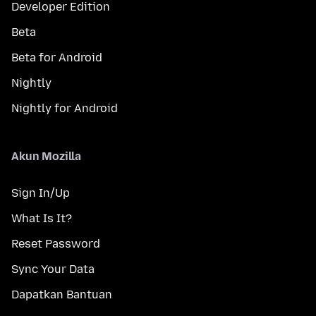
Developer Edition
Beta
Beta for Android
Nightly
Nightly for Android
Akun Mozilla
Sign In/Up
What Is It?
Reset Password
Sync Your Data
Dapatkan Bantuan