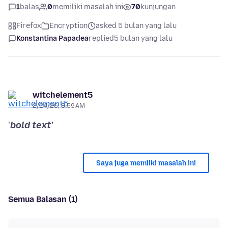
1
balas
0
memiliki masalah ini
70
kunjungan
Firefox
Encryption
asked 5 bulan yang lalu
Konstantina Papadea
replied
5 bulan yang lalu
witchelement5
2/24/26, 8:59 AM
'
bold text'
Saya juga memliki masalah ini
Semua Balasan (1)