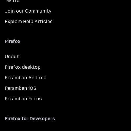
Twitter
Join our Community
Explore Help Articles
Firefox
Unduh
Firefox desktop
Peramban Android
Peramban iOS
Peramban Focus
Firefox for Developers