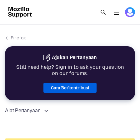
Firefox
Ajukan Pertanyaan
Still need help? Sign in to ask your question
on our forums.
Cara Berkontribusi
Alat Pertanyaan