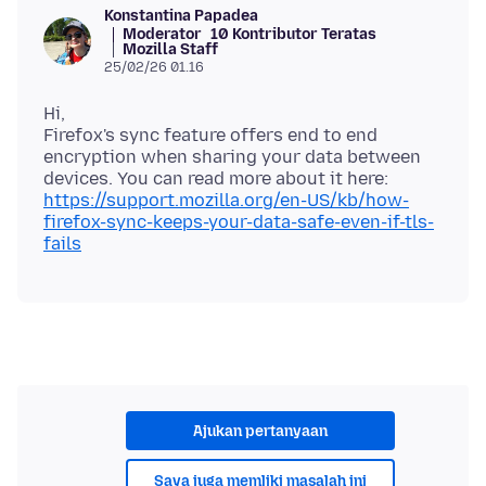
Konstantina Papadea
Moderator
10 Kontributor Teratas
Mozilla Staff
25/02/26 01.16
Hi,
Firefox's sync feature offers end to end
encryption when sharing your data between
devices. You can read more about it here:
https://support.mozilla.org/en-US/kb/how-
firefox-sync-keeps-your-data-safe-even-if-tls-
fails
Ajukan pertanyaan
Saya juga memliki masalah ini