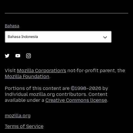
Bahasa
Bahasa
Visit
Mozilla Corporation's
not-for-profit parent, the
Mozilla Foundation
.
Portions of this content are ©1998–2026 by
individual mozilla.org contributors. Content
available under a
Creative Commons license
.
mozilla.org
Terms of Service