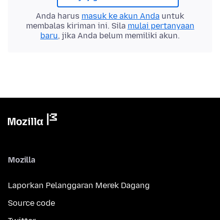
Anda harus
masuk ke akun Anda
untuk
membalas kiriman ini. Sila
mulai pertanyaan
baru
, jika Anda belum memiliki akun.
Mozilla
Laporkan Pelanggaran Merek Dagang
Source code