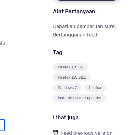
Alat Pertanyaan
Dapatkan pembaruan surel
Berlangganan feed
alu
Tag
Firefox 115.32
Firefox 115.32.1
Windows 7
firefox
installation-and-updates
Lihat juga
Need previous version