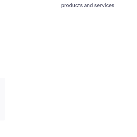
products and services