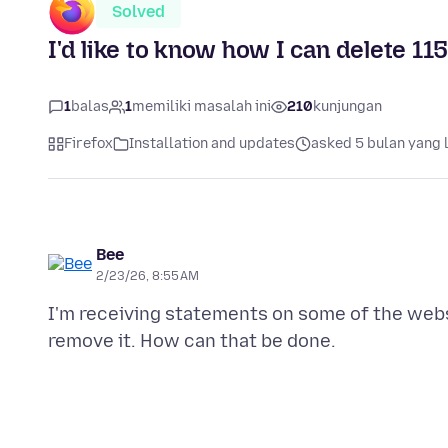
Solved
I'd like to know how I can delete 11
1
balas
1
memiliki masalah ini
210
kunjungan
Firefox
Installation and updates
asked 5 bulan yang 
Bee
2/23/26, 8:55 AM
I'm receiving statements on some of the websit