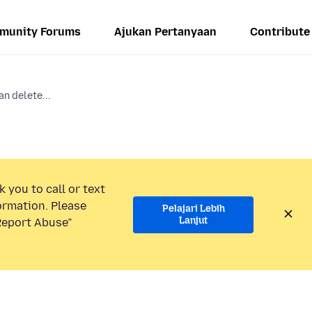
munity Forums
Ajukan Pertanyaan
Contribute
an delete...
 you to call or text
ormation. Please
Pelajari Lebih
Lanjut
“Report Abuse”