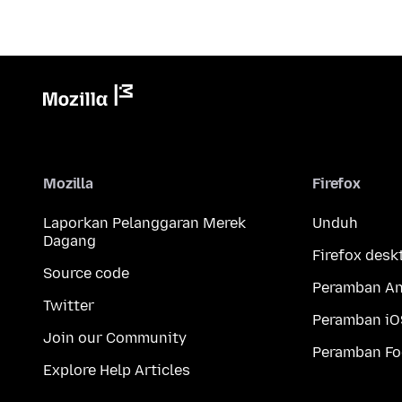
Mozilla
Firefox
Laporkan Pelanggaran Merek
Unduh
Dagang
Firefox desk
Source code
Peramban An
Twitter
Peramban iO
Join our Community
Peramban Fo
Explore Help Articles