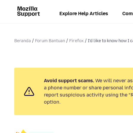
Explore Help Articles
Com
Beranda
Forum Bantuan
Firefox
I'd like to know how I c
Avoid support scams.
We will never ask
a phone number or share personal inf
report suspicious activity using the 
option.