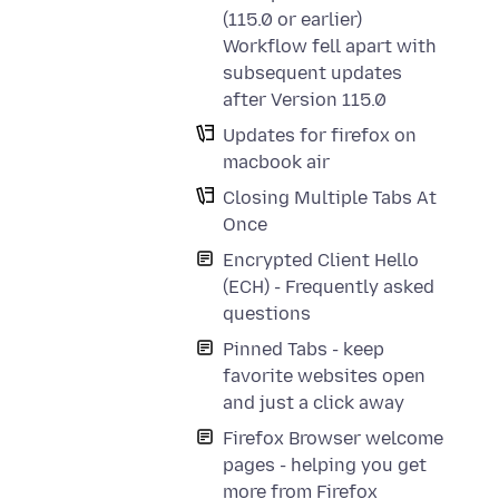
(115.0 or earlier)
Workflow fell apart with
subsequent updates
after Version 115.0
Updates for firefox on
macbook air
Closing Multiple Tabs At
Once
Encrypted Client Hello
(ECH) - Frequently asked
questions
Pinned Tabs - keep
favorite websites open
and just a click away
Firefox Browser welcome
pages - helping you get
more from Firefox