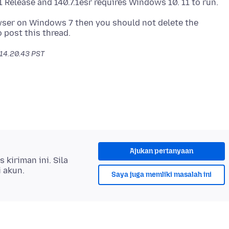
wser on Windows 7 then you should not delete the
 14.20.43 PST
Ajukan pertanyaan
kiriman ini. Sila
i akun.
Saya juga memliki masalah ini