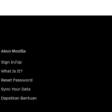
Akun Mozilla
Sign In/Up
What Is It?
Reset Password
Sync Your Data
Dapatkan Bantuan