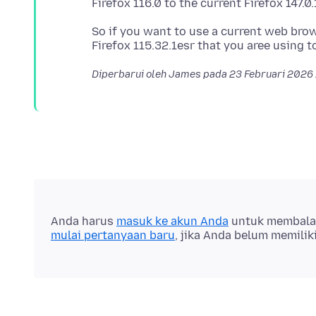
So if you want to use a current web bro
Diperbarui oleh James pada
23 Februari 2026
Anda harus
masuk ke akun Anda
untuk membalas 
mulai pertanyaan baru
, jika Anda belum memilik