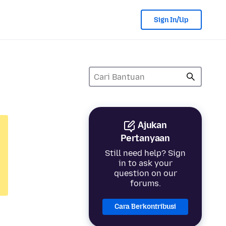
Sign In/Up
Ajukan
Pertanyaan
Still need help? Sign
in to ask your
question on our
forums.
Cara Berkontribusi