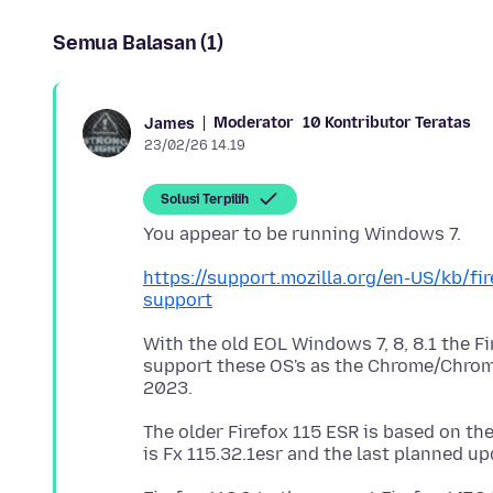
Semua Balasan (1)
Moderator
10 Kontributor Teratas
James
23/02/26 14.19
Solusi Terpilih
https://support.mozilla.org/en-US/kb/f
support
With the old EOL Windows 7, 8, 8.1 the Fi
support these OS's as the Chrome/Chrom
The older Firefox 115 ESR is based on the