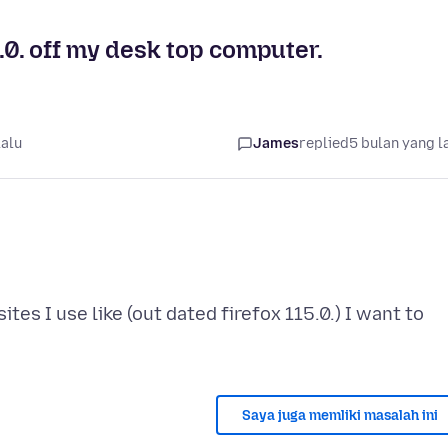
5.0. off my desk top computer.
lalu
James
replied
5 bulan yang l
es I use like (out dated firefox 115.0.) I want to
Saya juga memliki masalah ini