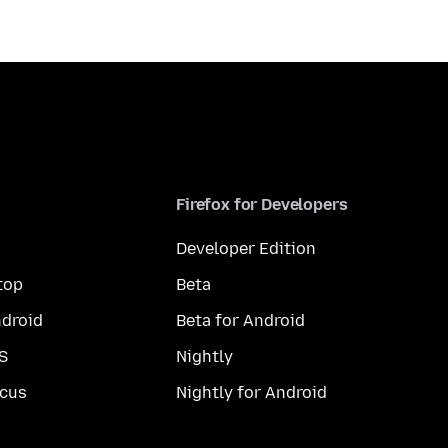
Firefox for Developers
Developer Edition
top
Beta
droid
Beta for Android
S
Nightly
cus
Nightly for Android