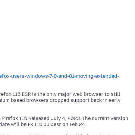
irefox-users-windows-7-8-and-81-moving-extended-
refox 115 ESR is the only major web browser to still
ium based browsers dropped support back in early
 Firefox 115 Released July 4, 2023. The current version