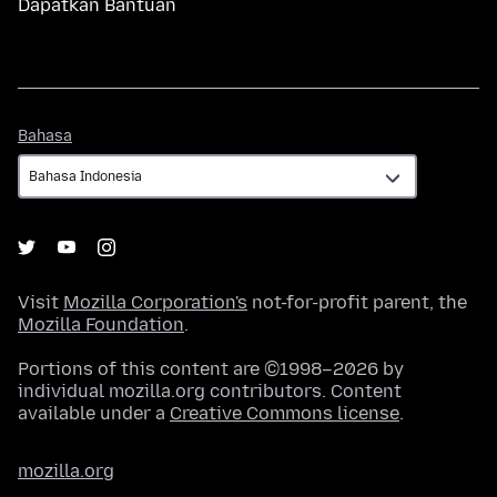
Dapatkan Bantuan
Bahasa
Bahasa
Visit
Mozilla Corporation's
not-for-profit parent, the
Mozilla Foundation
.
Portions of this content are ©1998–2026 by
individual mozilla.org contributors. Content
available under a
Creative Commons license
.
mozilla.org