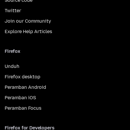
Source code
Twitter
Join our Community
Explore Help Articles
Firefox
Unduh
Firefox desktop
Peramban Android
Peramban iOS
Peramban Focus
Firefox for Developers