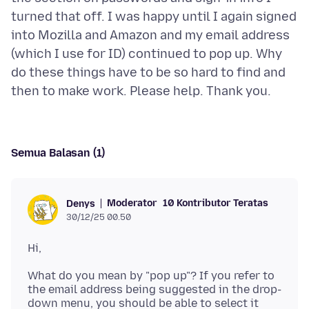
turned that off. I was happy until I again signed
into Mozilla and Amazon and my email address
(which I use for ID) continued to pop up. Why
do these things have to be so hard to find and
Semua Balasan (1)
Moderator
10 Kontributor Teratas
Denys
30/12/25 00.50
What do you mean by "pop up"? If you refer to
the email address being suggested in the drop-
down menu, you should be able to select it