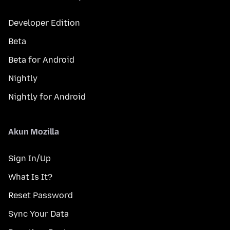
Developer Edition
Beta
Beta for Android
Nightly
Nightly for Android
Akun Mozilla
Sign In/Up
What Is It?
Reset Password
Sync Your Data