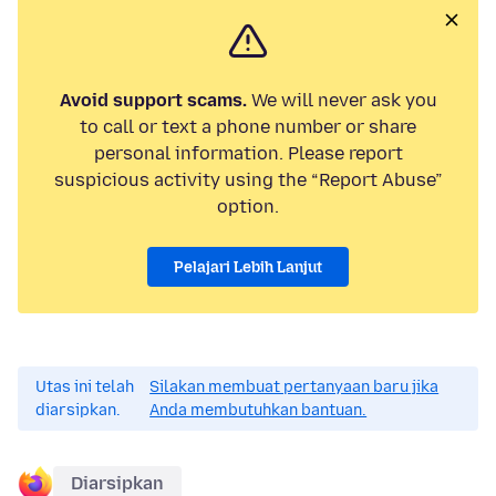
Avoid support scams.
We will never ask you
to call or text a phone number or share
personal information. Please report
suspicious activity using the “Report Abuse”
option.
Pelajari Lebih Lanjut
Utas ini telah
Silakan membuat pertanyaan baru jika
diarsipkan.
Anda membutuhkan bantuan.
Diarsipkan