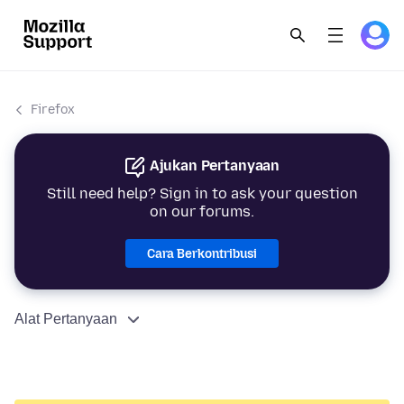
Firefox
Ajukan Pertanyaan
Still need help? Sign in to ask your question
on our forums.
Cara Berkontribusi
Alat Pertanyaan