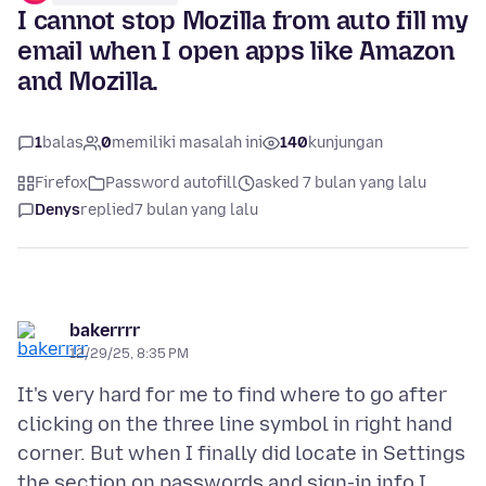
I cannot stop Mozilla from auto fill my
email when I open apps like Amazon
and Mozilla.
1
balas
0
memiliki masalah ini
140
kunjungan
Firefox
Password autofill
asked 7 bulan yang lalu
Denys
replied
7 bulan yang lalu
bakerrrr
12/29/25, 8:35 PM
It's very hard for me to find where to go after
clicking on the three line symbol in right hand
corner. But when I finally did locate in Settings
the section on passwords and sign-in info I