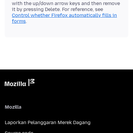
with the up/down arrow keys and then remove
it by pressing Delete. For reference, see
Control whether Firefox automatically fills in
forms
Mozilla
Laporkan Pelanggaran Merek Dagang