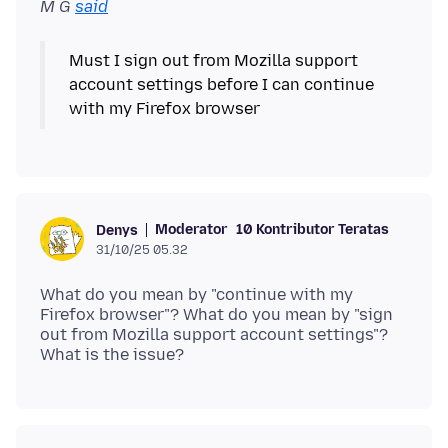
M G
said
Must I sign out from Mozilla support
account settings before I can continue
Moderator
10 Kontributor Teratas
Denys
31/10/25 05.32
What do you mean by "continue with my
Firefox browser"? What do you mean by "sign
out from Mozilla support account settings"?