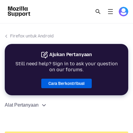
Firefox untuk Android
Ajukan Pertanyaan
Still need help? Sign in to ask your question
on our forums.
Cara Berkontribusi
Alat Pertanyaan