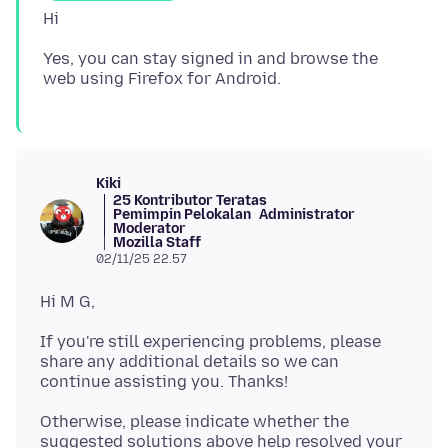
Yes, you can stay signed in and browse the
Kiki
25 Kontributor Teratas
Pemimpin Pelokalan
Administrator
Moderator
Mozilla Staff
02/11/25 22.57
If you're still experiencing problems, please
share any additional details so we can
Otherwise, please indicate whether the
suggested solutions above help resolved your