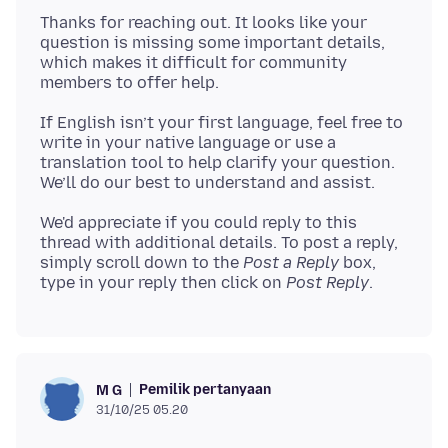
Thanks for reaching out. It looks like your
question is missing some important details,
which makes it difficult for community
If English isn’t your first language, feel free to
write in your native language or use a
translation tool to help clarify your question.
We'd appreciate if you could reply to this
thread with additional details. To post a reply,
simply scroll down to the
Post a Reply
box,
type in your reply then click on
Post Reply
Pemilik pertanyaan
M G
31/10/25 05.20