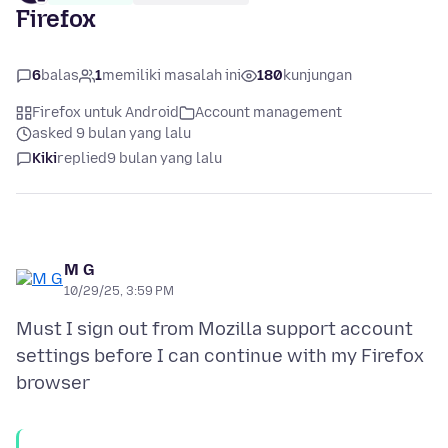
Firefox
6
balas
1
memiliki masalah ini
180
kunjungan
Firefox untuk Android
Account management
asked 9 bulan yang lalu
Kiki
replied
9 bulan yang lalu
M G
10/29/25, 3:59 PM
Must I sign out from Mozilla support account
settings before I can continue with my Firefox