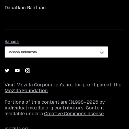
Dapatkan Bantuan
Bahasa
Bahasa
Visit
Mozilla Corporation's
not-for-profit parent, the
Mozilla Foundation
.
Portions of this content are ©1998–2026 by
individual mozilla.org contributors. Content
available under a
Creative Commons license
.
mozilla.org