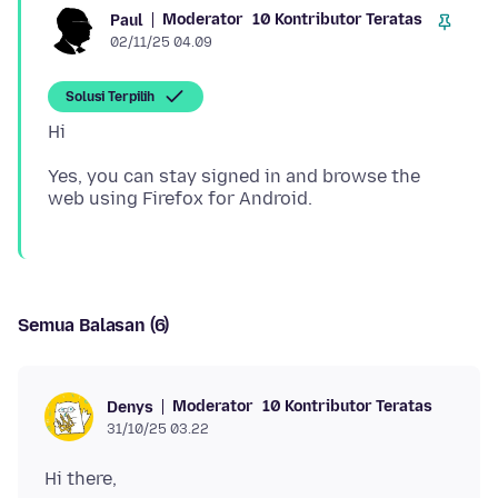
Moderator
10 Kontributor Teratas
Paul
02/11/25 04.09
Solusi Terpilih
Yes, you can stay signed in and browse the
Semua Balasan (6)
Moderator
10 Kontributor Teratas
Denys
31/10/25 03.22