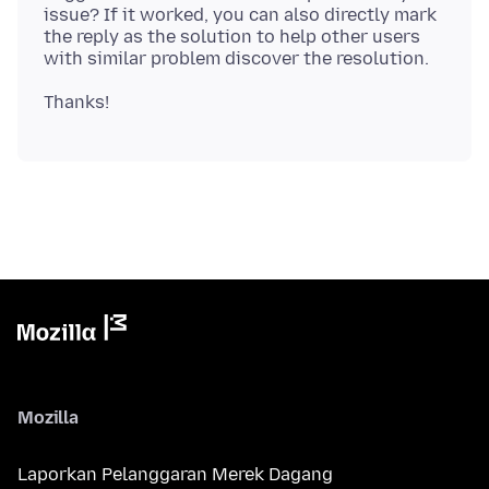
issue? If it worked, you can also directly mark
the reply as the solution to help other users
Mozilla
Laporkan Pelanggaran Merek Dagang