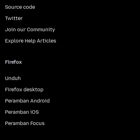
Source code
Twitter
Join our Community
Explore Help Articles
Firefox
Unduh
Firefox desktop
Peramban Android
Peramban iOS
Peramban Focus