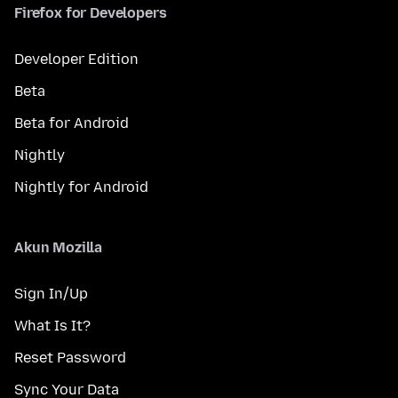
Firefox for Developers
Developer Edition
Beta
Beta for Android
Nightly
Nightly for Android
Akun Mozilla
Sign In/Up
What Is It?
Reset Password
Sync Your Data