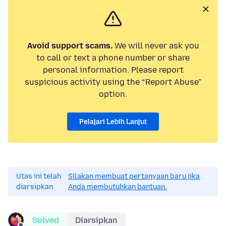
Avoid support scams.
We will never ask you
to call or text a phone number or share
personal information. Please report
suspicious activity using the “Report Abuse”
option.
Pelajari Lebih Lanjut
Utas ini telah
Silakan membuat pertanyaan baru jika
diarsipkan.
Anda membutuhkan bantuan.
Solved
Diarsipkan