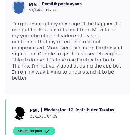
Pemilik pertanyaan
M G
31/10/25 05.34
I'm glad you got my message I'll be happier if i
can get back-up on returned from Mozilla to
my youtube channel video safely and
confirmed that my recent video is not
compromised. Moreover I am using Firefox and
sign up on Google to get to use search engine.
I like to know if I allow use Firefox for both.
Thanks. I'm not very good at using the app but
I'm on my way trying to understand it to be
Moderator
10 Kontributor Teratas
Paul
02/11/25 04.09
Solusi Terpilih