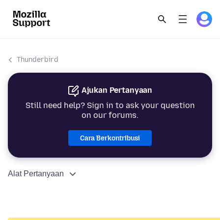
Thunderbird
Ajukan Pertanyaan
Still need help? Sign in to ask your question
on our forums.
Cara Berkontribusi
Alat Pertanyaan