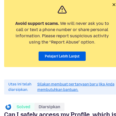
Avoid support scams.
We will never ask you to
call or text a phone number or share personal
information. Please report suspicious activity
using the “Report Abuse” option.
Pelajari Lebih Lanjut
Utas ini telah
Silakan membuat pertanyaan baru jika Anda
diarsipkan.
membutuhkan bantuan.
Solved
Diarsipkan
Can I safely access my Profile, which i