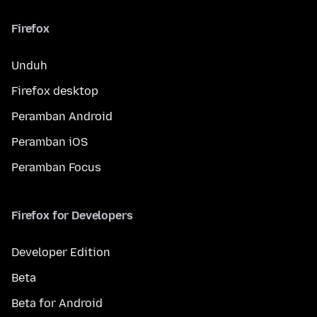
Firefox
Unduh
Firefox desktop
Peramban Android
Peramban iOS
Peramban Focus
Firefox for Developers
Developer Edition
Beta
Beta for Android