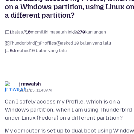
on a Windows partition, using Linux o
a different partition?
1
balas
0
memiliki masalah ini
270
kunjungan
Thunderbird
Profiles
asked 10 bulan yang lalu
Ed
replied
10 bulan yang lalu
jrmwalsh
10/11/25, 11:48 AM
Can I safely access my Profile, which is on a
Windows partition, when I am using Thunderbird
My computer is set up to dual boot using Windo