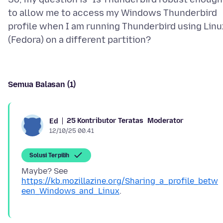
to allow me to access my Windows Thunderbird
profile when I am running Thunderbird using Linu
Semua Balasan (1)
25 Kontributor Teratas
Moderator
Ed
12/10/25 00.41
Solusi Terpilih
Maybe? See
https://kb.mozillazine.org/Sharing_a_profile_betw
een_Windows_and_Linux