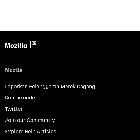
Mozilla
Laporkan Pelanggaran Merek Dagang
Source code
Twitter
Join our Community
Explore Help Articles