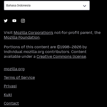
Visit
Mozilla Corporation's
not-for-profit parent, the
Mozilla Foundation
.
Portions of this content are ©1998–2026 by
individual mozilla.org contributors. Content
available under a
Creative Commons license
.
mozilla.org
Terms of Service
Privasi
Kuki
Contact