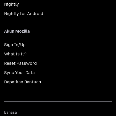
Nightly
Nightly for Android
Akun Mozilla
Sign In/Up
What Is It?
Reset Password
Sync Your Data
Dapatkan Bantuan
Bahasa
Bahasa