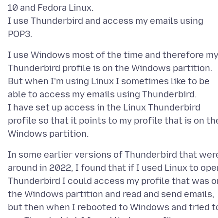
10 and Fedora Linux.
I use Thunderbird and access my emails using
I use Windows most of the time and therefore m
Thunderbird profile is on the Windows partition.
But when I'm using Linux I sometimes like to be
able to access my emails using Thunderbird.
I have set up access in the Linux Thunderbird
profile so that it points to my profile that is on th
In some earlier versions of Thunderbird that wer
around in 2022, I found that if I used Linux to ope
Thunderbird I could access my profile that was o
the Windows partition and read and send emails,
but then when I rebooted to Windows and tried t