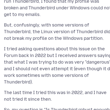
run Thunderbird, I found that my profile was
broken and Thunderbird under Windows could no
But, confusingly, with some versions of
Thunderbird, the Linux version of Thunderbird di
I tried asking questions about this issue on the
Forum back in 2022 but I received answers sayin
that what I was trying to do was very "dangerous
and I should not even attempt it (even though it d
work sometimes with some versions of
The last time I tried this was in 2022, and I have
So, my question is "Is Thunderbird robust enough