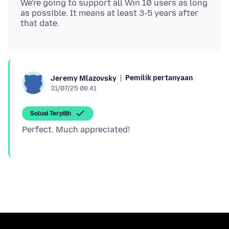
We're going to support all Win 10 users as long
as possible. It means at least 3-5 years after
Pemilik pertanyaan
Jeremy Mlazovsky
31/07/25 08.41
Solusi Terpilih