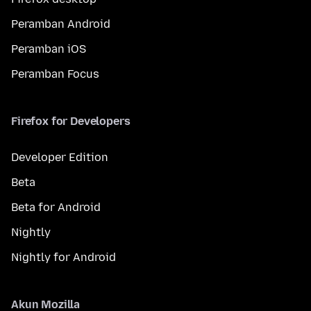
Peramban Android
Peramban iOS
Peramban Focus
Firefox for Developers
Developer Edition
Beta
Beta for Android
Nightly
Nightly for Android
Akun Mozilla