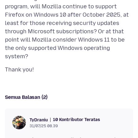
program, will Mozilla continue to support
Firefox on Windows 10 after October 2025, at
least for those receiving security updates
through Microsoft subscriptions? Or at that
point will Mozilla consider Windows 11 to be
the only supported Windows operating
Semua Balasan (2)
10 Kontributor Teratas
TyDraniu
31/07/25 08.39