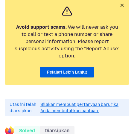
Avoid support scams.
We will never ask you
to call or text a phone number or share
personal information. Please report
suspicious activity using the “Report Abuse”
option.
Pelajari Lebih Lanjut
Utas ini telah
Silakan membuat pertanyaan baru jika
diarsipkan.
Anda membutuhkan bantuan.
Solved
Diarsipkan