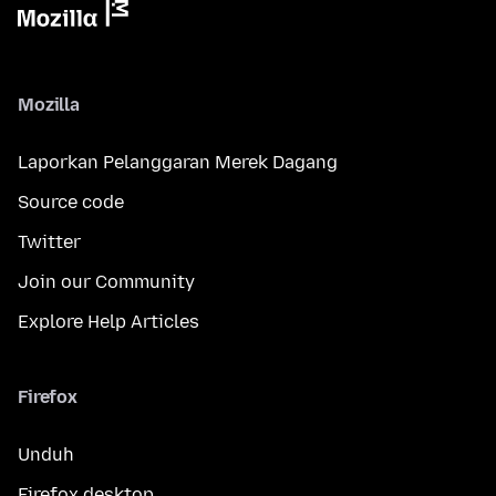
Mozilla
Laporkan Pelanggaran Merek Dagang
Source code
Twitter
Join our Community
Explore Help Articles
Firefox
Unduh
Firefox desktop