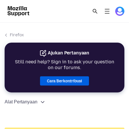
Firefox
Ajukan Pertanyaan
Still need help? Sign in to ask your question
on our forums.
Cara Berkontribusi
Alat Pertanyaan