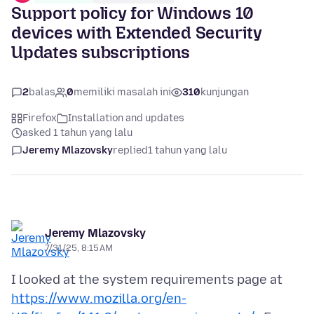
Support policy for Windows 10
devices with Extended Security
Updates subscriptions
2
balas
0
memiliki masalah ini
310
kunjungan
Firefox
Installation and updates
asked 1 tahun yang lalu
Jeremy Mlazovsky
replied
1 tahun yang lalu
Jeremy Mlazovsky
7/31/25, 8:15 AM
I looked at the system requirements page at
https://www.mozilla.org/en-