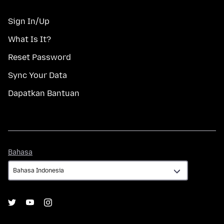
Sign In/Up
What Is It?
Reset Password
Sync Your Data
Dapatkan Bantuan
Bahasa
Bahasa