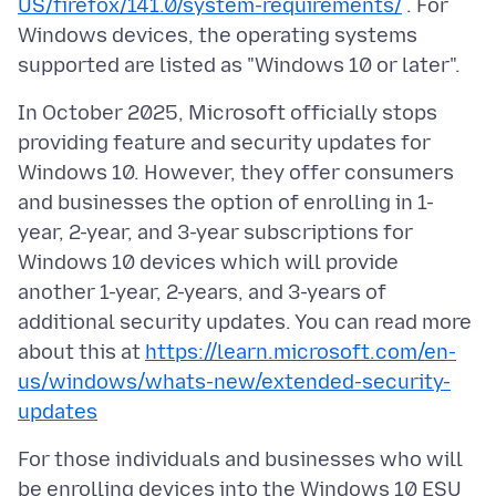
US/firefox/141.0/system-requirements/
. For
Windows devices, the operating systems
In October 2025, Microsoft officially stops
providing feature and security updates for
Windows 10. However, they offer consumers
and businesses the option of enrolling in 1-
year, 2-year, and 3-year subscriptions for
Windows 10 devices which will provide
another 1-year, 2-years, and 3-years of
additional security updates. You can read more
about this at
https://learn.microsoft.com/en-
us/windows/whats-new/extended-security-
updates
For those individuals and businesses who will
be enrolling devices into the Windows 10 ESU